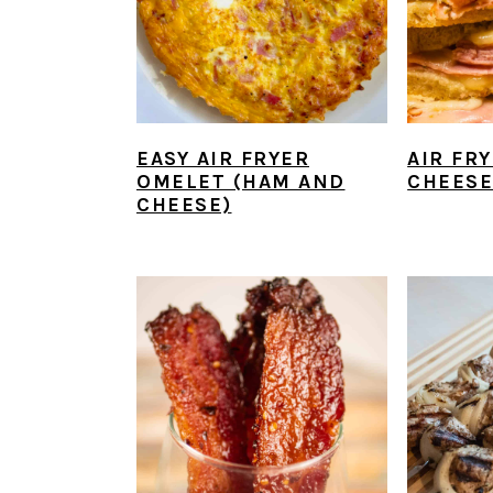
EASY AIR FRYER
AIR FR
OMELET (HAM AND
CHEESE
CHEESE)