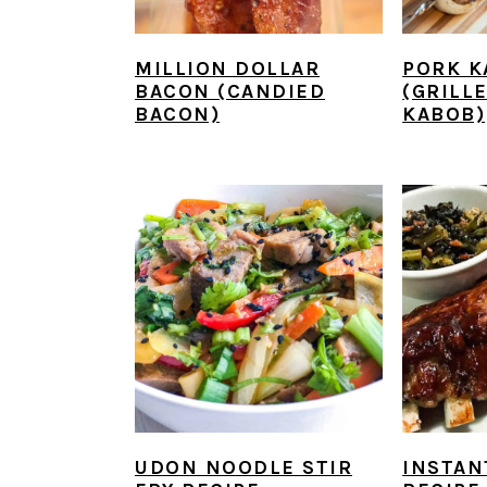
MILLION DOLLAR
PORK K
BACON (CANDIED
(GRILL
BACON)
KABOB)
UDON NOODLE STIR
INSTAN