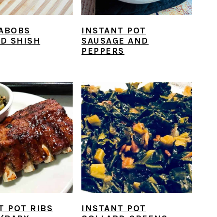
ABOBS
INSTANT POT
ED SHISH
SAUSAGE AND
PEPPERS
T POT RIBS
INSTANT POT