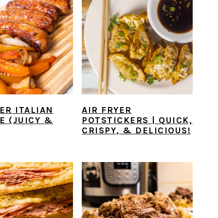
ER ITALIAN
AIR FRYER
E (JUICY &
POTSTICKERS | QUICK,
CRISPY, & DELICIOUS!