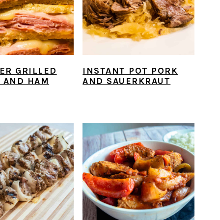
YER GRILLED
INSTANT POT PORK
 AND HAM
AND SAUERKRAUT