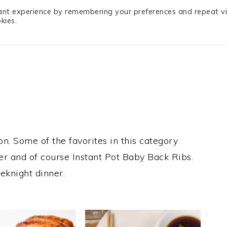
ant experience by remembering your preferences and repeat vis
Privacy
Recipe Index
Contact
kies.
Policy
n. Some of the favorites in this category
yer and of course Instant Pot Baby Back Ribs.
eknight dinner.