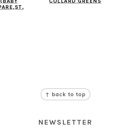
 (BABY
COLLARD GREENS
PARE,ST.
↑ back to top
NEWSLETTER