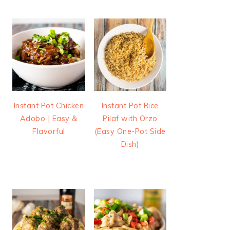
Instant Pot Chicken
Instant Pot Rice
Adobo | Easy &
Pilaf with Orzo
Flavorful
(Easy One-Pot Side
Dish)