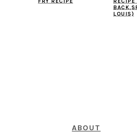
FRY RECIPE
RECIPE
BACK,S
LOUIS)
FOOTER
ABOUT