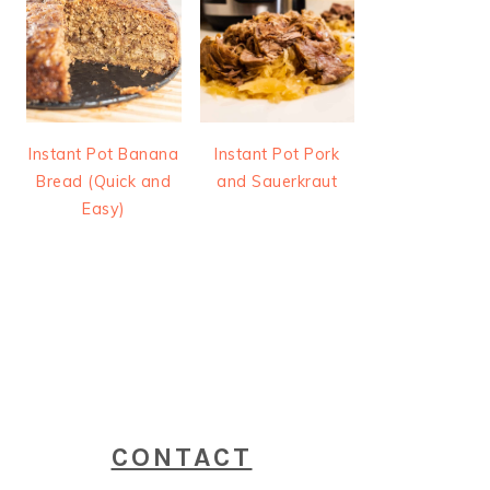
Instant Pot Banana
Instant Pot Pork
Bread (Quick and
and Sauerkraut
Easy)
CONTACT