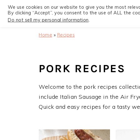
We use cookies on our website to give you the most relev
By clicking “Accept”, you consent to the use of ALL the coo
Do not sell my personal information
.
S
S
S
Home
»
Recipes
k
k
k
i
i
i
p
p
p
PORK RECIPES
t
t
t
o
o
o
Welcome to the pork recipes collectio
p
m
p
include Italian Sausage in the Air Fr
r
a
r
Quick and easy recipes for a tasty we
i
i
i
m
n
m
a
c
a
r
o
r