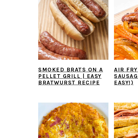
y
n
y
n
t
s
a
e
i
v
n
d
i
t
e
g
b
a
a
SMOKED BRATS ON A
AIR FRY
PELLET GRILL | EASY
SAUSAG
t
r
BRATWURST RECIPE
EASY!)
i
o
n