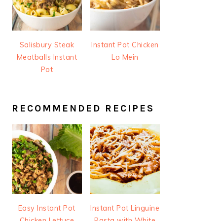
Salisbury Steak
Instant Pot Chicken
Meatballs Instant
Lo Mein
Pot
RECOMMENDED RECIPES
Easy Instant Pot
Instant Pot Linguine
Chicken Lettuce
Pasta with White