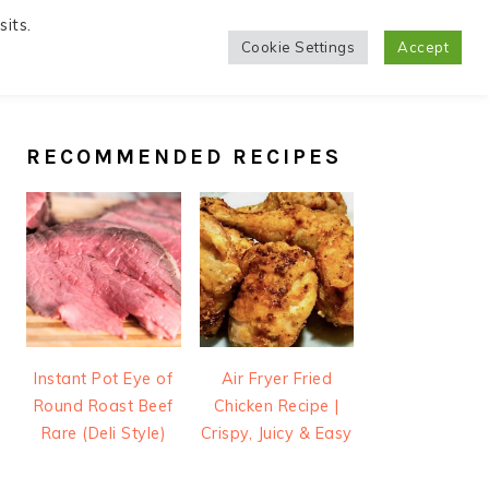
its.
Cookie Settings
Accept
PRIMARY
SIDEBAR
RECOMMENDED RECIPES
Instant Pot Eye of
Air Fryer Fried
Round Roast Beef
Chicken Recipe |
Rare (Deli Style)
Crispy, Juicy & Easy