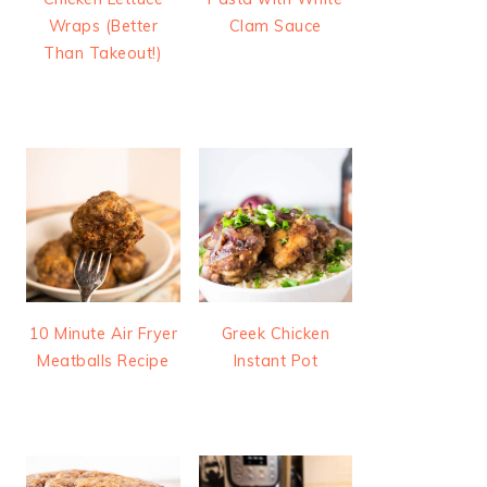
Wraps (Better
Clam Sauce
Than Takeout!)
10 Minute Air Fryer
Greek Chicken
Meatballs Recipe
Instant Pot