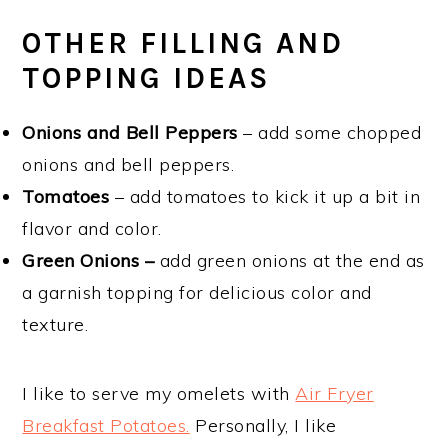
OTHER FILLING AND
TOPPING IDEAS
Onions and Bell Peppers
– add some chopped
onions and bell peppers.
Tomatoes
– add tomatoes to kick it up a bit in
flavor and color.
Green Onions –
add green onions at the end as
a garnish topping for delicious color and
texture.
I like to serve my omelets with
Air Fryer
Breakfast Potatoes.
Personally, I like