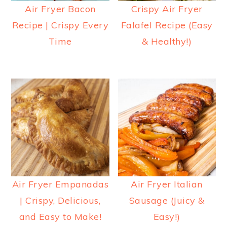
Air Fryer Bacon
Crispy Air Fryer
Recipe | Crispy Every
Falafel Recipe (Easy
Time
& Healthy!)
Air Fryer Empanadas
Air Fryer Italian
| Crispy, Delicious,
Sausage (Juicy &
and Easy to Make!
Easy!)