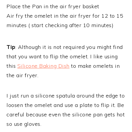
Place the Pan in the air fryer basket
Air fry the omelet in the air fryer for 12 to 15
minutes ( start checking after 10 minutes)
Tip
: Although it is not required you might find
that you want to flip the omelet. I like using
this
Silicone Baking Dish
to make omelets in
the air fryer.
I just run a silicone spatula around the edge to
loosen the omelet and use a plate to flip it. Be
careful because even the silicone pan gets hot
so use gloves.