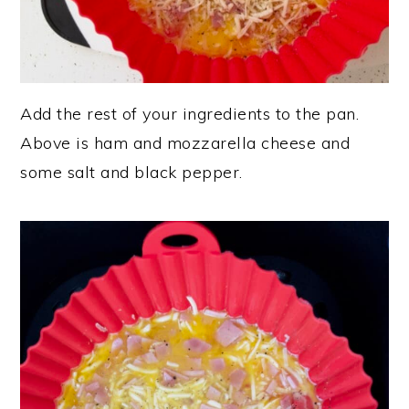
Add the rest of your ingredients to the pan.
Above is ham and mozzarella cheese and
some salt and black pepper.