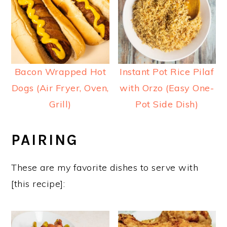
Bacon Wrapped Hot
Instant Pot Rice Pilaf
Dogs (Air Fryer, Oven,
with Orzo (Easy One-
Grill)
Pot Side Dish)
PAIRING
These are my favorite dishes to serve with
[this recipe]: