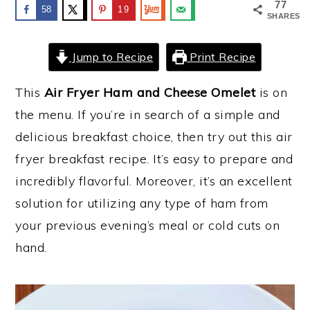
77
58
19
SHARES
y
n
y
n
t
s
Jump to Recipe
Print Recipe
a
e
i
v
n
d
This
Air Fryer Ham and Cheese Omelet
is on
i
t
e
the menu. If you’re in search of a simple and
g
b
delicious breakfast choice, then try out this air
a
a
fryer breakfast recipe. It’s easy to prepare and
t
r
incredibly flavorful. Moreover, it’s an excellent
i
solution for utilizing any type of ham from
o
your previous evening’s meal or cold cuts on
n
hand.