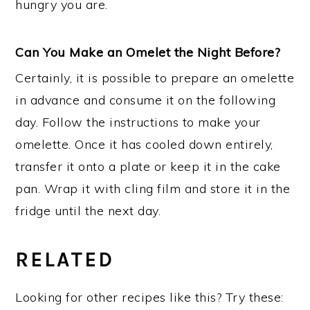
hungry you are.
Can You Make an Omelet the Night Before?
Certainly, it is possible to prepare an omelette
in advance and consume it on the following
day. Follow the instructions to make your
omelette. Once it has cooled down entirely,
transfer it onto a plate or keep it in the cake
pan. Wrap it with cling film and store it in the
fridge until the next day.
RELATED
Looking for other recipes like this? Try these: