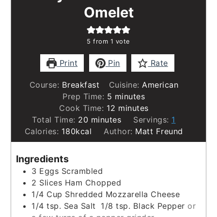
Omelet
5
from 1 vote
Print
Pin
Rate
Course:
Breakfast
Cuisine:
American
minutes
Prep Time:
5
minutes
minutes
Cook Time:
12
minutes
minutes
Total Time:
20
minutes
Servings:
1
Calories:
180
kcal
Author:
Matt Freund
Ingredients
3
Eggs Scrambled
2
Slices
Ham Chopped
1/4
Cup
Shredded Mozzarella Cheese
1/4
tsp.
Sea Salt 1/8 tsp. Black Pepper
or