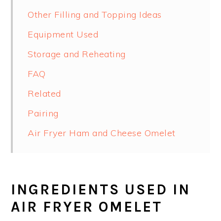
Other Filling and Topping Ideas
Equipment Used
Storage and Reheating
FAQ
Related
Pairing
Air Fryer Ham and Cheese Omelet
INGREDIENTS USED IN
AIR FRYER OMELET