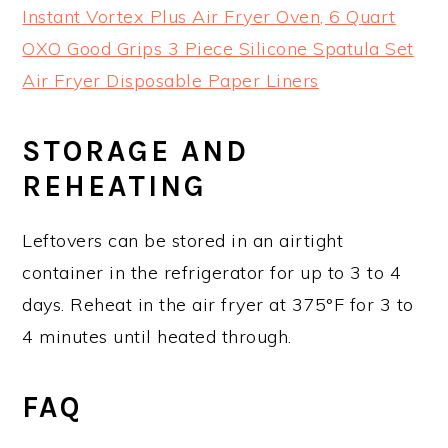
Instant Vortex Plus Air Fryer Oven, 6 Quart
OXO Good Grips 3 Piece Silicone Spatula Set
Air Fryer Disposable Paper Liners
STORAGE AND
REHEATING
Leftovers can be stored in an airtight
container in the refrigerator for up to 3 to 4
days. Reheat in the air fryer at 375°F for 3 to
4 minutes until heated through.
FAQ