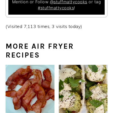
Mention or Follow
@stuffmattycooks
or tag
#stuffmattycooks
!
(Visited 7,113 times, 3 visits today)
MORE AIR FRYER
RECIPES