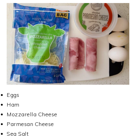
Eggs
Ham
Mozzarella Cheese
Parmesan Cheese
Sea Salt