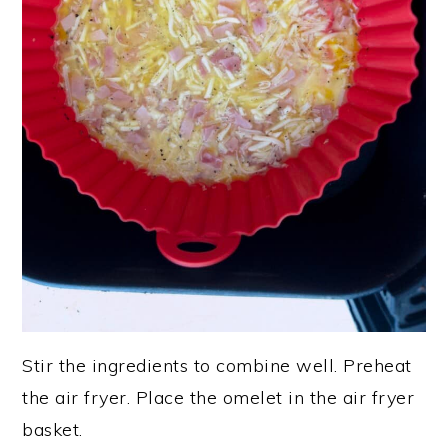
Stir the ingredients to combine well. Preheat
the air fryer. Place the omelet in the air fryer
basket.