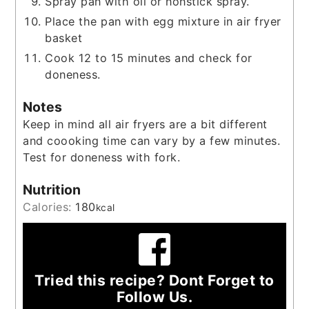
Spray pan with oil or nonstick spray.
Place the pan with egg mixture in air fryer
basket
Cook 12 to 15 minutes and check for
doneness.
Notes
Keep in mind all air fryers are a bit different
and coooking time can vary by a few minutes.
Test for doneness with fork.
Nutrition
Calories:
180
kcal
Tried this recipe? Dont Forget to
Follow Us.