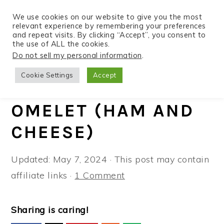
We use cookies on our website to give you the most
relevant experience by remembering your preferences
and repeat visits. By clicking “Accept”, you consent to
the use of ALL the cookies.
S
S
S
Do not sell my personal information
.
Home
»
Recipes
»
Air Fryer
k
k
k
Cookie Settings
Accept
i
i
i
EASY AIR FRYER
p
p
p
OMELET (HAM AND
t
t
t
CHEESE)
o
o
o
p
m
p
Updated:
May 7, 2024
· This post may contain
r
a
r
affiliate links ·
1 Comment
i
i
i
m
n
m
a
c
a
Sharing is caring!
r
o
r