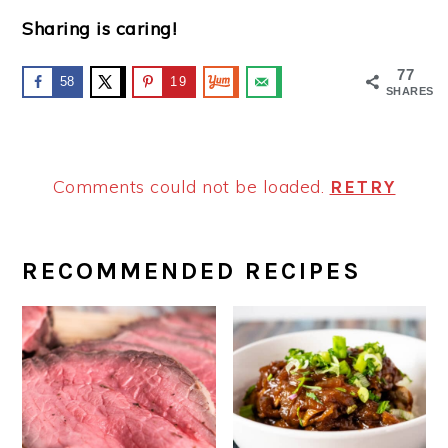
Sharing is caring!
77
58
19
SHARES
Comments could not be loaded.
RETRY
PRIMARY
RECOMMENDED RECIPES
SIDEBAR