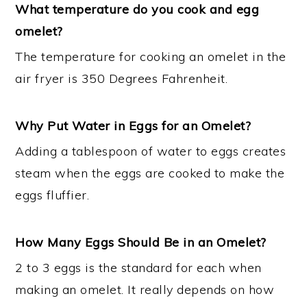
What temperature do you cook and egg
omelet?
The temperature for cooking an omelet in the
air fryer is 350 Degrees Fahrenheit.
Why Put Water in Eggs for an Omelet?
Adding a tablespoon of water to eggs creates
steam when the eggs are cooked to make the
eggs fluffier.
How Many Eggs Should Be in an Omelet?
2 to 3 eggs is the standard for each when
making an omelet. It really depends on how