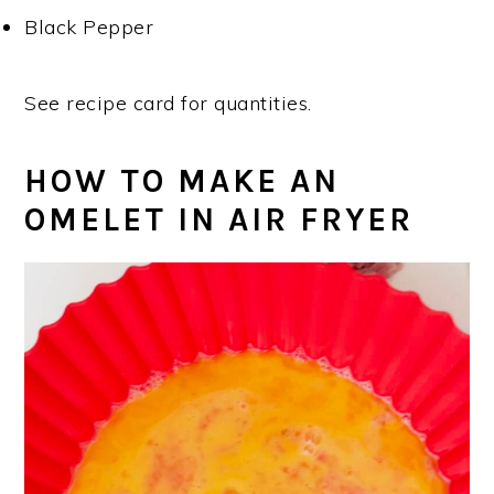
Black Pepper
See recipe card for quantities.
HOW TO MAKE AN
OMELET IN AIR FRYER