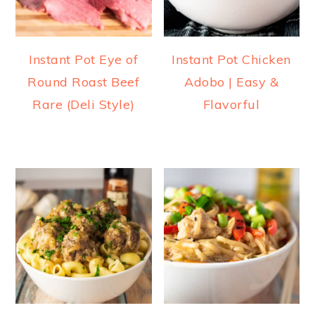
Instant Pot Eye of
Instant Pot Chicken
Round Roast Beef
Adobo | Easy &
Rare (Deli Style)
Flavorful