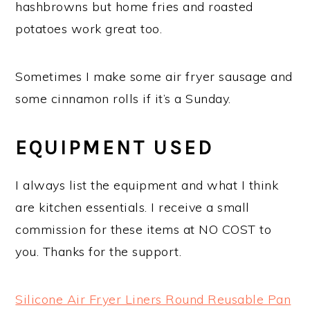
hashbrowns but home fries and roasted
potatoes work great too.
Sometimes I make some air fryer sausage and
some cinnamon rolls if it’s a Sunday.
EQUIPMENT USED
I always list the equipment and what I think
are kitchen essentials. I receive a small
commission for these items at NO COST to
you. Thanks for the support.
Silicone Air Fryer Liners Round Reusable Pan