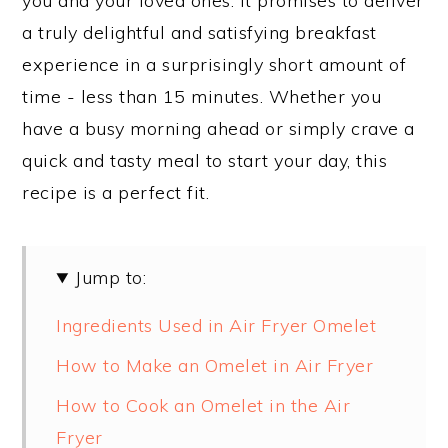
you and your loved ones. It promises to deliver
a truly delightful and satisfying breakfast
experience in a surprisingly short amount of
time - less than 15 minutes. Whether you
have a busy morning ahead or simply crave a
quick and tasty meal to start your day, this
recipe is a perfect fit.
Jump to:
Ingredients Used in Air Fryer Omelet
How to Make an Omelet in Air Fryer
How to Cook an Omelet in the Air
Fryer