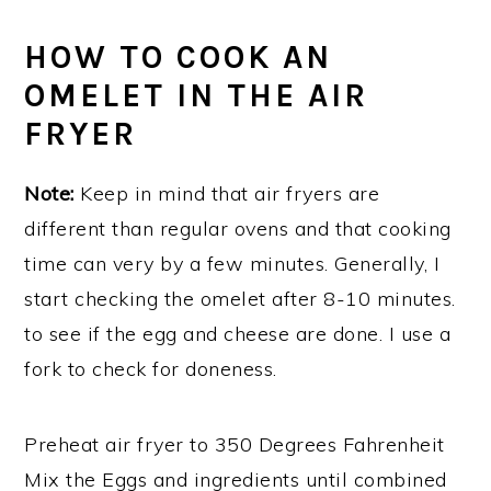
HOW TO COOK AN
OMELET IN THE AIR
FRYER
Note:
Keep in mind that air fryers are
different than regular ovens and that cooking
time can very by a few minutes. Generally, I
start checking the omelet after 8-10 minutes.
to see if the egg and cheese are done. I use a
fork to check for doneness.
Preheat air fryer to 350 Degrees Fahrenheit
Mix the Eggs and ingredients until combined