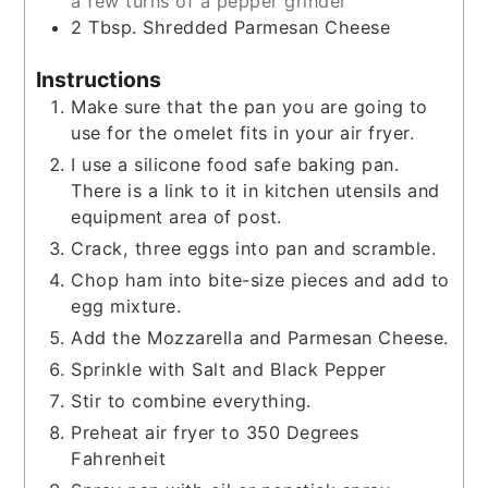
a few turns of a pepper grinder
2
Tbsp.
Shredded Parmesan Cheese
Instructions
Make sure that the pan you are going to
use for the omelet fits in your air fryer.
I use a silicone food safe baking pan.
There is a link to it in kitchen utensils and
equipment area of post.
Crack, three eggs into pan and scramble.
Chop ham into bite-size pieces and add to
egg mixture.
Add the Mozzarella and Parmesan Cheese.
Sprinkle with Salt and Black Pepper
Stir to combine everything.
Preheat air fryer to 350 Degrees
Fahrenheit