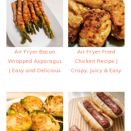
Air Fryer Bacon
Air Fryer Fried
Wrapped Asparagus
Chicken Recipe |
| Easy and Delicious
Crispy, Juicy & Easy