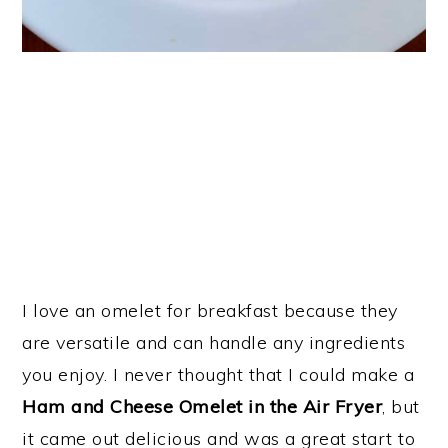
I love an omelet for breakfast because they
are versatile and can handle any ingredients
you enjoy. I never thought that I could make a
Ham and Cheese Omelet in the Air Fryer
, but
it came out delicious and was a great start to