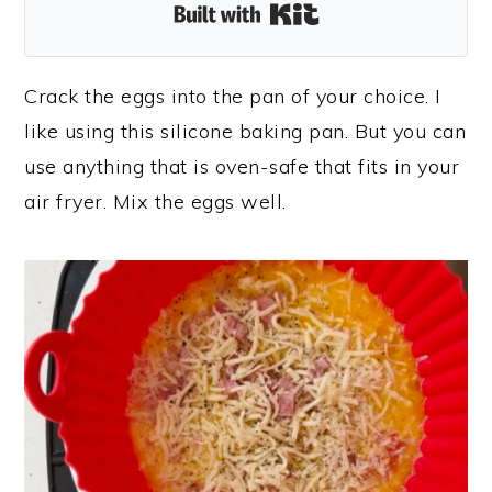
Built with Kit
Crack the eggs into the pan of your choice. I
like using this silicone baking pan. But you can
use anything that is oven-safe that fits in your
air fryer. Mix the eggs well.