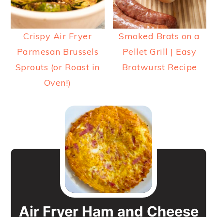
Crispy Air Fryer
Smoked Brats on a
Parmesan Brussels
Pellet Grill | Easy
Sprouts (or Roast in
Bratwurst Recipe
Oven!)
Air Fryer Ham and Cheese