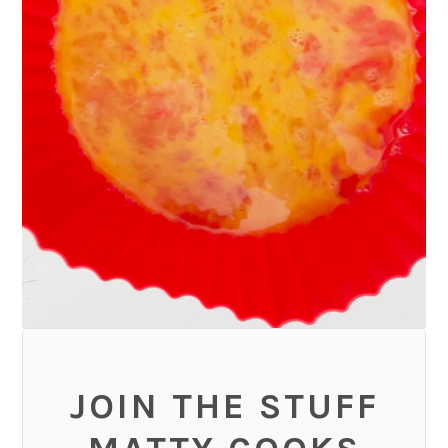
JOIN THE STUFF