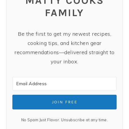
MATTY COOKS
FAMILY
Be the first to get my newest recipes,
cooking tips, and kitchen gear
recommendations—delivered straight to
your inbox.
JOIN FREE
No Spam Just Flavor. Unsubscribe at any time.