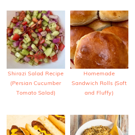
Shirazi Salad Recipe
Homemade
(Persian Cucumber
Sandwich Rolls (Soft
Tomato Salad)
and Fluffy)