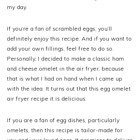
my day.
If you’re a fan of scrambled eggs, you’ll
definitely enjoy this recipe. And if you want to
add your own fillings, feel free to do so.
Personally, I decided to make a classic ham
and cheese omelet in the air fryer, because
that is what I had on hand when I came up
with the idea. It turns out that this egg omelet
air fryer recipe it is delicious.
If you are a fan of egg dishes, particularly
omelets, then this recipe is tailor-made for