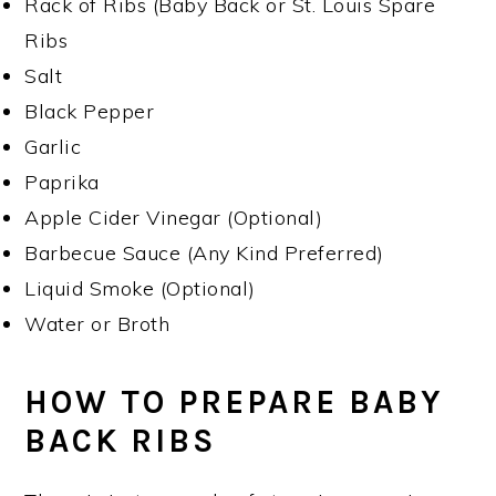
Rack of Ribs (Baby Back or St. Louis Spare
Ribs
Salt
Black Pepper
Garlic
Paprika
Apple Cider Vinegar (Optional)
Barbecue Sauce (Any Kind Preferred)
Liquid Smoke (Optional)
Water or Broth
HOW TO PREPARE BABY
BACK RIBS