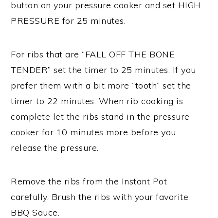
button on your pressure cooker and set HIGH
PRESSURE for 25 minutes.
For ribs that are “FALL OFF THE BONE
TENDER” set the timer to 25 minutes. If you
prefer them with a bit more “tooth” set the
timer to 22 minutes. When rib cooking is
complete let the ribs stand in the pressure
cooker for 10 minutes more before you
release the pressure.
Remove the ribs from the Instant Pot
carefully. Brush the ribs with your favorite
BBQ Sauce.