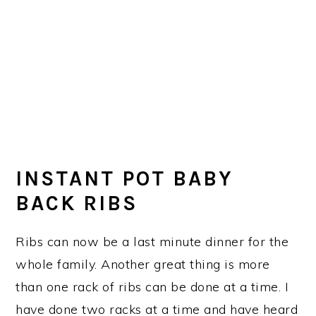
INSTANT POT BABY
BACK RIBS
Ribs can now be a last minute dinner for the
whole family. Another great thing is more
than one rack of ribs can be done at a time. I
have done two racks at a time and have heard