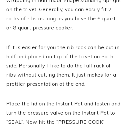
wrapping in half moon shape standing upright
on the trivet. Generally, you can easily fit 2
racks of ribs as long as you have the 6 quart
or 8 quart pressure cooker.
If it is easier for you the rib rack can be cut in
half and placed on top of the trivet on each
side. Personally, I like to do the full rack of
ribs without cutting them. It just makes for a
prettier presentation at the end.
Place the lid on the Instant Pot and fasten and
turn the pressure valve on the Instant Pot to
“SEAL”. Now hit the “PRESSURE COOK”