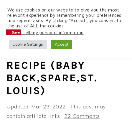
We use cookies on our website to give you the most
relevant experience by remembering your preferences
and repeat visits. By clicking “Accept”, you consent to
the use of ALL the cookies.
S
S
S
Do not sell my personal information
.
Save
Save
Home
»
Recipes
»
Instant Pot
k
k
k
Cookie Settings
Accept
i
i
i
INSTANT POT RIBS
p
p
p
RECIPE (BABY
t
t
t
BACK,SPARE,ST.
o
o
o
p
m
p
LOUIS)
r
a
r
i
i
i
Updated:
Mar 29, 2022
· This post may
m
n
m
contain affiliate links ·
22 Comments
a
c
a
r
o
r