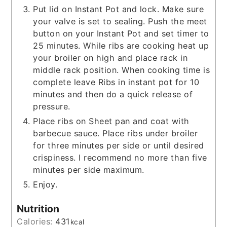
Put lid on Instant Pot and lock. Make sure
your valve is set to sealing. Push the meet
button on your Instant Pot and set timer to
25 minutes. While ribs are cooking heat up
your broiler on high and place rack in
middle rack position. When cooking time is
complete leave Ribs in instant pot for 10
minutes and then do a quick release of
pressure.
Place ribs on Sheet pan and coat with
barbecue sauce. Place ribs under broiler
for three minutes per side or until desired
crispiness. I recommend no more than five
minutes per side maximum.
Enjoy.
Nutrition
Calories:
431
kcal