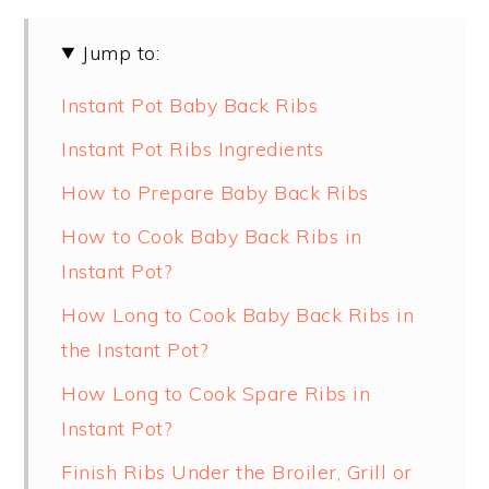
Jump to:
Instant Pot Baby Back Ribs
Instant Pot Ribs Ingredients
How to Prepare Baby Back Ribs
How to Cook Baby Back Ribs in
Instant Pot?
How Long to Cook Baby Back Ribs in
the Instant Pot?
How Long to Cook Spare Ribs in
Instant Pot?
Finish Ribs Under the Broiler, Grill or