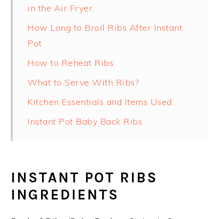
in the Air Fryer.
How Long to Broil Ribs After Instant
Pot
How to Reheat Ribs
What to Serve With Ribs?
Kitchen Essentials and Items Used
Instant Pot Baby Back Ribs
INSTANT POT RIBS
INGREDIENTS