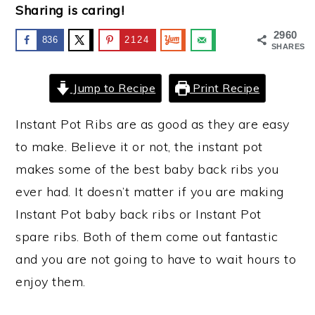
Sharing is caring!
y
n
y
2960
836
2124
n
t
s
SHARES
a
e
i
Jump to Recipe
Print Recipe
v
n
d
i
t
e
Instant Pot Ribs are as good as they are easy
g
b
to make. Believe it or not, the instant pot
a
a
makes some of the best baby back ribs you
t
r
ever had. It doesn’t matter if you are making
i
Instant Pot baby back ribs or Instant Pot
o
spare ribs. Both of them come out fantastic
n
and you are not going to have to wait hours to
enjoy them.