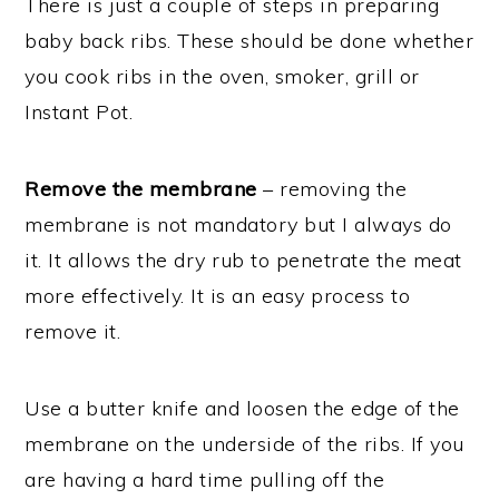
There is just a couple of steps in preparing
baby back ribs. These should be done whether
you cook ribs in the oven, smoker, grill or
Instant Pot.
Remove the membrane
– removing the
membrane is not mandatory but I always do
it. It allows the dry rub to penetrate the meat
more effectively. It is an easy process to
remove it.
Use a butter knife and loosen the edge of the
membrane on the underside of the ribs. If you
are having a hard time pulling off the