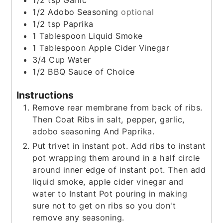
1/2
tsp
Garlic
1/2
Adobo Seasoning
optional
1/2
tsp
Paprika
1
Tablespoon
Liquid Smoke
1
Tablespoon
Apple Cider Vinegar
3/4
Cup
Water
1/2
BBQ Sauce of Choice
Instructions
Remove rear membrane from back of ribs.
Then Coat Ribs in salt, pepper, garlic,
adobo seasoning And Paprika.
Put trivet in instant pot. Add ribs to instant
pot wrapping them around in a half circle
around inner edge of instant pot. Then add
liquid smoke, apple cider vinegar and
water to Instant Pot pouring in making
sure not to get on ribs so you don't
remove any seasoning.