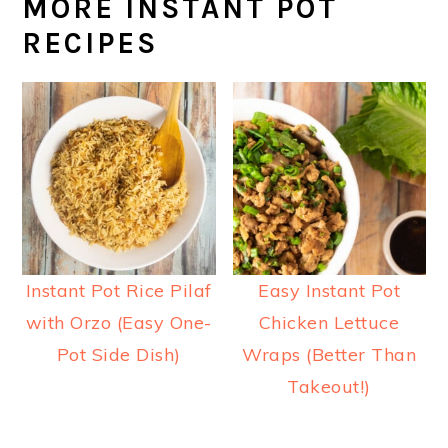
MORE INSTANT POT
RECIPES
Instant Pot Rice Pilaf
Easy Instant Pot
with Orzo (Easy One-
Chicken Lettuce
Pot Side Dish)
Wraps (Better Than
Takeout!)