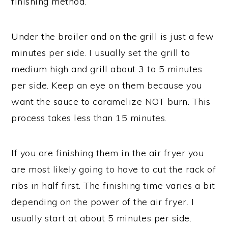
finishing method.
Under the broiler and on the grill is just a few
minutes per side. I usually set the grill to
medium high and grill about 3 to 5 minutes
per side. Keep an eye on them because you
want the sauce to caramelize NOT burn. This
process takes less than 15 minutes.
If you are finishing them in the air fryer you
are most likely going to have to cut the rack of
ribs in half first. The finishing time varies a bit
depending on the power of the air fryer. I
usually start at about 5 minutes per side.