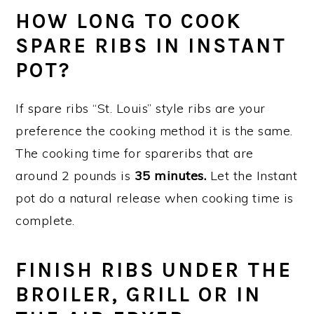
HOW LONG TO COOK
SPARE RIBS IN INSTANT
POT?
If spare ribs “St. Louis” style ribs are your
preference the cooking method it is the same.
The cooking time for spareribs that are
around 2 pounds is
35 minutes.
Let the Instant
pot do a natural release when cooking time is
complete.
FINISH RIBS UNDER THE
BROILER, GRILL OR IN