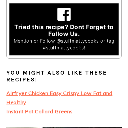
Tried this recipe? Dont Forget to
Follow Us.
Mention or Follow
@stuffmattycooks
or tag
#stuffmattycooks
!
YOU MIGHT ALSO LIKE THESE
RECIPES
:
Airfryer Chicken Easy Crispy Low Fat and
Healthy
Instant Pot Collard Greens