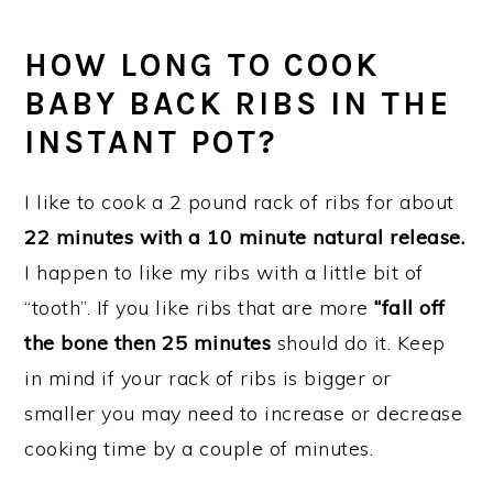
HOW LONG TO COOK
BABY BACK RIBS IN THE
INSTANT POT?
I like to cook a 2 pound rack of ribs for about
22 minutes with a 10 minute natural release.
I happen to like my ribs with a little bit of
“tooth”. If you like ribs that are more
“fall off
the bone then 25 minutes
should do it. Keep
in mind if your rack of ribs is bigger or
smaller you may need to increase or decrease
cooking time by a couple of minutes.