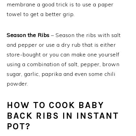
membrane a good trick is to use a paper
towel to get a better grip.
Season the Ribs
– Season the ribs with salt
and pepper or use a dry rub that is either
store-bought or you can make one yourself
using a combination of salt, pepper, brown
sugar, garlic, paprika and even some chili
powder.
HOW TO COOK BABY
BACK RIBS IN INSTANT
POT?