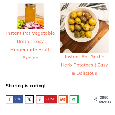
Instant Pot Vegetable
Broth | Easy
Homemade Broth
Instant Pot Garlic
Recipe
Herb Potatoes | Easy
& Delicious
Sharing is caring!
2960
836
2124
SHARES