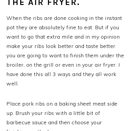
THE AIR FRYER.
When the ribs are done cooking in the instant
pot they are absolutely fine to eat. But if you
want to go that extra mile and in my opinion
make your ribs look better and taste better
you are going to want to finish them under the
broiler, on the grill or even in your air fryer. I
have done this all 3 ways and they all work
well.
Place pork ribs on a baking sheet meat side
up. Brush your ribs with a little bit of
barbecue sauce and then choose your