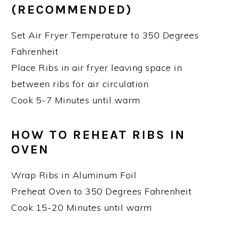
(RECOMMENDED)
Set Air Fryer Temperature to 350 Degrees
Fahrenheit
Place Ribs in air fryer leaving space in
between ribs for air circulation
Cook 5-7 Minutes until warm
HOW TO REHEAT RIBS IN
OVEN
Wrap Ribs in Aluminum Foil
Preheat Oven to 350 Degrees Fahrenheit
Cook 15-20 Minutes until warm