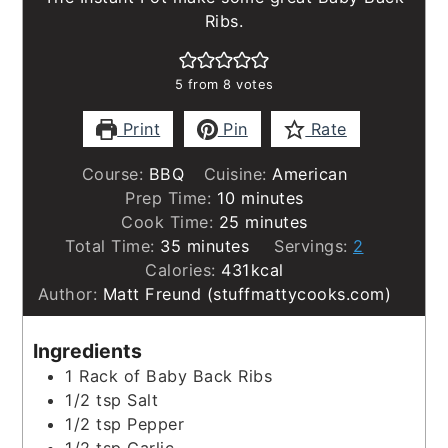
Ribs.
5
from
8
votes
Print
Pin
Rate
Course:
BBQ
Cuisine:
American
minutes
Prep Time:
10
minutes
minutes
Cook Time:
25
minutes
minutes
Total Time:
35
minutes
Servings:
2
Calories:
431
kcal
Author:
Matt Freund (stuffmattycooks.com)
Ingredients
1
Rack of Baby Back Ribs
1/2
tsp
Salt
1/2
tsp
Pepper