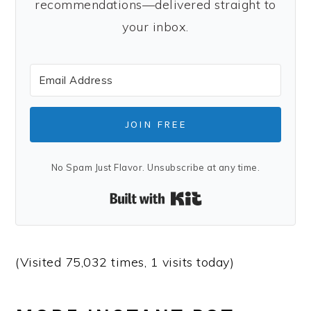
recommendations—delivered straight to
your inbox.
JOIN FREE
No Spam Just Flavor. Unsubscribe at any time.
Built with Kit
(Visited 75,032 times, 1 visits today)