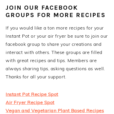
JOIN OUR FACEBOOK
GROUPS FOR MORE RECIPES
If you would like a ton more recipes for your
Instant Pot or your air fryer be sure to join our
facebook group to share your creations and
interact with others. These groups are filled
with great recipes and tips. Members are
always sharing tips, asking questions as well.
Thanks for all your support.
Instant Pot Recipe Spot
Air Fryer Recipe Spot
Vegan and Vegetarian Plant Based Recipes