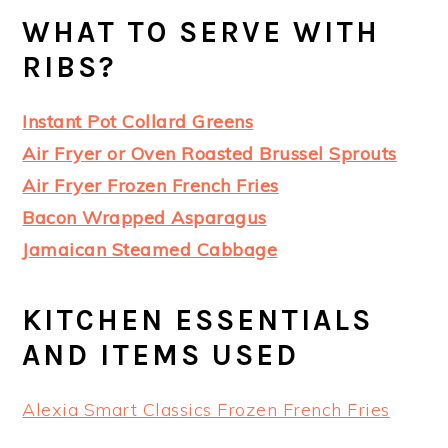
WHAT TO SERVE WITH
RIBS?
Instant Pot Collard Greens
Air Fryer or Oven Roasted Brussel Sprouts
Air Fryer Frozen French Fries
Bacon Wrapped Asparagus
Jamaican Steamed Cabbage
KITCHEN ESSENTIALS
AND ITEMS USED
Alexia Smart Classics Frozen French Fries