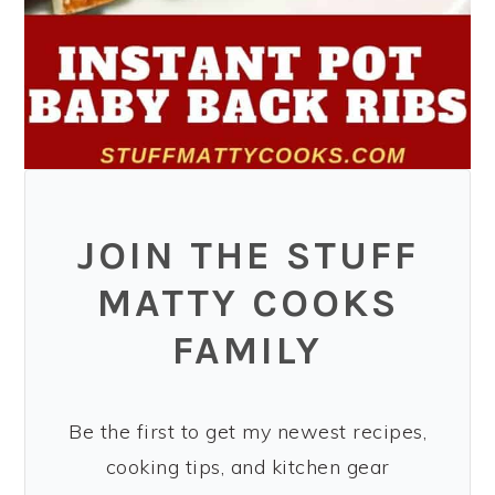
JOIN THE STUFF
MATTY COOKS
FAMILY
Be the first to get my newest recipes,
cooking tips, and kitchen gear