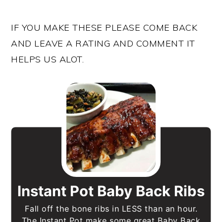
IF YOU MAKE THESE PLEASE COME BACK
AND LEAVE A RATING AND COMMENT IT
HELPS US ALOT.
Instant Pot Baby Back Ribs
Fall off the bone ribs in LESS than an hour.
The Instant Pot make some great Baby Back