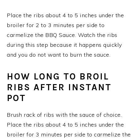
Place the ribs about 4 to 5 inches under the
broiler for 2 to 3 minutes per side to
carmelize the BBQ Sauce. Watch the ribs
during this step because it happens quickly
and you do not want to burn the sauce.
HOW LONG TO BROIL
RIBS AFTER INSTANT
POT
Brush rack of ribs with the sauce of choice.
Place the ribs about 4 to 5 inches under the
broiler for 3 minutes per side to carmelize the