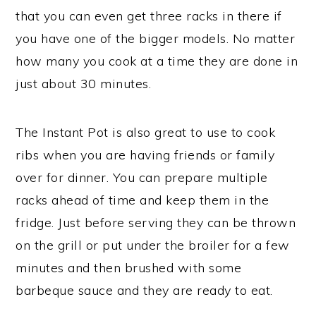
that you can even get three racks in there if
you have one of the bigger models. No matter
how many you cook at a time they are done in
just about 30 minutes.
The Instant Pot is also great to use to cook
ribs when you are having friends or family
over for dinner. You can prepare multiple
racks ahead of time and keep them in the
fridge. Just before serving they can be thrown
on the grill or put under the broiler for a few
minutes and then brushed with some
barbeque sauce and they are ready to eat.