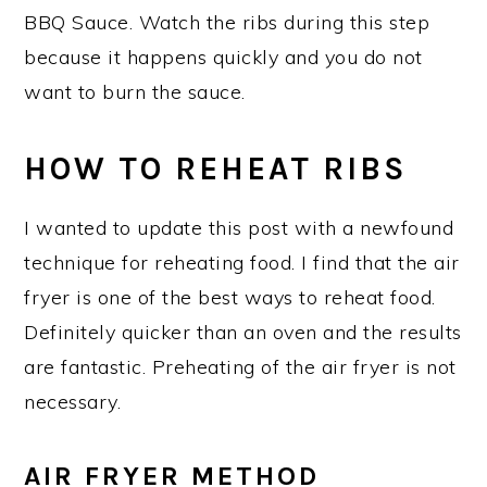
BBQ Sauce. Watch the ribs during this step
because it happens quickly and you do not
want to burn the sauce.
HOW TO REHEAT RIBS
I wanted to update this post with a newfound
technique for reheating food. I find that the air
fryer is one of the best ways to reheat food.
Definitely quicker than an oven and the results
are fantastic. Preheating of the air fryer is not
necessary.
AIR FRYER METHOD