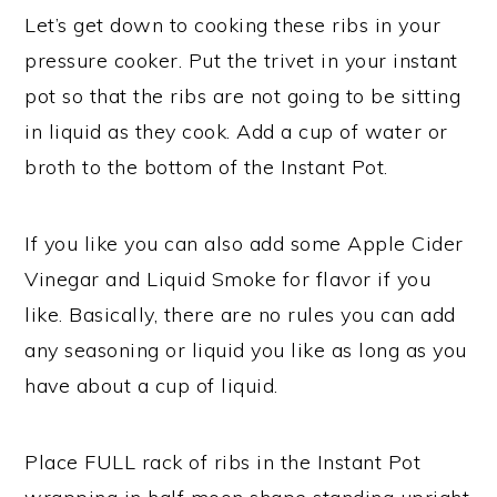
Let’s get down to cooking these ribs in your
pressure cooker. Put the trivet in your instant
pot so that the ribs are not going to be sitting
in liquid as they cook. Add a cup of water or
broth to the bottom of the Instant Pot.
If you like you can also add some Apple Cider
Vinegar and Liquid Smoke for flavor if you
like. Basically, there are no rules you can add
any seasoning or liquid you like as long as you
have about a cup of liquid.
Place FULL rack of ribs in the Instant Pot