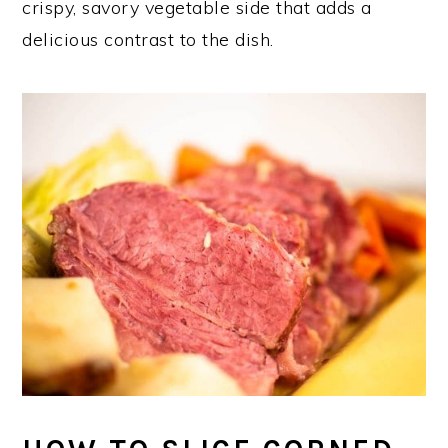
crispy, savory vegetable side that adds a
delicious contrast to the dish.