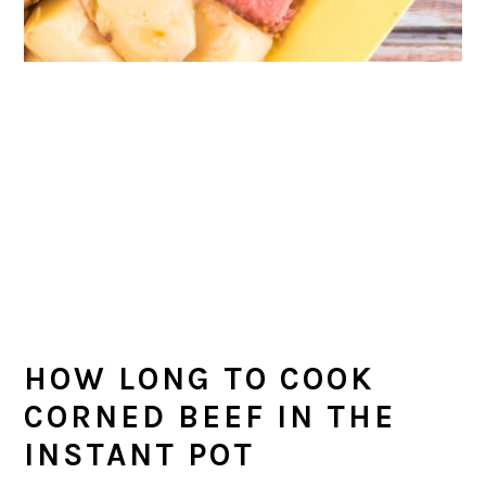
HOW LONG TO COOK
CORNED BEEF IN THE
INSTANT POT