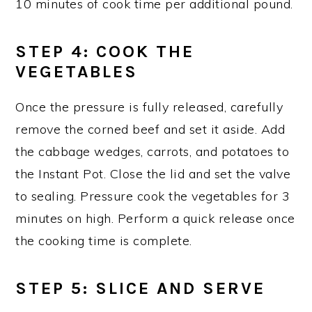
10 minutes of cook time per additional pound.
STEP 4
: COOK THE
VEGETABLES
Once the pressure is fully released, carefully
remove the corned beef and set it aside. Add
the cabbage wedges, carrots, and potatoes to
the Instant Pot. Close the lid and set the valve
to sealing. Pressure cook the vegetables for 3
minutes on high. Perform a quick release once
the cooking time is complete.
STEP 5
: SLICE AND SERVE