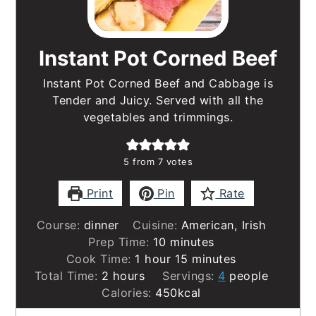
Instant Pot Corned Beef
Instant Pot Corned Beef and Cabbage is
Tender and Juicy. Served with all the
vegetables and trimmings.
5
from
7
votes
Print
Pin
Rate
Course:
dinner
Cuisine:
American, Irish
minutes
Prep Time:
10
minutes
hour
minutes
Cook Time:
1
hour
15
minutes
hours
Total Time:
2
hours
Servings:
4
people
Calories:
450
kcal