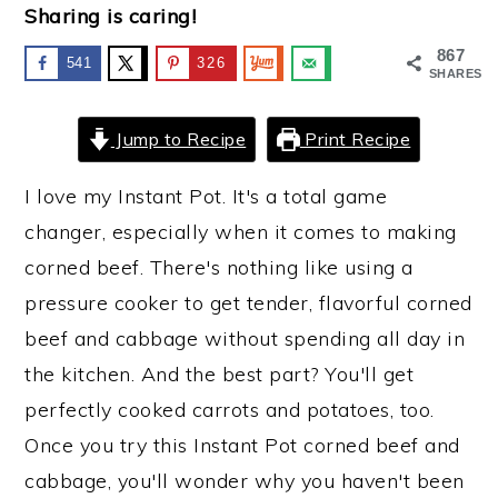
Sharing is caring!
y
n
y
867
541
326
n
t
s
SHARES
a
e
i
Jump to Recipe
Print Recipe
v
n
d
i
t
e
I love my Instant Pot. It's a total game
g
b
changer, especially when it comes to making
a
a
corned beef. There's nothing like using a
t
r
pressure cooker to get tender, flavorful corned
i
beef and cabbage without spending all day in
o
the kitchen. And the best part? You'll get
n
perfectly cooked carrots and potatoes, too.
Once you try this Instant Pot corned beef and
cabbage, you'll wonder why you haven't been