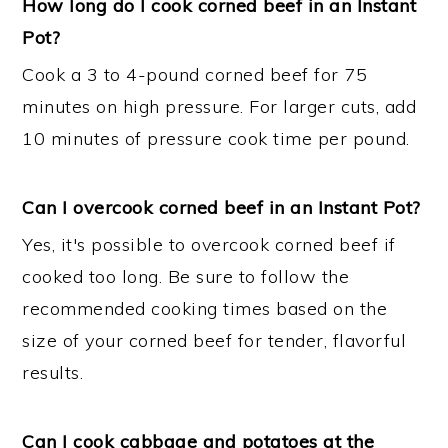
How long do I cook corned beef in an Instant
Pot?
Cook a 3 to 4-pound corned beef for 75
minutes on high pressure. For larger cuts, add
10 minutes of pressure cook time per pound.
Can I overcook corned beef in an Instant Pot?
Yes, it's possible to overcook corned beef if
cooked too long. Be sure to follow the
recommended cooking times based on the
size of your corned beef for tender, flavorful
results.
Can I cook cabbage and potatoes at the