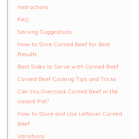
Instructions
FAQ
Serving Suggestions
How to Slice Corned Beef for Best
Results
Best Sides to Serve with Corned Beef
Corned Beef Cooking Tips and Tricks
Can You Overcook Corned Beef in the
Instant Pot?
How to Store and Use Leftover Corned
Beef
Variations