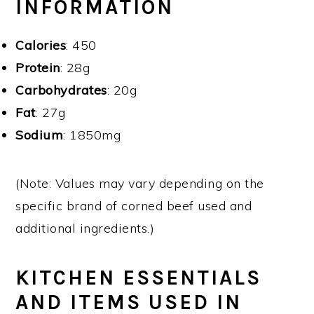
INFORMATION
Calories
: 450
Protein
: 28g
Carbohydrates
: 20g
Fat
: 27g
Sodium
: 1850mg
(Note: Values may vary depending on the
specific brand of corned beef used and
additional ingredients.)
KITCHEN ESSENTIALS
AND ITEMS USED IN