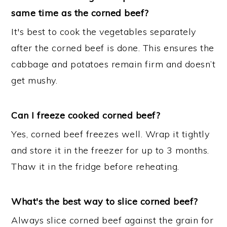
same time as the corned beef?
It's best to cook the vegetables separately
after the corned beef is done. This ensures the
cabbage and potatoes remain firm and doesn’t
get mushy.
Can I freeze cooked corned beef?
Yes, corned beef freezes well. Wrap it tightly
and store it in the freezer for up to 3 months.
Thaw it in the fridge before reheating.
What's the best way to slice corned beef?
Always slice corned beef against the grain for