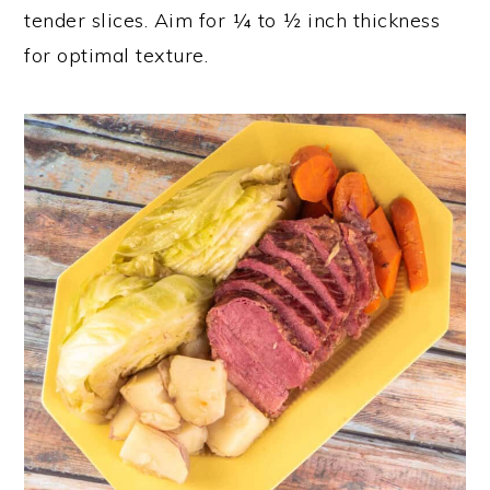
tender slices. Aim for ¼ to ½ inch thickness
for optimal texture.