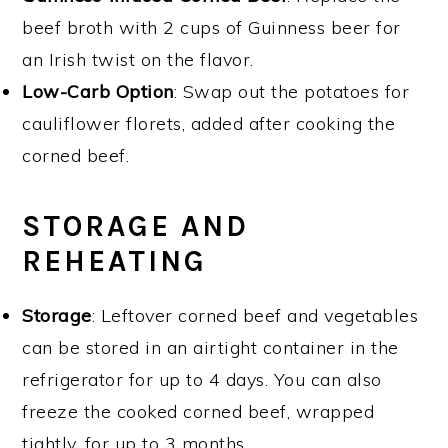
beef broth with 2 cups of Guinness beer for
an Irish twist on the flavor.
Low-Carb Option
: Swap out the potatoes for
cauliflower florets, added after cooking the
corned beef.
STORAGE AND
REHEATING
Storage
: Leftover corned beef and vegetables
can be stored in an airtight container in the
refrigerator for up to 4 days. You can also
freeze the cooked corned beef, wrapped
tightly, for up to 3 months.