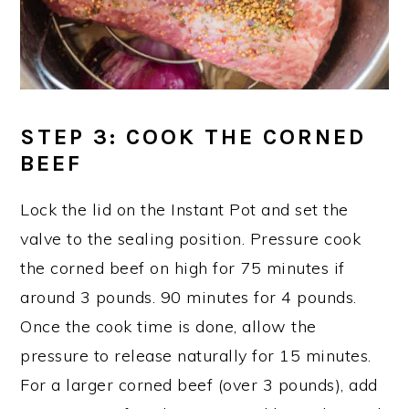
STEP 3
: COOK THE CORNED
BEEF
Lock the lid on the Instant Pot and set the
valve to the sealing position. Pressure cook
the corned beef on high for 75 minutes if
around 3 pounds. 90 minutes for 4 pounds.
Once the cook time is done, allow the
pressure to release naturally for 15 minutes.
For a larger corned beef (over 3 pounds), add