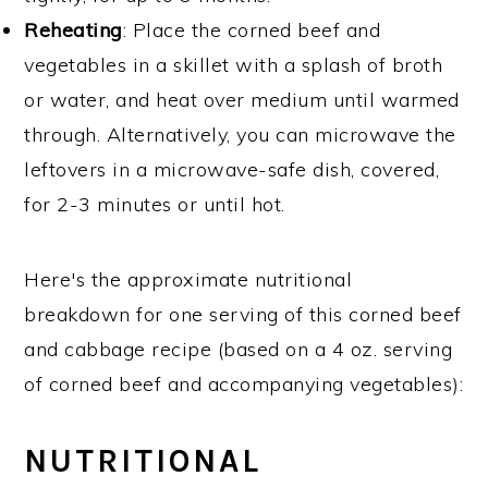
Reheating
: Place the corned beef and
vegetables in a skillet with a splash of broth
or water, and heat over medium until warmed
through. Alternatively, you can microwave the
leftovers in a microwave-safe dish, covered,
for 2-3 minutes or until hot.
Here's the approximate nutritional
breakdown for one serving of this corned beef
and cabbage recipe (based on a 4 oz. serving
of corned beef and accompanying vegetables):
NUTRITIONAL