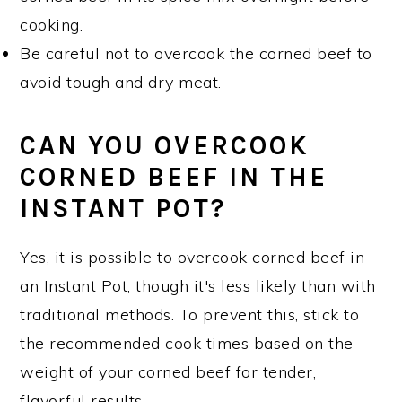
cooking.
Be careful not to overcook the corned beef to
avoid tough and dry meat.
CAN YOU OVERCOOK
CORNED BEEF IN THE
INSTANT POT?
Yes, it is possible to overcook corned beef in
an Instant Pot, though it's less likely than with
traditional methods. To prevent this, stick to
the recommended cook times based on the
weight of your corned beef for tender,
flavorful results.