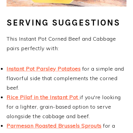
SERVING SUGGESTIONS
This Instant Pot Corned Beef and Cabbage
pairs perfectly with:
Instant Pot Parsley Potatoes
for a simple and
flavorful side that complements the corned
beef.
Rice Pilaf in the Instant Pot
if you're looking
for a lighter, grain-based option to serve
alongside the cabbage and beef.
Parmesan Roasted Brussels Sprouts
for a