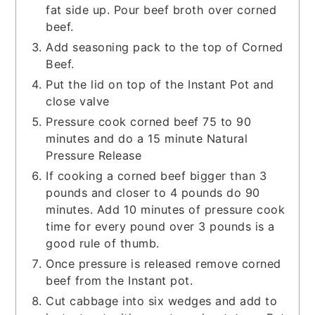
fat side up. Pour beef broth over corned
beef.
Add seasoning pack to the top of Corned
Beef.
Put the lid on top of the Instant Pot and
close valve
Pressure cook corned beef 75 to 90
minutes and do a 15 minute Natural
Pressure Release
If cooking a corned beef bigger than 3
pounds and closer to 4 pounds do 90
minutes. Add 10 minutes of pressure cook
time for every pound over 3 pounds is a
good rule of thumb.
Once pressure is released remove corned
beef from the Instant pot.
Cut cabbage into six wedges and add to