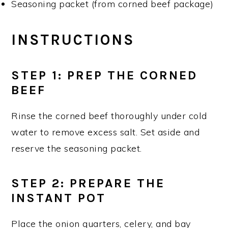
Seasoning packet (from corned beef package)
INSTRUCTIONS
STEP 1
: PREP THE CORNED
BEEF
Rinse the corned beef thoroughly under cold
water to remove excess salt. Set aside and
reserve the seasoning packet.
STEP 2
: PREPARE THE
INSTANT POT
Place the onion quarters, celery, and bay