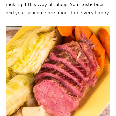
making it this way all along. Your taste buds
and your schedule are about to be very happy.