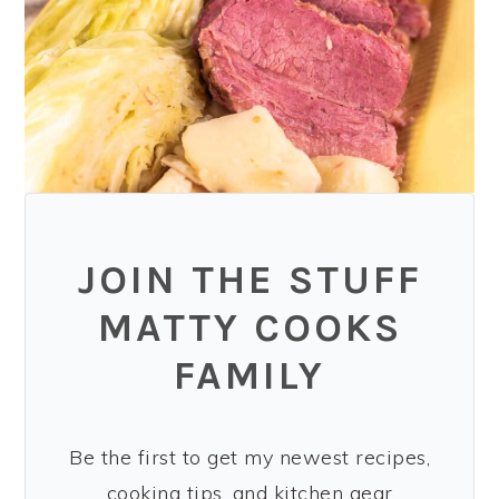
JOIN THE STUFF
MATTY COOKS
FAMILY
Be the first to get my newest recipes,
cooking tips, and kitchen gear