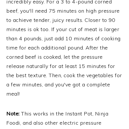
incredibly easy. For a 3 to 4-pound corned
beef, you'll need 75 minutes on high pressure
to achieve tender, juicy results. Closer to 90
minutes is ok too. If your cut of meat is larger
than 4 pounds, just add 10 minutes of cooking
time for each additional pound. After the
corned beef is cooked, let the pressure
release naturally for at least 15 minutes for
the best texture. Then, cook the vegetables for
a few minutes, and you've got a complete
meal!
Note:
This works in the Instant Pot, Ninja
Foodi, and also other electric pressure