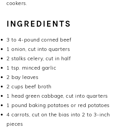
cookers.
INGREDIENTS
3 to 4-pound corned beef
1 onion, cut into quarters
2 stalks celery, cut in half
1 tsp. minced garlic
2 bay leaves
2 cups beef broth
1 head green cabbage, cut into quarters
1 pound baking potatoes or red potatoes
4 carrots, cut on the bias into 2 to 3-inch
pieces