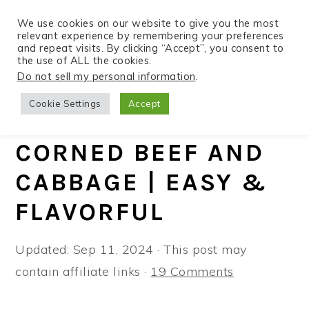
We use cookies on our website to give you the most
relevant experience by remembering your preferences
and repeat visits. By clicking “Accept”, you consent to
the use of ALL the cookies.
S
S
S
Do not sell my personal information
.
Home
»
Recipes
»
Instant Pot
k
k
k
Cookie Settings
Accept
i
i
i
INSTANT POT
p
p
p
CORNED BEEF AND
t
t
t
CABBAGE | EASY &
o
o
o
p
m
p
FLAVORFUL
r
a
r
i
i
i
Updated:
Sep 11, 2024
· This post may
m
n
m
contain affiliate links ·
19 Comments
a
c
a
r
o
r