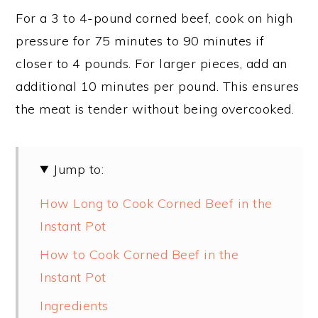
For a 3 to 4-pound corned beef, cook on high
pressure for 75 minutes to 90 minutes if
closer to 4 pounds. For larger pieces, add an
additional 10 minutes per pound. This ensures
the meat is tender without being overcooked.
Jump to:
How Long to Cook Corned Beef in the
Instant Pot
How to Cook Corned Beef in the
Instant Pot
Ingredients