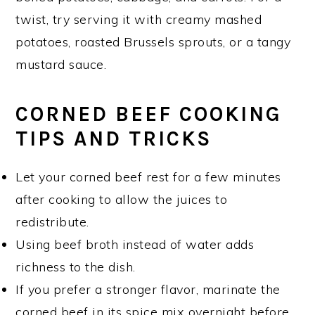
twist, try serving it with creamy mashed
potatoes, roasted Brussels sprouts, or a tangy
mustard sauce.
CORNED BEEF COOKING
TIPS AND TRICKS
Let your corned beef rest for a few minutes
after cooking to allow the juices to
redistribute.
Using beef broth instead of water adds
richness to the dish.
If you prefer a stronger flavor, marinate the
corned beef in its spice mix overnight before