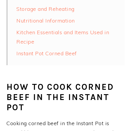
Storage and Reheating
Nutritional Information
Kitchen Essentials and Items Used in
Recipe
Instant Pot Corned Beef
HOW TO COOK CORNED
BEEF IN THE INSTANT
POT
Cooking corned beef in the Instant Pot is