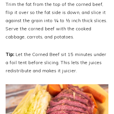
Trim the fat from the top of the corned beef,
flip it over so the fat side is down, and slice it
against the grain into ¼ to ½ inch thick slices.
Serve the corned beef with the cooked
cabbage, carrots, and potatoes.
Tip:
Let the Corned Beef sit 15 minutes under
a foil tent before slicing. This lets the juices
redistribute and makes it juicier.