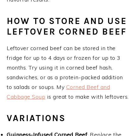
HOW TO STORE AND USE
LEFTOVER CORNED BEEF
Leftover corned beef can be stored in the
fridge for up to 4 days or frozen for up to 3
months. Try using it in corned beef hash,
sandwiches, or as a protein-packed addition
to salads or soups. My
Corned Beef and
Cabbage Soup
is great to make with leftovers.
VARIATIONS
Guinness-Infused Corned Beef
: Replace the