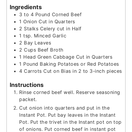
Ingredients
3 to 4
Pound
Corned Beef
1
Onion Cut in Quarters
2
Stalks Celery cut in Half
1
tsp.
Minced Garlic
2
Bay Leaves
2
Cups
Beef Broth
1
Head Green Cabbage Cut in Quarters
1
Pound
Baking Potatoes or Red Potatoes
4
Carrots Cut on Bias in 2 to 3-inch pieces
Instructions
Rinse corned beef well. Reserve seasoning
packet.
Cut onion into quarters and put in the
Instant Pot. Put bay leaves in the Instant
Pot. Put the trivet in the Instant pot on top
of onions. Put corned beef in instant pot