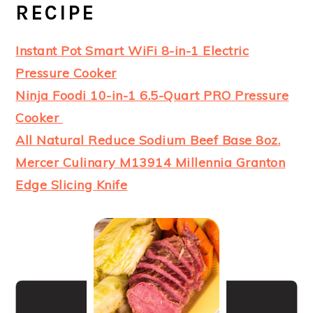
RECIPE
Instant Pot Smart WiFi 8-in-1 Electric
Pressure Cooker
Ninja Foodi 10-in-1 6.5-Quart PRO Pressure
Cooker
All Natural Reduce Sodium Beef Base 8oz.
Mercer Culinary M13914 Millennia Granton
Edge Slicing Knife