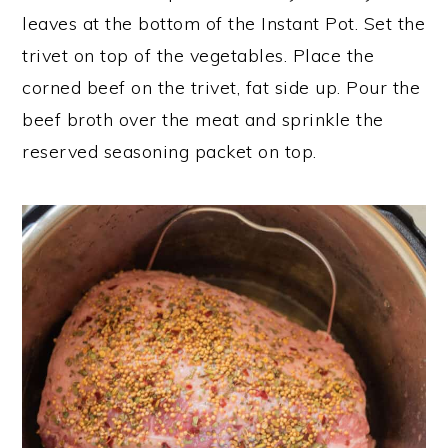
leaves at the bottom of the Instant Pot. Set the
trivet on top of the vegetables. Place the
corned beef on the trivet, fat side up. Pour the
beef broth over the meat and sprinkle the
reserved seasoning packet on top.