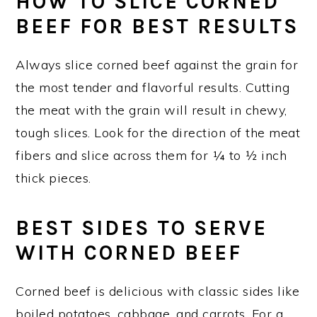
HOW TO SLICE CORNED
BEEF FOR BEST RESULTS
Always slice corned beef against the grain for
the most tender and flavorful results. Cutting
the meat with the grain will result in chewy,
tough slices. Look for the direction of the meat
fibers and slice across them for ¼ to ½ inch
thick pieces.
BEST SIDES TO SERVE
WITH CORNED BEEF
Corned beef is delicious with classic sides like
boiled potatoes, cabbage, and carrots. For a