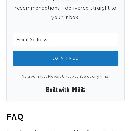
recommendations—delivered straight to
your inbox.
JOIN FREE
No Spam Just Flavor. Unsubscribe at any time.
Built with Kit
FAQ