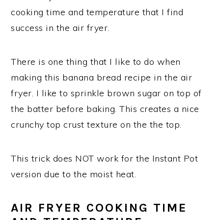
cooking time and temperature that I find
success in the air fryer.
There is one thing that I like to do when
making this banana bread recipe in the air
fryer. I like to sprinkle brown sugar on top of
the batter before baking. This creates a nice
crunchy top crust texture on the the top.
This trick does NOT work for the Instant Pot
version due to the moist heat.
AIR FRYER COOKING TIME