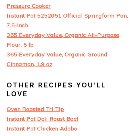
Pressure Cooker
Instant Pot 5252051 Official Springform Pan,
7.5-Inch
365 Everyday Value, Organic All-Purpose
Flour, 5 lb
365 Everyday Value, Organic Ground
Cinnamon, 1.9 oz
OTHER RECIPES YOU’LL
LOVE
Oven Roasted Tri Tip
Instant Pot Deli Roast Beef
Instant Pot Chicken Adobo