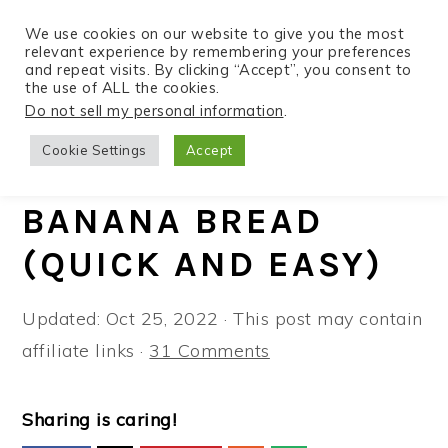
We use cookies on our website to give you the most
relevant experience by remembering your preferences
and repeat visits. By clicking “Accept”, you consent to
the use of ALL the cookies.
S
S
S
Do not sell my personal information
.
Home
»
Recipes
»
Instant Pot
k
k
k
Cookie Settings
Accept
i
i
i
INSTANT POT
p
p
p
BANANA BREAD
t
t
t
(QUICK AND EASY)
o
o
o
p
m
p
Updated:
Oct 25, 2022
· This post may contain
r
a
r
affiliate links ·
31 Comments
i
i
i
m
n
m
a
c
a
Sharing is caring!
r
o
r