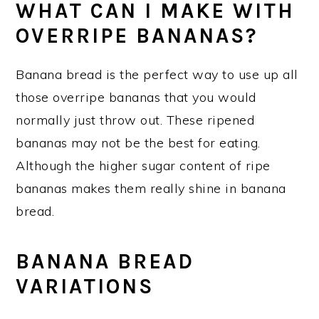
WHAT CAN I MAKE WITH
OVERRIPE BANANAS?
Banana bread is the perfect way to use up all
those overripe bananas that you would
normally just throw out. These ripened
bananas may not be the best for eating.
Although the higher sugar content of ripe
bananas makes them really shine in banana
bread.
BANANA BREAD
VARIATIONS