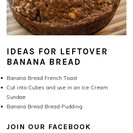
IDEAS FOR LEFTOVER
BANANA BREAD
Banana Bread French Toast
Cut into Cubes and use in an Ice Cream
Sundae
Banana Bread Bread Pudding
JOIN OUR FACEBOOK