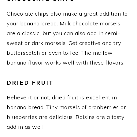
Chocolate chips also make a great addition to
your banana bread. Milk chocolate morsels
are a classic, but you can also add in semi-
sweet or dark morsels. Get creative and try
butterscotch or even toffee. The mellow
banana flavor works well with these flavors.
DRIED FRUIT
Believe it or not, dried fruit is excellent in
banana bread. Tiny morsels of cranberries or
blueberries are delicious. Raisins are a tasty
add in as well.