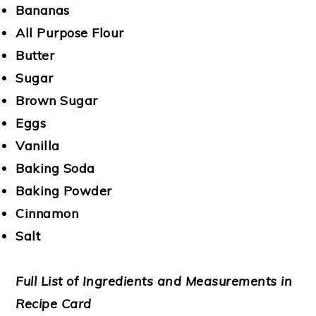
Bananas
All Purpose Flour
Butter
Sugar
Brown Sugar
Eggs
Vanilla
Baking Soda
Baking Powder
Cinnamon
Salt
Full List of Ingredients and Measurements in
Recipe Card