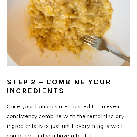
STEP 2 – COMBINE YOUR
INGREDIENTS
Once your bananas are mashed to an even
consistency combine with the remaining dry
ingredients. Mix just until everything is well
combined and you have a batter.