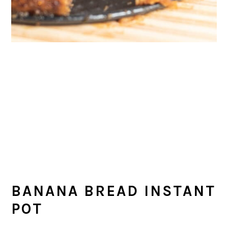
BANANA BREAD INSTANT
POT