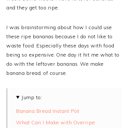
and they get too ripe.
I was brainstorming about how I could use
these ripe bananas because I do not like to
waste food. Especially these days with food
being so expensive. One day it hit me what to
do with the leftover bananas. We make
banana bread, of course.
Jump to:
Banana Bread Instant Pot
What Can I Make with Overripe