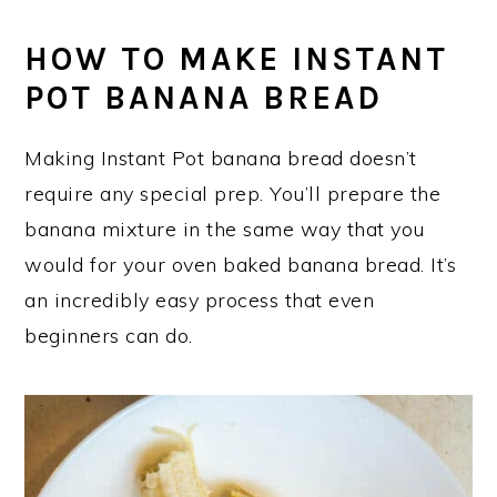
HOW TO MAKE INSTANT
POT BANANA BREAD
Making Instant Pot banana bread doesn’t
require any special prep. You’ll prepare the
banana mixture in the same way that you
would for your oven baked banana bread. It’s
an incredibly easy process that even
beginners can do.