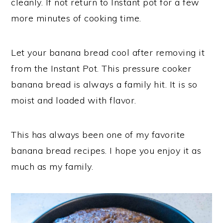
cleanly. If not return to Instant pot for a few
more minutes of cooking time.
Let your banana bread cool after removing it
from the Instant Pot. This pressure cooker
banana bread is always a family hit. It is so
moist and loaded with flavor.
This has always been one of my favorite
banana bread recipes. I hope you enjoy it as
much as my family.