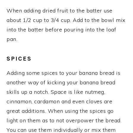
When adding dried fruit to the batter use
about 1/2 cup to 3/4 cup. Add to the bowl mix
into the batter before pouring into the loaf
pan.
SPICES
Adding some spices to your banana bread is
another way of kicking your banana bread
skills up a notch. Space is like nutmeg,
cinnamon, cardamon and even cloves are
great additions. When using the spices go
light on them as to not overpower the bread.
You can use them individually or mix them