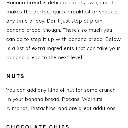
Banana bread is delicious on its own, and it
makes the perfect quick breakfast or snack at
any time of day. Don’t just stop at plain
banana bread, though. There’s so much you
can do to step it up with banana bread. Below
is a list of extra ingredients that can take your
banana bread to the next level.
NUTS
You can add any kind of nut for some crunch
in your banana bread. Pecans, Walnuts,
Almonds, Pistachios, and are great additions.
CHOCOLATE CHIPS