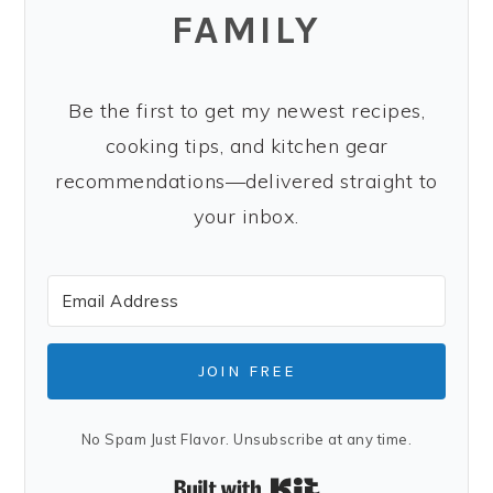
FAMILY
Be the first to get my newest recipes,
cooking tips, and kitchen gear
recommendations—delivered straight to
your inbox.
JOIN FREE
No Spam Just Flavor. Unsubscribe at any time.
Built with Kit