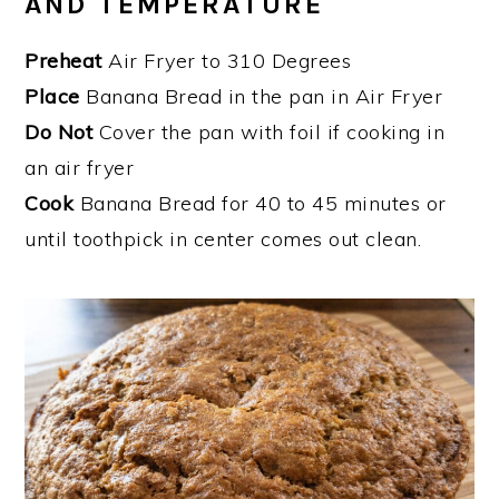
AND TEMPERATURE
Preheat
Air Fryer to 310 Degrees
Place
Banana Bread in the pan in Air Fryer
Do Not
Cover the pan with foil if cooking in
an air fryer
Cook
Banana Bread for 40 to 45 minutes or
until toothpick in center comes out clean.