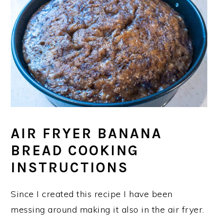
AIR FRYER BANANA
BREAD COOKING
INSTRUCTIONS
Since I created this recipe I have been
messing around making it also in the air fryer.