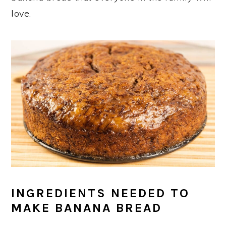
love.
INGREDIENTS NEEDED TO
MAKE BANANA BREAD