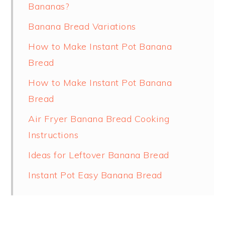
Bananas?
Banana Bread Variations
How to Make Instant Pot Banana
Bread
How to Make Instant Pot Banana
Bread
Air Fryer Banana Bread Cooking
Instructions
Ideas for Leftover Banana Bread
Instant Pot Easy Banana Bread