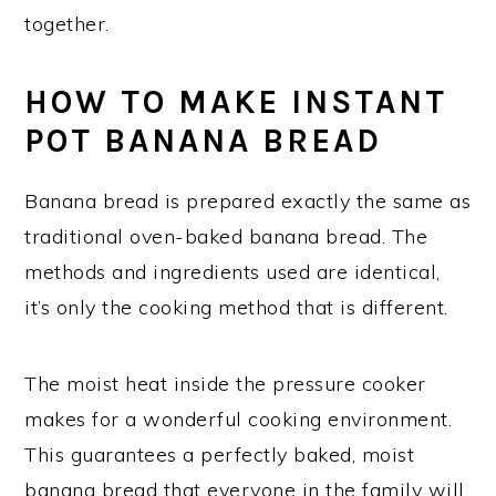
together.
HOW TO MAKE INSTANT
POT BANANA BREAD
Banana bread is prepared exactly the same as
traditional oven-baked banana bread. The
methods and ingredients used are identical,
it’s only the cooking method that is different.
The moist heat inside the pressure cooker
makes for a wonderful cooking environment.
This guarantees a perfectly baked, moist
banana bread that everyone in the family will