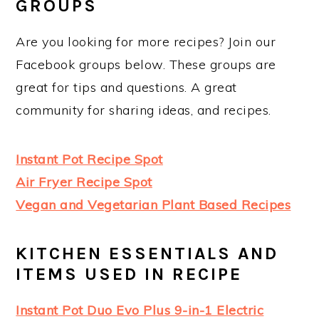
GROUPS
Are you looking for more recipes? Join our
Facebook groups below. These groups are
great for tips and questions. A great
community for sharing ideas, and recipes.
Instant Pot Recipe Spot
Air Fryer Recipe Spot
Vegan and Vegetarian Plant Based Recipes
KITCHEN ESSENTIALS AND
ITEMS USED IN RECIPE
Instant Pot Duo Evo Plus 9-in-1 Electric