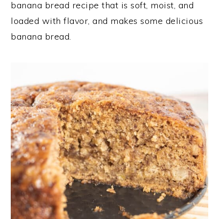
banana bread recipe that is soft, moist, and
loaded with flavor, and makes some delicious
banana bread.