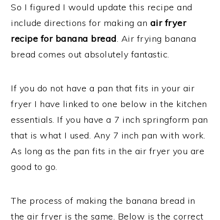
So I figured I would update this recipe and
include directions for making an
air fryer
recipe for banana bread
. Air frying banana
bread comes out absolutely fantastic.
If you do not have a pan that fits in your air
fryer I have linked to one below in the kitchen
essentials. If you have a 7 inch springform pan
that is what I used. Any 7 inch pan with work.
As long as the pan fits in the air fryer you are
good to go.
The process of making the banana bread in
the air fryer is the same. Below is the correct