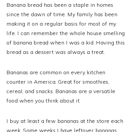
Banana bread has been a staple in homes
since the dawn of time. My family has been
making it on a regular basis for most of my
life. I can remember the whole house smelling
of banana bread when I was a kid. Having this
bread as a dessert was always a treat.
Bananas are common on every kitchen
counter in America. Great for smoothies,
cereal, and snacks. Bananas are a versatile
food when you think about it.
I buy at least a few bananas at the store each
week. Some weeks I have leftover bananas