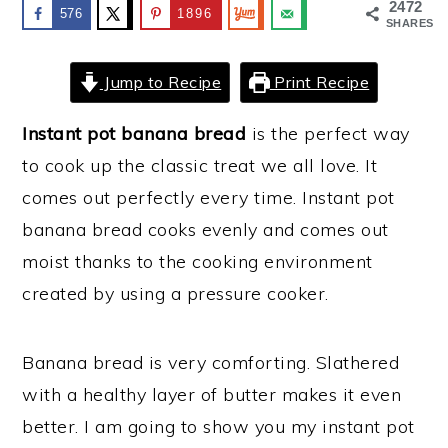
2472
576
1896
SHARES
y
n
y
n
t
s
Jump to Recipe
Print Recipe
a
e
i
v
n
d
Instant pot banana bread
is the perfect way
i
t
e
to cook up the classic treat we all love. It
g
b
comes out perfectly every time. Instant pot
a
a
banana bread cooks evenly and comes out
t
r
moist thanks to the cooking environment
i
created by using a pressure cooker.
o
n
Banana bread is very comforting. Slathered
with a healthy layer of butter makes it even
better. I am going to show you my instant pot