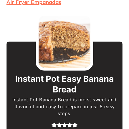
Air Fryer Empanadas
Instant Pot Easy Banana
Bread
Instant Pot Banana Bread is moist sweet and
flavorful and easy to prepare in just 5 easy
steps.