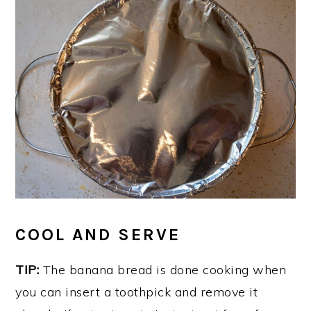
COOL AND SERVE
TIP:
The banana bread is done cooking when
you can insert a toothpick and remove it