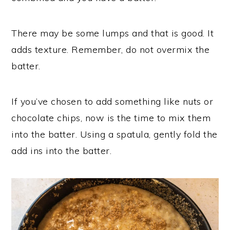
There may be some lumps and that is good. It
adds texture. Remember, do not overmix the
batter.
If you’ve chosen to add something like nuts or
chocolate chips, now is the time to mix them
into the batter. Using a spatula, gently fold the
add ins into the batter.