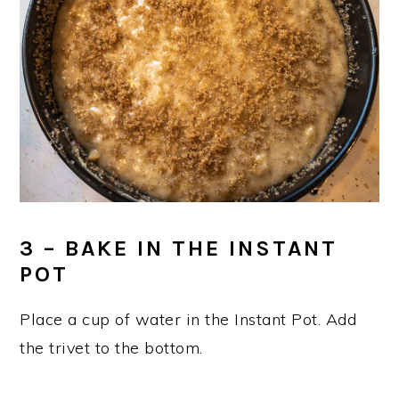
3 – BAKE IN THE INSTANT
POT
Place a cup of water in the Instant Pot. Add
the trivet to the bottom.