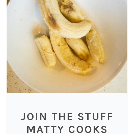
JOIN THE STUFF
MATTY COOKS