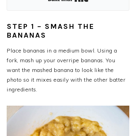
STEP 1 – SMASH THE
BANANAS
Place bananas in a medium bowl. Using a
fork, mash up your overripe bananas. You
want the mashed banana to look like the
photo so it mixes easily with the other batter
ingredients.