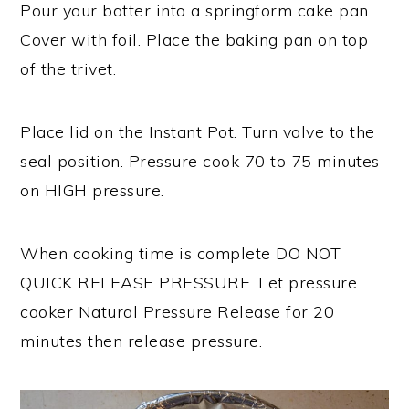
Pour your batter into a springform cake pan.
Cover with foil. Place the baking pan on top
of the trivet.
Place lid on the Instant Pot. Turn valve to the
seal position. Pressure cook 70 to 75 minutes
on HIGH pressure.
When cooking time is complete DO NOT
QUICK RELEASE PRESSURE. Let pressure
cooker Natural Pressure Release for 20
minutes then release pressure.