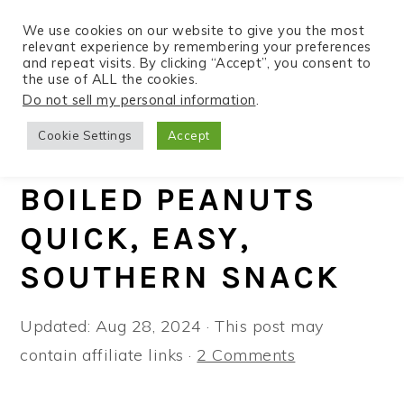
We use cookies on our website to give you the most
relevant experience by remembering your preferences
and repeat visits. By clicking “Accept”, you consent to
the use of ALL the cookies.
S
S
S
Do not sell my personal information
.
Home
»
Recipes
»
Instant Pot
k
k
k
Cookie Settings
Accept
i
i
i
INSTANT POT
p
p
p
BOILED PEANUTS
t
t
t
QUICK, EASY,
o
o
o
p
m
p
SOUTHERN SNACK
r
a
r
i
i
i
Updated:
Aug 28, 2024
· This post may
m
n
m
contain affiliate links ·
2 Comments
a
c
a
r
o
r