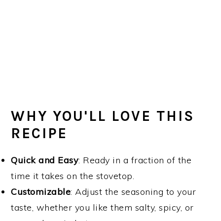
WHY YOU'LL LOVE THIS
RECIPE
Quick and Easy
: Ready in a fraction of the
time it takes on the stovetop.
Customizable
: Adjust the seasoning to your
taste, whether you like them salty, spicy, or