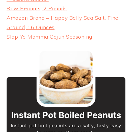
Raw Peanuts, 2 Pounds
Amazon Brand – Happy Belly Sea Salt, Fine
Ground, 16 Ounces
Slap Ya Mamma Cajun Seasoning
Instant Pot Boiled Peanuts
Instant pot boil peanuts are a salty, tasty easy