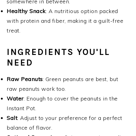
somewhere in between.
Healthy Snack
: A nutritious option packed
with protein and fiber, making it a guilt-free
treat.
INGREDIENTS YOU'LL
NEED
Raw Peanuts
: Green peanuts are best, but
raw peanuts work too.
Water
: Enough to cover the peanuts in the
Instant Pot.
Salt
: Adjust to your preference for a perfect
balance of flavor.