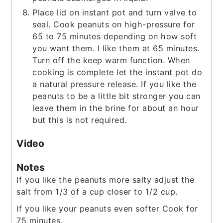
Place lid on instant pot and turn valve to
seal. Cook peanuts on high-pressure for
65 to 75 minutes depending on how soft
you want them. I like them at 65 minutes.
Turn off the keep warm function. When
cooking is complete let the instant pot do
a natural pressure release. If you like the
peanuts to be a little bit stronger you can
leave them in the brine for about an hour
but this is not required.
Video
Notes
If you like the peanuts more salty adjust the
salt from 1/3 of a cup closer to 1/2 cup.
If you like your peanuts even softer Cook for
75 minutes.