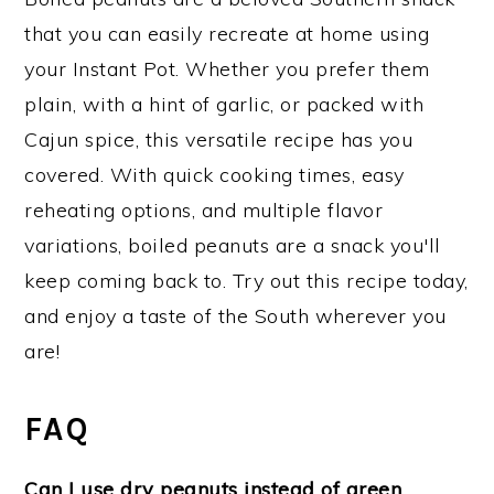
that you can easily recreate at home using
your Instant Pot. Whether you prefer them
plain, with a hint of garlic, or packed with
Cajun spice, this versatile recipe has you
covered. With quick cooking times, easy
reheating options, and multiple flavor
variations, boiled peanuts are a snack you'll
keep coming back to. Try out this recipe today,
and enjoy a taste of the South wherever you
are!
FAQ
Can I use dry peanuts instead of green