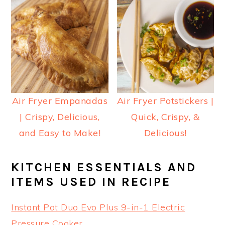
Air Fryer Empanadas
Air Fryer Potstickers |
| Crispy, Delicious,
Quick, Crispy, &
and Easy to Make!
Delicious!
KITCHEN ESSENTIALS AND
ITEMS USED IN RECIPE
Instant Pot Duo Evo Plus 9-in-1 Electric
Pressure Cooker