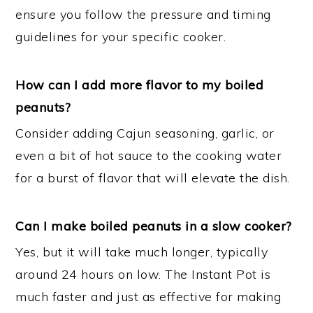
ensure you follow the pressure and timing
guidelines for your specific cooker.
How can I add more flavor to my boiled
peanuts?
Consider adding Cajun seasoning, garlic, or
even a bit of hot sauce to the cooking water
for a burst of flavor that will elevate the dish.
Can I make boiled peanuts in a slow cooker?
Yes, but it will take much longer, typically
around 24 hours on low. The Instant Pot is
much faster and just as effective for making