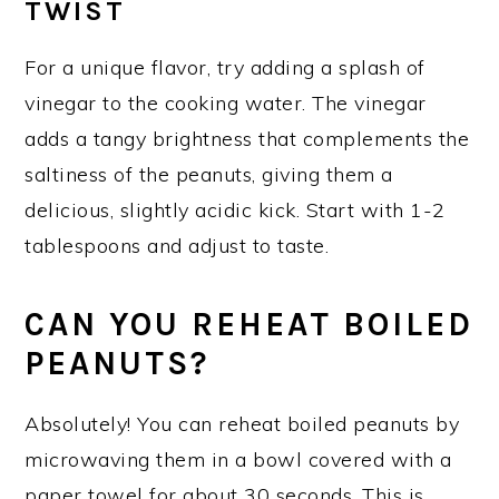
TWIST
For a unique flavor, try adding a splash of
vinegar to the cooking water. The vinegar
adds a tangy brightness that complements the
saltiness of the peanuts, giving them a
delicious, slightly acidic kick. Start with 1-2
tablespoons and adjust to taste.
CAN YOU REHEAT BOILED
PEANUTS?
Absolutely! You can reheat boiled peanuts by
microwaving them in a bowl covered with a
paper towel for about 30 seconds. This is