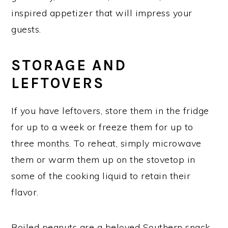
inspired appetizer that will impress your
guests.
STORAGE AND
LEFTOVERS
If you have leftovers, store them in the fridge
for up to a week or freeze them for up to
three months. To reheat, simply microwave
them or warm them up on the stovetop in
some of the cooking liquid to retain their
flavor.
Boiled peanuts are a beloved Southern snack