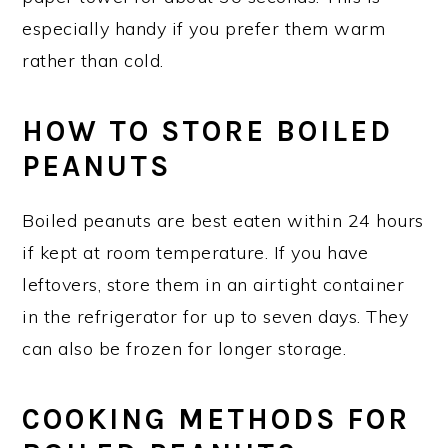
especially handy if you prefer them warm
rather than cold.
HOW TO STORE BOILED
PEANUTS
Boiled peanuts are best eaten within 24 hours
if kept at room temperature. If you have
leftovers, store them in an airtight container
in the refrigerator for up to seven days. They
can also be frozen for longer storage.
COOKING METHODS FOR