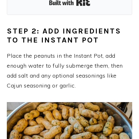
Built with Kit
STEP 2: ADD INGREDIENTS
TO THE INSTANT POT
Place the peanuts in the Instant Pot, add
enough water to fully submerge them, then
add salt and any optional seasonings like
Cajun seasoning or garlic.