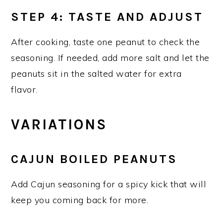
STEP 4: TASTE AND ADJUST
After cooking, taste one peanut to check the
seasoning. If needed, add more salt and let the
peanuts sit in the salted water for extra
flavor.
VARIATIONS
CAJUN BOILED PEANUTS
Add Cajun seasoning for a spicy kick that will
keep you coming back for more.