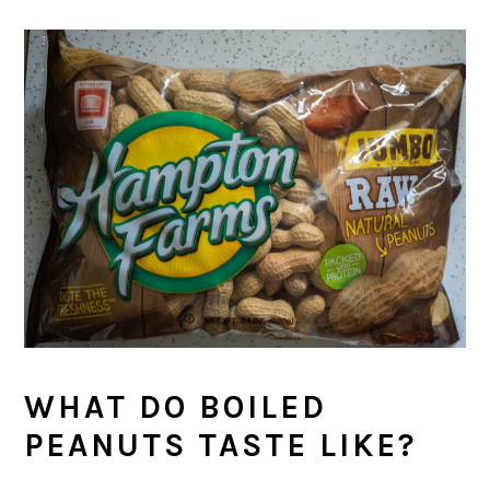
WHAT DO BOILED
PEANUTS TASTE LIKE?