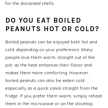
for the discarded shells.
D
O YOU EAT BOILED
PEANUTS HOT OR COLD?
Boiled peanuts can be enjoyed both hot and
cold, depending on your preference. Many
people love them warm, straight out of the
pot, as the heat enhances their flavor and
makes them more comforting. However,
boiled peanuts can also be eaten cold,
especially as a quick snack straight from the
fridge. If you prefer them warm, simply reheat
them in the microwave or on the stovetop