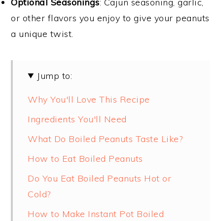
Optional Seasonings
: Cajun seasoning, garlic,
or other flavors you enjoy to give your peanuts
a unique twist.
Jump to:
Why You'll Love This Recipe
Ingredients You'll Need
What Do Boiled Peanuts Taste Like?
How to Eat Boiled Peanuts
Do You Eat Boiled Peanuts Hot or
Cold?
How to Make Instant Pot Boiled