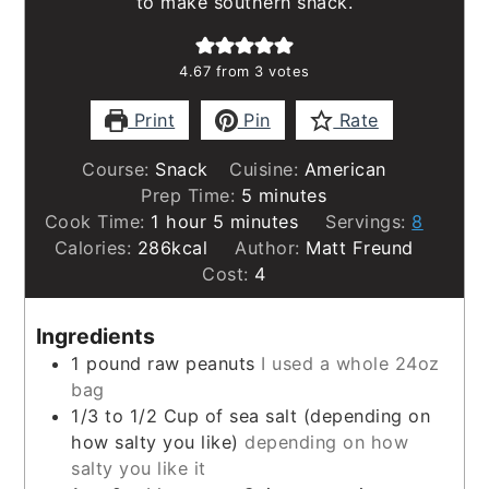
to make southern snack.
4.67
from
3
votes
Print
Pin
Rate
Course:
Snack
Cuisine:
American
minutes
Prep Time:
5
minutes
hour
minutes
Cook Time:
1
hour
5
minutes
Servings:
8
Calories:
286
kcal
Author:
Matt Freund
Cost:
4
Ingredients
1
pound
raw peanuts
I used a whole 24oz
bag
1/3 to 1/2
Cup
of sea salt (depending on
how salty you like)
depending on how
salty you like it