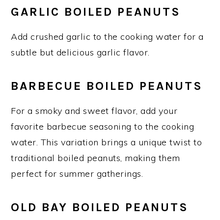
GARLIC BOILED PEANUTS
Add crushed garlic to the cooking water for a
subtle but delicious garlic flavor.
BARBECUE BOILED PEANUTS
For a smoky and sweet flavor, add your
favorite barbecue seasoning to the cooking
water. This variation brings a unique twist to
traditional boiled peanuts, making them
perfect for summer gatherings.
OLD BAY BOILED PEANUTS