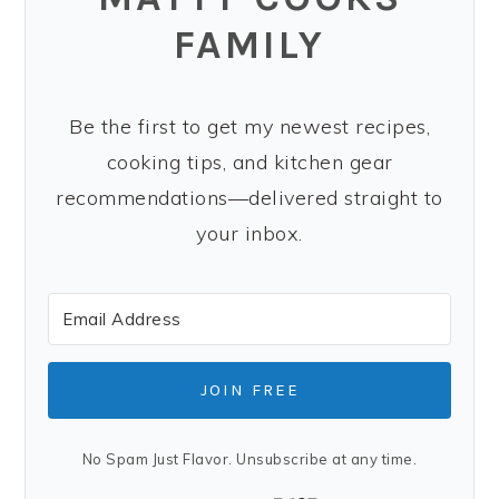
FAMILY
Be the first to get my newest recipes,
cooking tips, and kitchen gear
recommendations—delivered straight to
your inbox.
JOIN FREE
No Spam Just Flavor. Unsubscribe at any time.