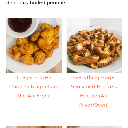
delicious boiled peanuts.
Crispy Frozen
Everything Bagel
Chicken Nuggets in
Seasoned Pretzels
the Air Fryer
Recipe (Air
Fryer/Oven)