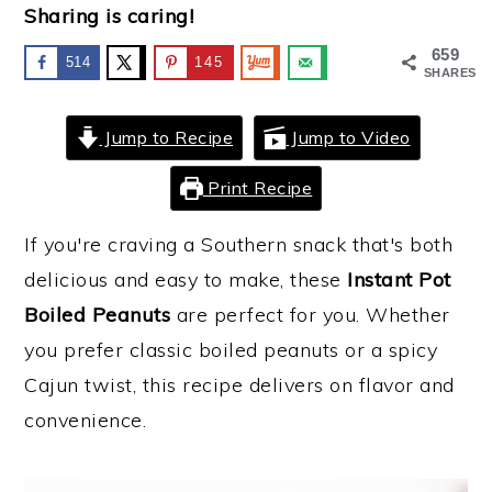
Sharing is caring!
y
n
y
659
514
145
n
t
s
SHARES
a
e
i
Jump to Recipe
Jump to Video
v
n
d
i
t
e
Print Recipe
g
b
If you're craving a Southern snack that's both
a
a
delicious and easy to make, these
Instant Pot
t
r
Boiled Peanuts
are perfect for you. Whether
i
you prefer classic boiled peanuts or a spicy
o
Cajun twist, this recipe delivers on flavor and
n
convenience.