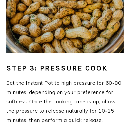
STEP 3: PRESSURE COOK
Set the Instant Pot to high pressure for 60-80
minutes, depending on your preference for
softness. Once the cooking time is up, allow
the pressure to release naturally for 10-15
minutes, then perform a quick release.