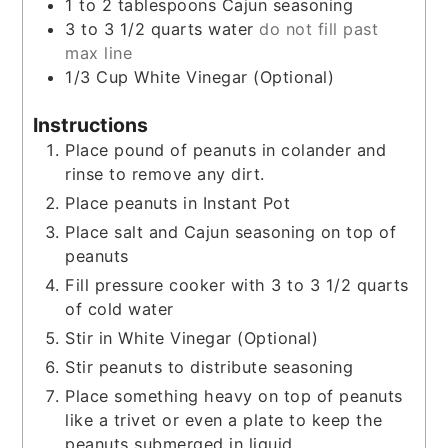
1 to 2
tablespoons
Cajun seasoning
3 to 3 1/2
quarts
water
do not fill past
max line
1/3
Cup
White Vinegar (Optional)
Instructions
Place pound of peanuts in colander and
rinse to remove any dirt.
Place peanuts in Instant Pot
Place salt and Cajun seasoning on top of
peanuts
Fill pressure cooker with 3 to 3 1/2 quarts
of cold water
Stir in White Vinegar (Optional)
Stir peanuts to distribute seasoning
Place something heavy on top of peanuts
like a trivet or even a plate to keep the
peanuts submerged in liquid.