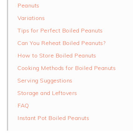
Peanuts
Variations
Tips for Perfect Boiled Peanuts
Can You Reheat Boiled Peanuts?
How to Store Boiled Peanuts
Cooking Methods for Boiled Peanuts
Serving Suggestions
Storage and Leftovers
FAQ
Instant Pot Boiled Peanuts