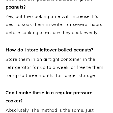
peanuts?
Yes, but the cooking time will increase. It's
best to soak them in water for several hours
before cooking to ensure they cook evenly.
How do I store leftover boiled peanuts?
Store them in an airtight container in the
refrigerator for up to a week, or freeze them
for up to three months for longer storage.
Can I make these in a regular pressure
cooker?
Absolutely! The method is the same. Just