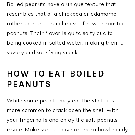
Boiled peanuts have a unique texture that
resembles that of a chickpea or edamame,
rather than the crunchiness of raw or roasted
peanuts. Their flavor is quite salty due to
being cooked in salted water, making them a
savory and satisfying snack.
HOW TO EAT BOILED
PEANUTS
While some people may eat the shell, it's
more common to crack open the shell with
your fingernails and enjoy the soft peanuts
inside. Make sure to have an extra bowl handy