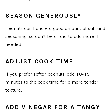
SEASON GENEROUSLY
Peanuts can handle a good amount of salt and
seasoning, so don't be afraid to add more if
needed.
ADJUST COOK TIME
If you prefer softer peanuts, add 10-15
minutes to the cook time for a more tender
texture.
ADD VINEGAR FOR A TANGY