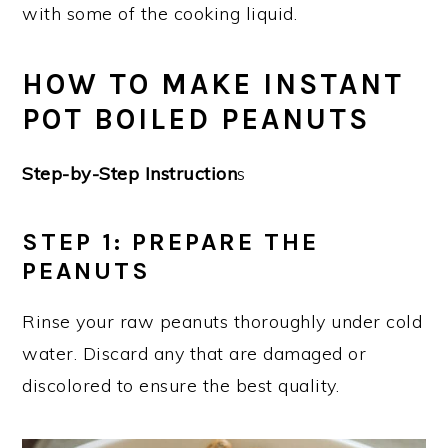
with some of the cooking liquid.
HOW TO MAKE INSTANT
POT BOILED PEANUTS
Step-by-Step Instruction
s
STEP 1: PREPARE THE
PEANUTS
Rinse your raw peanuts thoroughly under cold
water. Discard any that are damaged or
discolored to ensure the best quality.