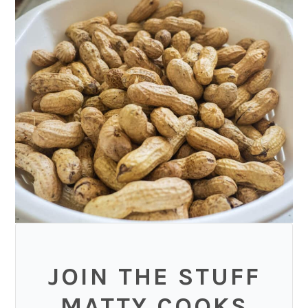
JOIN THE STUFF
MATTY COOKS