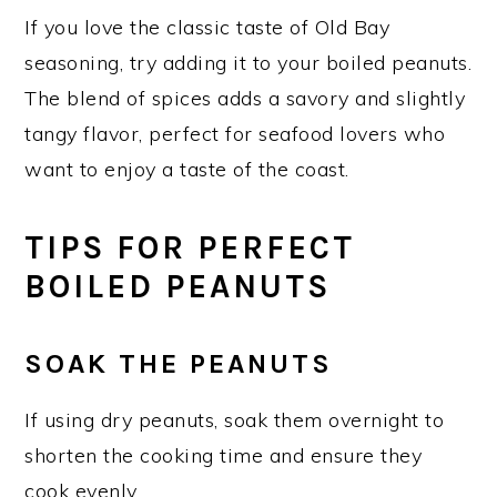
If you love the classic taste of Old Bay
seasoning, try adding it to your boiled peanuts.
The blend of spices adds a savory and slightly
tangy flavor, perfect for seafood lovers who
want to enjoy a taste of the coast.
TIPS FOR PERFECT
BOILED PEANUTS
SOAK THE PEANUTS
If using dry peanuts, soak them overnight to
shorten the cooking time and ensure they
cook evenly.