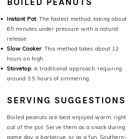
BOILED PEANUTS
Instant Pot
: The fastest method, taking about
65 minutes under pressure with a natural
release.
Slow Cooker
: This method takes about 12
hours on high.
Stovetop
: A traditional approach, requiring
around 3.5 hours of simmering.
SERVING SUGGESTIONS
Boiled peanuts are best enjoyed warm, right
out of the pot. Serve them as a snack during
game day, a barbecue, or as a fun, Southern-