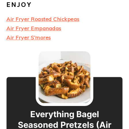
ENJOY
Air Fryer Roasted Chickpeas
Air Fryer Empanadas
Air Fryer S’mores
Everything Bagel
Seasoned Pretzels (Air