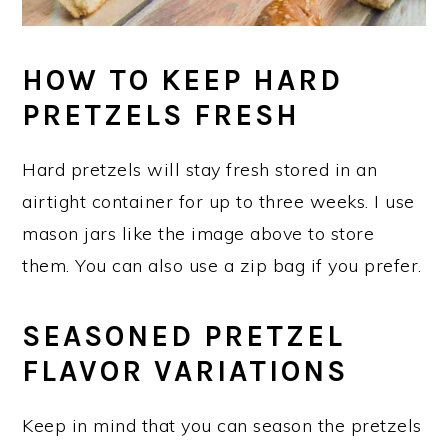
HOW TO KEEP HARD
PRETZELS FRESH
Hard pretzels will stay fresh stored in an
airtight container for up to three weeks. I use
mason jars like the image above to store
them. You can also use a zip bag if you prefer.
SEASONED PRETZEL
FLAVOR VARIATIONS
Keep in mind that you can season the pretzels