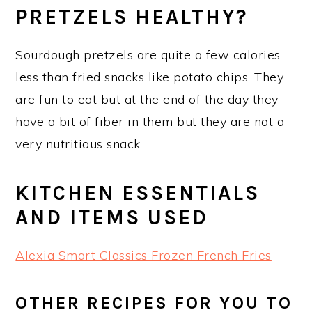
PRETZELS HEALTHY?
Sourdough pretzels are quite a few calories
less than fried snacks like potato chips. They
are fun to eat but at the end of the day they
have a bit of fiber in them but they are not a
very nutritious snack.
KITCHEN ESSENTIALS
AND ITEMS USED
Alexia Smart Classics Frozen French Fries
OTHER RECIPES FOR YOU TO