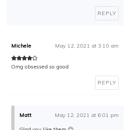
REPLY
Michele
May 12, 2021 at 3:10 am
Omg obsessed so good
REPLY
Matt
May 12, 2021 at 6:01 pm
Glad you like them 🙂