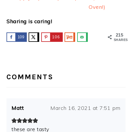
Oven!)
Sharing is caring!
215
109
106
SHARES
READER
INTERACTIONS
COMMENTS
Matt
March 16, 2021 at 7:51 pm
these are tasty