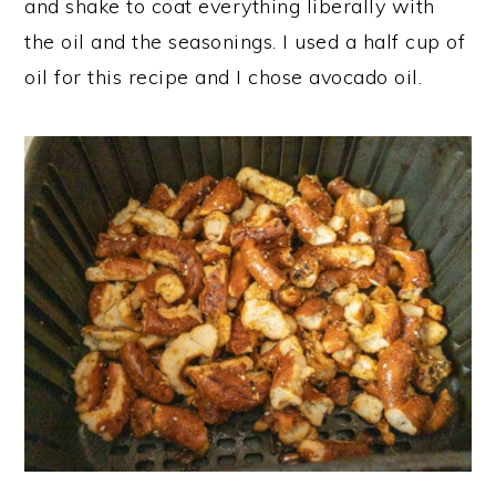
and shake to coat everything liberally with
the oil and the seasonings. I used a half cup of
oil for this recipe and I chose avocado oil.