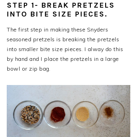
STEP 1- BREAK PRETZELS
INTO BITE SIZE PIECES.
The first step in making these Snyders
seasoned pretzels is breaking the pretzels
into smaller bite size pieces. I alway do this
by hand and I place the pretzels in a large
bowl or zip bag.