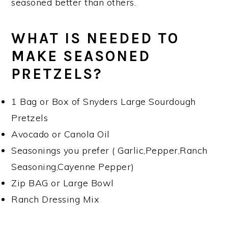
seasoned better than others.
WHAT IS NEEDED TO
MAKE SEASONED
PRETZELS?
1 Bag or Box of Snyders Large Sourdough
Pretzels
Avocado or Canola Oil
Seasonings you prefer ( Garlic,Pepper,Ranch
Seasoning,Cayenne Pepper)
Zip BAG or Large Bowl
Ranch Dressing Mix