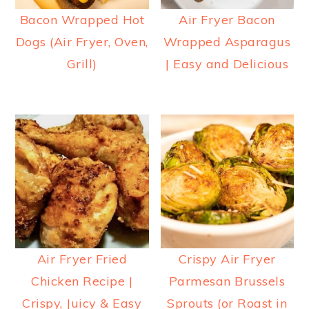
Bacon Wrapped Hot
Air Fryer Bacon
Dogs (Air Fryer, Oven,
Wrapped Asparagus
Grill)
| Easy and Delicious
Air Fryer Fried
Crispy Air Fryer
Chicken Recipe |
Parmesan Brussels
Crispy, Juicy & Easy
Sprouts (or Roast in