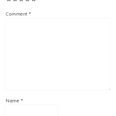
Comment
*
Name
*