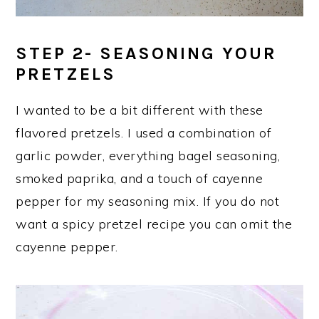
STEP 2- SEASONING YOUR
PRETZELS
I wanted to be a bit different with these
flavored pretzels. I used a combination of
garlic powder, everything bagel seasoning,
smoked paprika, and a touch of cayenne
pepper for my seasoning mix. If you do not
want a spicy pretzel recipe you can omit the
cayenne pepper.