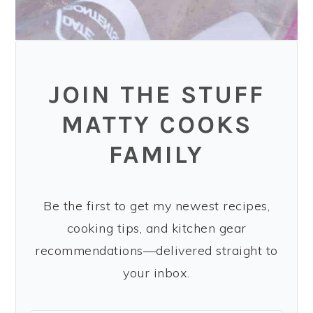
JOIN THE STUFF
MATTY COOKS
FAMILY
Be the first to get my newest recipes,
cooking tips, and kitchen gear
recommendations—delivered straight to
your inbox.