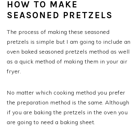
HOW TO MAKE
SEASONED PRETZELS
The process of making these seasoned
pretzels is simple but I am going to include an
oven baked seasoned pretzels method as well
as a quick method of making them in your air
fryer.
No matter which cooking method you prefer
the preparation method is the same. Although
if you are baking the pretzels in the oven you
are going to need a baking sheet.