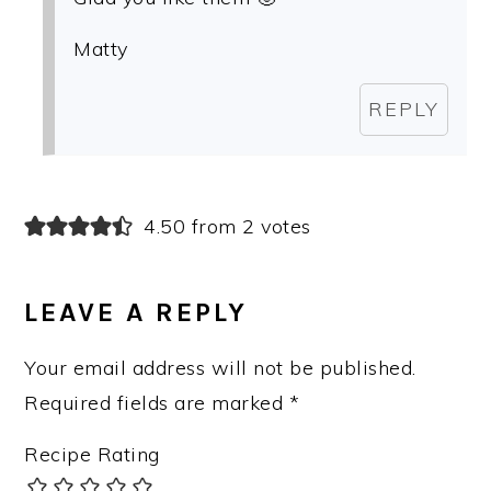
Matty
REPLY
4.50 from 2 votes
LEAVE A REPLY
Your email address will not be published.
Required fields are marked
*
Recipe Rating