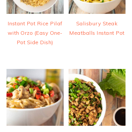
Instant Pot Rice Pilaf
Salisbury Steak
with Orzo (Easy One-
Meatballs Instant Pot
Pot Side Dish)