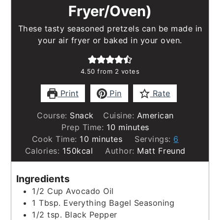
Fryer/Oven)
These tasty seasoned pretzels can be made in
your air fryer or baked in your oven.
4.50
from
2
votes
Print
Pin
Rate
Course:
Snack
Cuisine:
American
minutes
Prep Time:
10
minutes
minutes
Cook Time:
10
minutes
Servings:
6
Calories:
150
kcal
Author:
Matt Freund
Ingredients
1/2
Cup
Avocado Oil
1
Tbsp.
Everything Bagel Seasoning
1/2
tsp.
Black Pepper