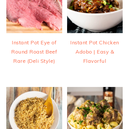
Instant Pot Eye of
Instant Pot Chicken
Round Roast Beef
Adobo | Easy &
Rare (Deli Style)
Flavorful