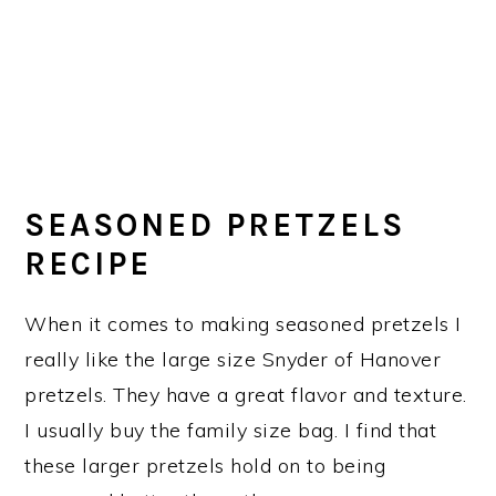
SEASONED PRETZELS
RECIPE
When it comes to making seasoned pretzels I
really like the large size Snyder of Hanover
pretzels. They have a great flavor and texture.
I usually buy the family size bag. I find that
these larger pretzels hold on to being