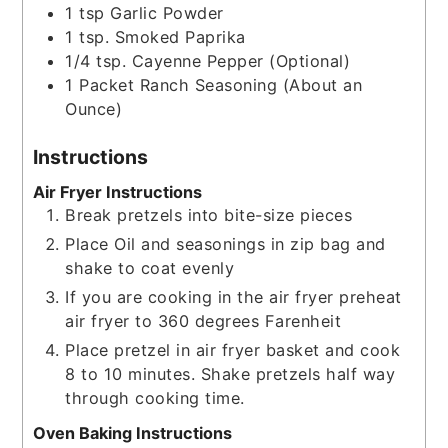
1
tsp
Garlic Powder
1
tsp.
Smoked Paprika
1/4
tsp.
Cayenne Pepper (Optional)
1
Packet
Ranch Seasoning (About an
Ounce)
Instructions
Air Fryer Instructions
Break pretzels into bite-size pieces
Place Oil and seasonings in zip bag and
shake to coat evenly
If you are cooking in the air fryer preheat
air fryer to 360 degrees Farenheit
Place pretzel in air fryer basket and cook
8 to 10 minutes. Shake pretzels half way
through cooking time.
Oven Baking Instructions