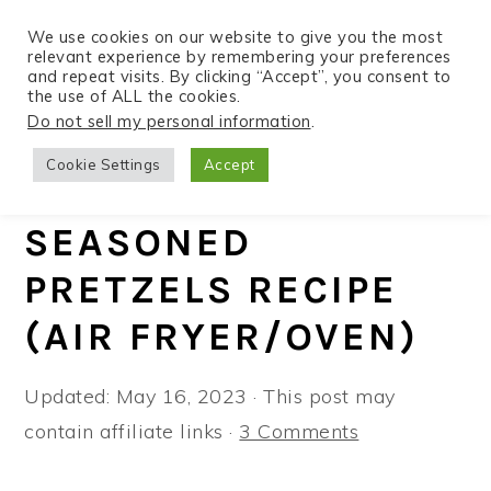
We use cookies on our website to give you the most
relevant experience by remembering your preferences
and repeat visits. By clicking “Accept”, you consent to
the use of ALL the cookies.
S
S
S
Do not sell my personal information
.
Home
»
Recipes
»
Air Fryer
k
k
k
Cookie Settings
Accept
i
i
i
EVERYTHING BAGEL
p
p
p
SEASONED
t
t
t
PRETZELS RECIPE
o
o
o
p
m
p
(AIR FRYER/OVEN)
r
a
r
i
i
i
Updated:
May 16, 2023
· This post may
m
n
m
contain affiliate links ·
3 Comments
a
c
a
r
o
r