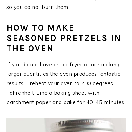
so you do not burn them.
HOW TO MAKE
SEASONED PRETZELS IN
THE OVEN
If you do not have an air fryer or are making
larger quantities the oven produces fantastic
results. Preheat your oven to 200 degrees
Fahrenheit. Line a baking sheet with
parchment paper and bake for 40-45 minutes.