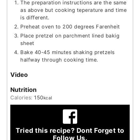
The preparation instructions are the same
as above but cooking teperature and time
is different.
Preheat oven to 200 degrees Farenheit
Place pretzel on parchment lined bakig
sheet
Bake 40-45 minutes shaking pretzels
halfway through cooking time.
Video
Nutrition
Calories:
150
kcal
Tried this recipe? Dont Forget to
Follow Us.