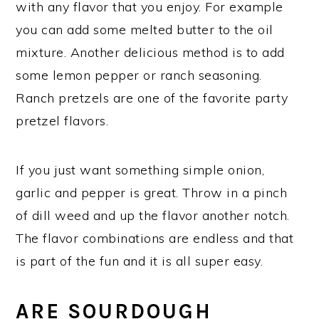
with any flavor that you enjoy. For example
you can add some melted butter to the oil
mixture. Another delicious method is to add
some lemon pepper or ranch seasoning.
Ranch pretzels are one of the favorite party
pretzel flavors.
If you just want something simple onion,
garlic and pepper is great. Throw in a pinch
of dill weed and up the flavor another notch.
The flavor combinations are endless and that
is part of the fun and it is all super easy.
ARE SOURDOUGH