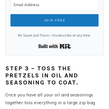
JOIN FREE
No Spam Just Flavor. Unsubscribe at any time.
Built with Kit
STEP 3 – TOSS THE
PRETZELS IN OIL AND
SEASONING TO COAT.
Once you have all your oil and seasonings
together toss everything in a large zip bag