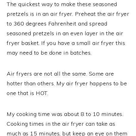
The quickest way to make these seasoned
pretzels is in an air fryer. Preheat the air fryer
to 360 degrees Fahrenheit and spread
seasoned pretzels in an even layer in the air
fryer basket. If you have a small air fryer this
may need to be done in batches.
Air fryers are not all the same. Some are
hotter than others. My air fryer happens to be
one that is HOT.
My cooking time was about 8 to 10 minutes.
Cooking times in the air fryer can take as
much as 15 minutes, but keep an eye on them