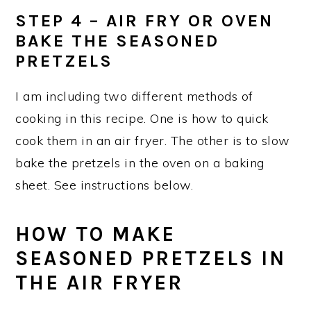
STEP 4 – AIR FRY OR OVEN
BAKE THE SEASONED
PRETZELS
I am including two different methods of
cooking in this recipe. One is how to quick
cook them in an air fryer. The other is to slow
bake the pretzels in the oven on a baking
sheet. See instructions below.
HOW TO MAKE
SEASONED PRETZELS IN
THE AIR FRYER