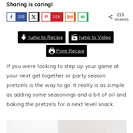
Sharing is caring!
y
n
y
215
109
106
n
t
s
SHARES
a
e
i
Jump to Recipe
Jump to Video
v
n
d
i
t
e
Print Recipe
g
b
If you were looking to step up your game at
a
a
your next get together or party season
t
r
pretzels is the way to go. It really is as simple
i
as adding some seasonings and a bit of oil and
o
baking the pretzels for a next level snack.
n