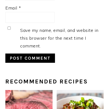
Email
*
Save my name, email, and website in
this browser for the next time I
comment.
PRIMARY
RECOMMENDED RECIPES
SIDEBAR