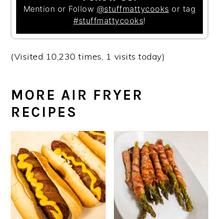
Mention or Follow
@stuffmattycooks
or tag
#stuffmattycooks
!
(Visited 10,230 times, 1 visits today)
MORE AIR FRYER
RECIPES