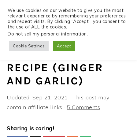
We use cookies on our website to give you the most
relevant experience by remembering your preferences
and repeat visits. By clicking “Accept”, you consent to
the use of ALL the cookies.
S
S
S
Do not sell my personal information
.
Home
»
Recipes
»
All Recipes
k
k
k
Cookie Settings
Accept
i
i
i
TOFU STIR FRY
p
p
p
RECIPE (GINGER
t
t
t
AND GARLIC)
o
o
o
p
m
p
Updated:
Sep 21, 2021
· This post may
r
a
r
contain affiliate links ·
5 Comments
i
i
i
m
n
m
a
c
a
Sharing is caring!
r
o
r