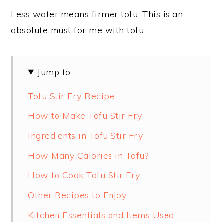
Less water means firmer tofu. This is an
absolute must for me with tofu.
Jump to:
Tofu Stir Fry Recipe
How to Make Tofu Stir Fry
Ingredients in Tofu Stir Fry
How Many Calories in Tofu?
How to Cook Tofu Stir Fry
Other Recipes to Enjoy
Kitchen Essentials and Items Used