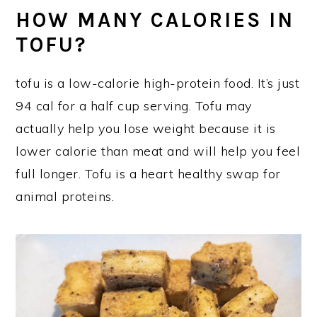
HOW MANY CALORIES IN
TOFU?
tofu is a low-calorie high-protein food. It’s just
94 cal for a half cup serving. Tofu may
actually help you lose weight because it is
lower calorie than meat and will help you feel
full longer. Tofu is a heart healthy swap for
animal proteins.