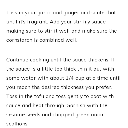
Toss in your garlic and ginger and saute that
until it’s fragrant. Add your stir fry sauce
making sure to stir it well and make sure the
cornstarch is combined well.
Continue cooking until the sauce thickens. If
the sauce is a little too thick thin it out with
some water with about 1/4 cup at a time until
you reach the desired thickness you prefer.
Toss in the tofu and toss gently to coat with
sauce and heat through. Garnish with the
sesame seeds and chopped green onion
scallions.