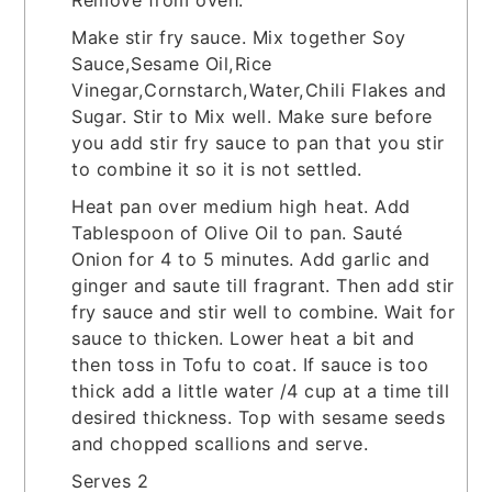
Make stir fry sauce. Mix together Soy
Sauce,Sesame Oil,Rice
Vinegar,Cornstarch,Water,Chili Flakes and
Sugar. Stir to Mix well. Make sure before
you add stir fry sauce to pan that you stir
to combine it so it is not settled.
Heat pan over medium high heat. Add
Tablespoon of Olive Oil to pan. Sauté
Onion for 4 to 5 minutes. Add garlic and
ginger and saute till fragrant. Then add stir
fry sauce and stir well to combine. Wait for
sauce to thicken. Lower heat a bit and
then toss in Tofu to coat. If sauce is too
thick add a little water /4 cup at a time till
desired thickness. Top with sesame seeds
and chopped scallions and serve.
Serves 2