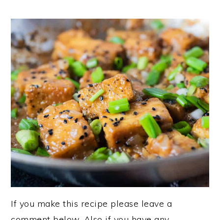
If you make this recipe please leave a
comment below. Also if you have any