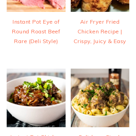
Instant Pot Eye of
Air Fryer Fried
Round Roast Beef
Chicken Recipe |
Rare (Deli Style)
Crispy, Juicy & Easy