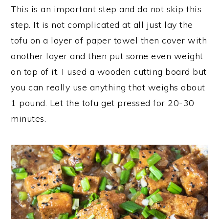
This is an important step and do not skip this
step. It is not complicated at all just lay the
tofu on a layer of paper towel then cover with
another layer and then put some even weight
on top of it. I used a wooden cutting board but
you can really use anything that weighs about
1 pound. Let the tofu get pressed for 20-30
minutes.