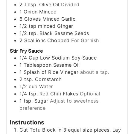
2
Tbsp.
Olive Oil
Divided
1
Onion Minced
6
Cloves
Minced Garlic
1/2
tsp
minced Ginger
1/2
tsp.
Black Sesame Seeds
2
Scallions Chopped
For Garnish
Stir Fry Sauce
1/4
Cup
Low Sodium Soy Sauce
1
Tablespoon
Sesame Oil
1
Splash of Rice Vinegar
about a tsp.
2
tsp.
Cornstarch
1/2
cup
Water
1/4
tsp.
Red Chili Flakes
Optional
1
tsp.
Sugar
Adjust to sweetness
preference
Instructions
Cut Tofu Block in 3 equal size pieces. Lay