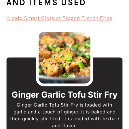
AND ITEMS USED
Alexia Smart Classics Frozen French Fries
Ginger Garlic Tofu Stir Fry
Ginger Garlic Tofu Stir Fry is loaded with
garlic and a touch of ginger. It is baked and
then quickly stir-fried. It is loaded with texture
and flavor.