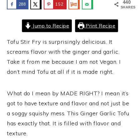
440
288
152
SHARES
y
n
y
n
t
s
Jump to Recipe
Print Recipe
a
e
i
v
n
d
Tofu Stir Fry is surprisingly delicious. It
i
t
e
screams flavor with the ginger and garlic.
g
b
Take it from me because I am not Vegan. I
a
a
don’t mind Tofu at all if it is made right.
t
r
i
What do I mean by MADE RIGHT? I mean it’s
o
got to have texture and flavor and not just be
n
a soggy squishy mess. This Ginger Garlic Tofu
has exactly that. It is filled with flavor and
texture.