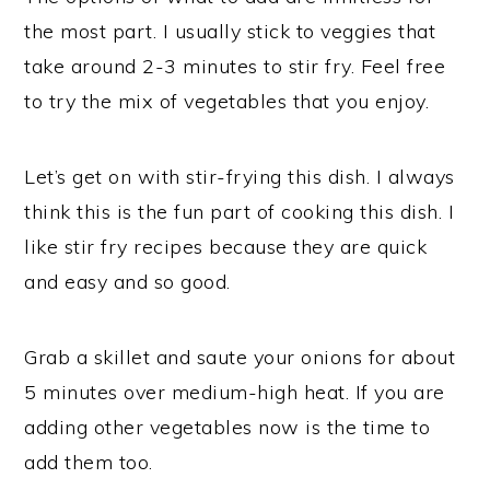
the most part. I usually stick to veggies that
take around 2-3 minutes to stir fry. Feel free
to try the mix of vegetables that you enjoy.
Let’s get on with stir-frying this dish. I always
think this is the fun part of cooking this dish. I
like stir fry recipes because they are quick
and easy and so good.
Grab a skillet and saute your onions for about
5 minutes over medium-high heat. If you are
adding other vegetables now is the time to
add them too.