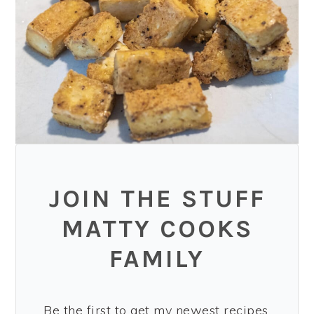
JOIN THE STUFF
MATTY COOKS
FAMILY
Be the first to get my newest recipes,