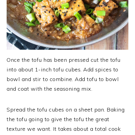
Once the tofu has been pressed cut the tofu
into about 1-inch tofu cubes. Add spices to
bowl and stir to combine. Add tofu to bowl
and coat with the seasoning mix.
Spread the tofu cubes on a sheet pan. Baking
the tofu going to give the tofu the great
texture we want. It takes about a total cook