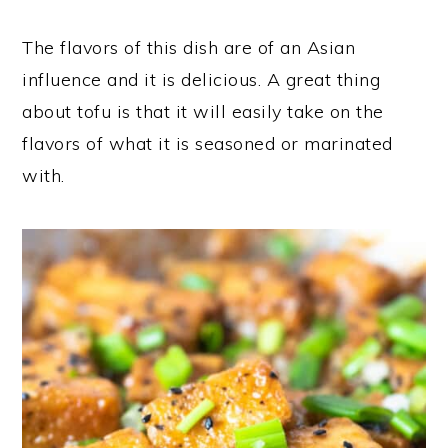
The flavors of this dish are of an Asian
influence and it is delicious. A great thing
about tofu is that it will easily take on the
flavors of what it is seasoned or marinated
with.