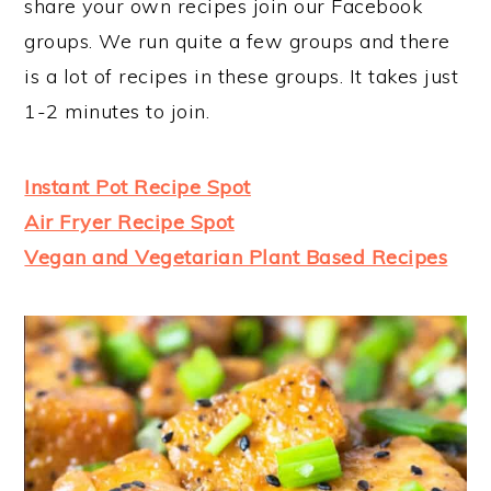
share your own recipes join our Facebook
groups. We run quite a few groups and there
is a lot of recipes in these groups. It takes just
1-2 minutes to join.
Instant Pot Recipe Spot
Air Fryer Recipe Spot
Vegan and Vegetarian Plant Based Recipes