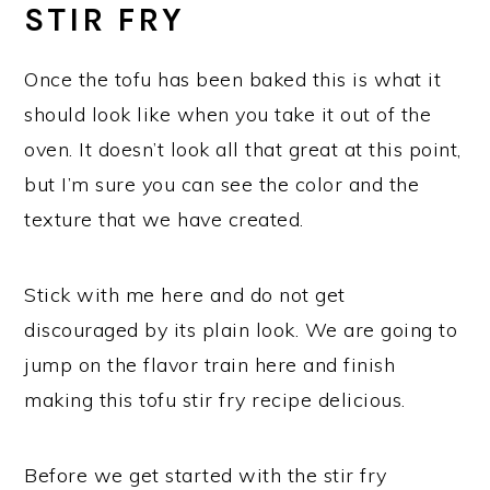
STIR FRY
Once the tofu has been baked this is what it
should look like when you take it out of the
oven. It doesn’t look all that great at this point,
but I’m sure you can see the color and the
texture that we have created.
Stick with me here and do not get
discouraged by its plain look. We are going to
jump on the flavor train here and finish
making this tofu stir fry recipe delicious.
Before we get started with the stir fry