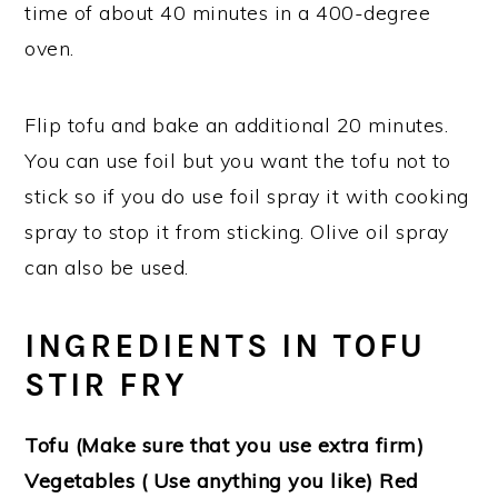
time of about 40 minutes in a 400-degree
oven.
Flip tofu and bake an additional 20 minutes.
You can use foil but you want the tofu not to
stick so if you do use foil spray it with cooking
spray to stop it from sticking. Olive oil spray
can also be used.
INGREDIENTS IN TOFU
STIR FRY
Tofu (Make sure that you use extra firm)
Vegetables ( Use anything you like) Red