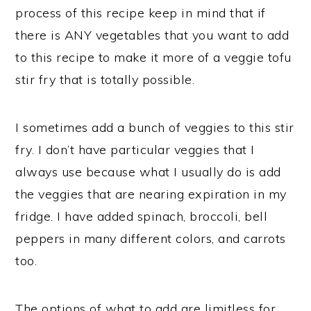
process of this recipe keep in mind that if
there is ANY vegetables that you want to add
to this recipe to make it more of a veggie tofu
stir fry that is totally possible.
I sometimes add a bunch of veggies to this stir
fry. I don’t have particular veggies that I
always use because what I usually do is add
the veggies that are nearing expiration in my
fridge. I have added spinach, broccoli, bell
peppers in many different colors, and carrots
too.
The options of what to add are limitless for