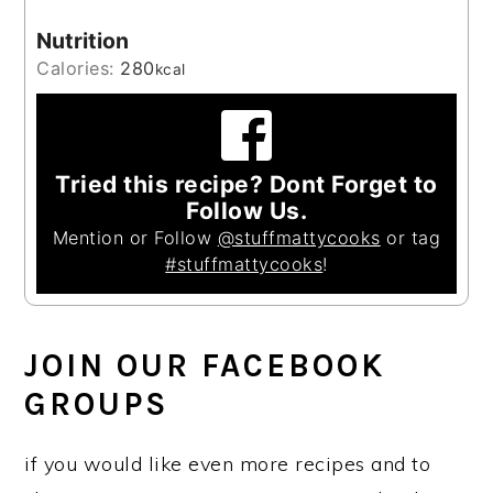
Nutrition
Calories:
280
kcal
Tried this recipe? Dont Forget to
Follow Us.
Mention or Follow
@stuffmattycooks
or tag
#stuffmattycooks
!
JOIN OUR FACEBOOK
GROUPS
if you would like even more recipes and to