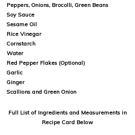
Peppers, Onions, Brocolli, Green Beans
Soy Sauce
Sesame Oil
Rice Vinegar
Cornstarch
Water
Red Pepper Flakes (Optional)
Garlic
Ginger
Scallions and Green Onion
Full List of Ingredients and Measurements in
Recipe Card Below