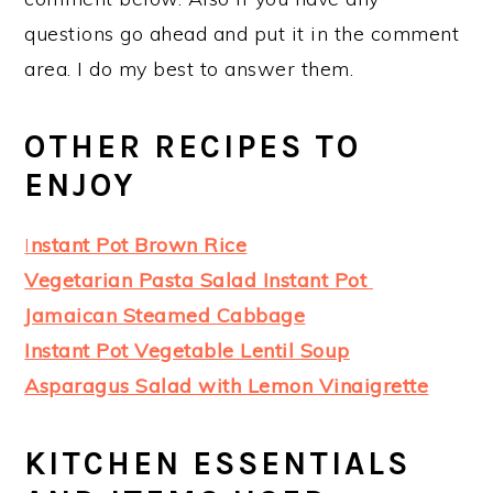
questions go ahead and put it in the comment
area. I do my best to answer them.
OTHER RECIPES TO
ENJOY
I
nstant Pot Brown Rice
Vegetarian Pasta Salad Instant Pot
Jamaican Steamed Cabbage
Instant Pot Vegetable Lentil Soup
Asparagus Salad with Lemon Vinaigrette
KITCHEN ESSENTIALS