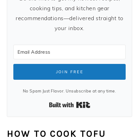
cooking tips, and kitchen gear
recommendations—delivered straight to
your inbox.
JOIN FREE
No Spam Just Flavor. Unsubscribe at any time.
Built with Kit
HOW TO COOK TOFU