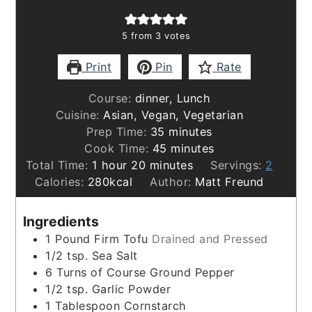
5
from
3
votes
Print
Pin
Rate
Course:
dinner, Lunch
Cuisine:
Asian, Vegan, Vegetarian
minutes
Prep Time:
35
minutes
minutes
Cook Time:
45
minutes
hour
minutes
Total Time:
1
hour
20
minutes
Servings:
2
Calories:
280
kcal
Author:
Matt Freund
Ingredients
1
Pound
Firm Tofu
Drained and Pressed
1/2
tsp.
Sea Salt
6
Turns of Course Ground Pepper
1/2
tsp.
Garlic Powder
1
Tablespoon
Cornstarch