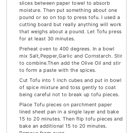
slices between paper towel to absorb
moisture. Then put something about one
pound or so on top to press tofu. I used a
cutting board but really anything will work
that weighs about a pound. Let Tofu press
for at least 30 minutes.
Preheat oven to 400 degrees. In a bowl
mix Salt,Pepper,Garlic and Cornstarch. Stir
to combine.Then add the Olive Oil and stir
to form a paste with the spices.
Cut Tofu into 1 inch cubes and put in bowl
of spice mixture and toss gently to coat
being careful not to break up tofu pieces.
Place Tofu pieces on parchment paper
lined sheet pan in a single layer and bake
15 to 20 minutes. Then flip tofu pieces and
bake an additional 15 to 20 minutes.
Remove from oven.