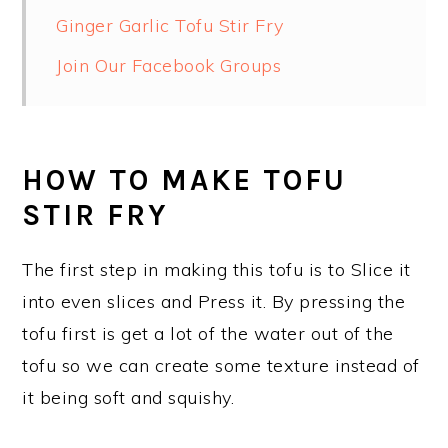
Ginger Garlic Tofu Stir Fry
Join Our Facebook Groups
HOW TO MAKE TOFU
STIR FRY
The first step in making this tofu is to Slice it
into even slices and Press it. By pressing the
tofu first is get a lot of the water out of the
tofu so we can create some texture instead of
it being soft and squishy.