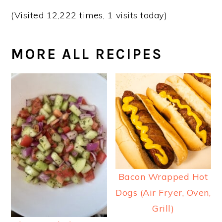
(Visited 12,222 times, 1 visits today)
MORE ALL RECIPES
Bacon Wrapped Hot
Dogs (Air Fryer, Oven,
Grill)