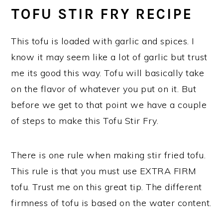
TOFU STIR FRY RECIPE
This tofu is loaded with garlic and spices. I
know it may seem like a lot of garlic but trust
me its good this way. Tofu will basically take
on the flavor of whatever you put on it. But
before we get to that point we have a couple
of steps to make this Tofu Stir Fry.
There is one rule when making stir fried tofu.
This rule is that you must use EXTRA FIRM
tofu. Trust me on this great tip. The different
firmness of tofu is based on the water content.