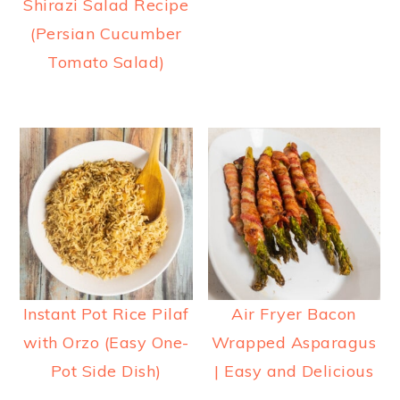
Shirazi Salad Recipe
(Persian Cucumber
Tomato Salad)
Instant Pot Rice Pilaf
Air Fryer Bacon
with Orzo (Easy One-
Wrapped Asparagus
Pot Side Dish)
| Easy and Delicious