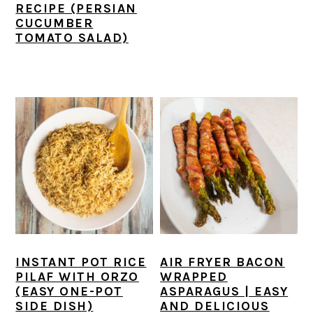
RECIPE (PERSIAN
CUCUMBER
TOMATO SALAD)
INSTANT POT RICE
AIR FRYER BACON
PILAF WITH ORZO
WRAPPED
(EASY ONE-POT
ASPARAGUS | EASY
SIDE DISH)
AND DELICIOUS