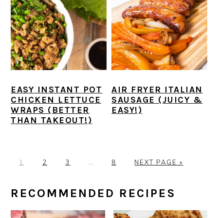
EASY INSTANT POT
AIR FRYER ITALIAN
CHICKEN LETTUCE
SAUSAGE (JUICY &
WRAPS (BETTER
EASY!)
THAN TAKEOUT!)
P
P
P
Interim
P
G
1
2
3
…
8
NEXT PAGE »
A
A
A
pages
A
O
G
G
G
omitted
G
T
PRIMARY
RECOMMENDED RECIPES
E
E
E
E
O
SIDEBAR