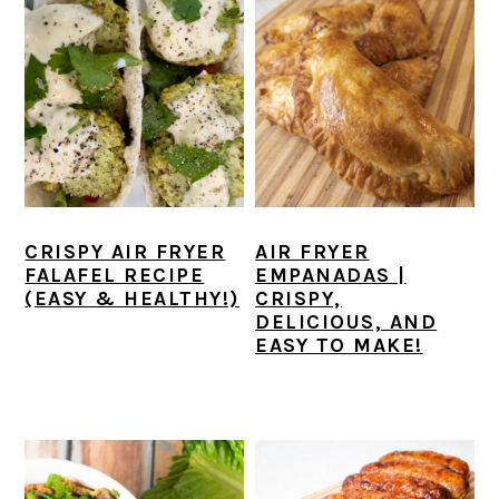
CRISPY AIR FRYER
AIR FRYER
FALAFEL RECIPE
EMPANADAS |
(EASY & HEALTHY!)
CRISPY,
DELICIOUS, AND
EASY TO MAKE!