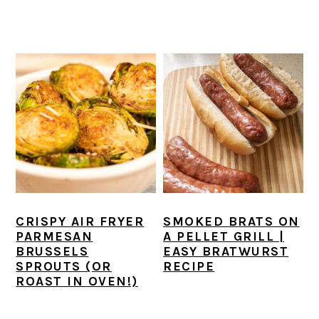
CRISPY AIR FRYER
SMOKED BRATS ON
PARMESAN
A PELLET GRILL |
BRUSSELS
EASY BRATWURST
SPROUTS (OR
RECIPE
ROAST IN OVEN!)