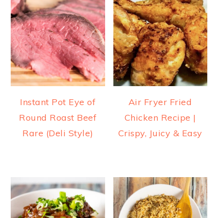
Instant Pot Eye of
Air Fryer Fried
Round Roast Beef
Chicken Recipe |
Rare (Deli Style)
Crispy, Juicy & Easy