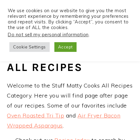
We use cookies on our website to give you the most
relevant experience by remembering your preferences
and repeat visits. By clicking “Accept”, you consent to
the use of ALL the cookies.
S
S
S
Do not sell my personal information
.
Home
»
Recipes
k
k
k
Cookie Settings
Accept
i
i
i
p
p
p
ALL RECIPES
t
t
t
o
o
o
Welcome to the Stuff Matty Cooks All Recipes
p
m
p
Category. Here you will find page after page
r
a
r
of our recipes. Some of our favorites include
i
i
i
Oven Roasted Tri Tip
and
Air Fryer Bacon
m
n
m
Wrapped Asparagus
.
a
c
a
r
o
r