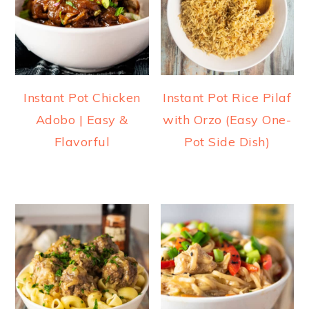
Instant Pot Chicken
Instant Pot Rice Pilaf
Adobo | Easy &
with Orzo (Easy One-
Flavorful
Pot Side Dish)