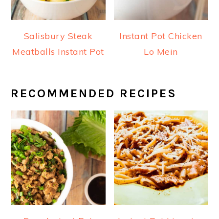
Salisbury Steak
Instant Pot Chicken
Meatballs Instant Pot
Lo Mein
RECOMMENDED RECIPES