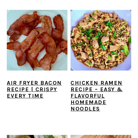
AIR FRYER BACON
CHICKEN RAMEN
RECIPE | CRISPY
RECIPE – EASY &
EVERY TIME
FLAVORFUL
HOMEMADE
NOODLES