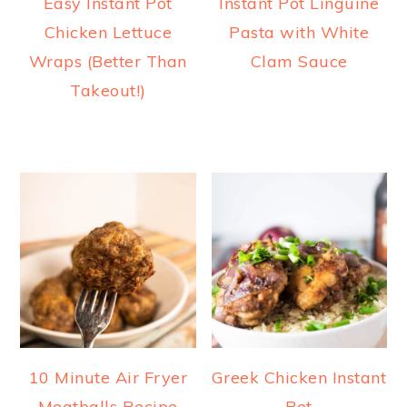
Easy Instant Pot
Instant Pot Linguine
Chicken Lettuce
Pasta with White
Wraps (Better Than
Clam Sauce
Takeout!)
10 Minute Air Fryer
Greek Chicken Instant
Meatballs Recipe
Pot