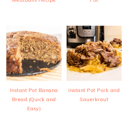
Instant Pot Banana
Instant Pot Pork and
Bread (Quick and
Sauerkraut
Easy)