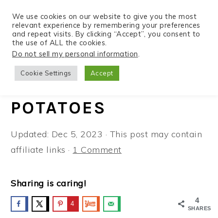
We use cookies on our website to give you the most
relevant experience by remembering your preferences
and repeat visits. By clicking “Accept”, you consent to
the use of ALL the cookies.
S
S
S
Do not sell my personal information
.
Home
»
Recipes
»
Side Dishes
k
k
k
Cookie Settings
Accept
i
i
i
CRISPY PARMESAN
p
p
p
POTATOES
t
t
t
o
o
o
Updated:
Dec 5, 2023
· This post may contain
p
m
p
affiliate links ·
1 Comment
r
a
r
i
i
i
Sharing is caring!
m
n
m
4
a
c
a
4
SHARES
r
o
r