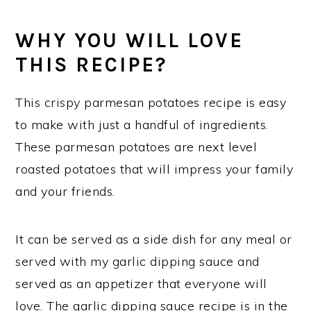
WHY YOU WILL LOVE
THIS RECIPE?
This crispy parmesan potatoes recipe is easy
to make with just a handful of ingredients.
These parmesan potatoes are next level
roasted potatoes that will impress your family
and your friends.
It can be served as a side dish for any meal or
served with my garlic dipping sauce and
served as an appetizer that everyone will
love. The garlic dipping sauce recipe is in the