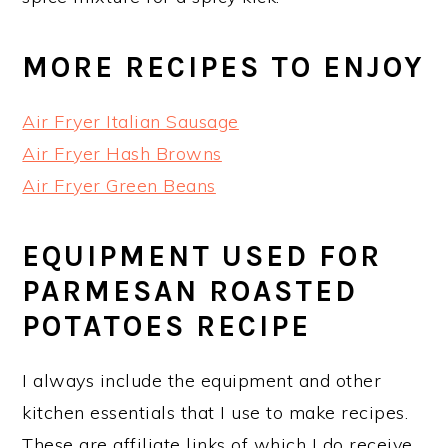
MORE RECIPES TO ENJOY
Air Fryer Italian Sausage
Air Fryer Hash Browns
Air Fryer Green Beans
EQUIPMENT USED FOR
PARMESAN ROASTED
POTATOES RECIPE
I always include the equipment and other
kitchen essentials that I use to make recipes.
These are affiliate links of which I do receive