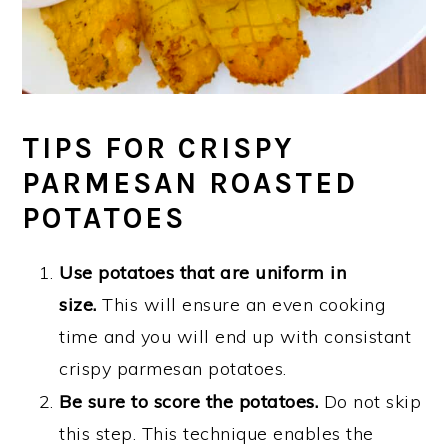
TIPS FOR CRISPY
PARMESAN ROASTED
POTATOES
Use potatoes that are uniform in
size.
This will ensure an even cooking
time and you will end up with consistant
crispy parmesan potatoes.
Be sure to score the potatoes.
Do not skip
this step. This technique enables the