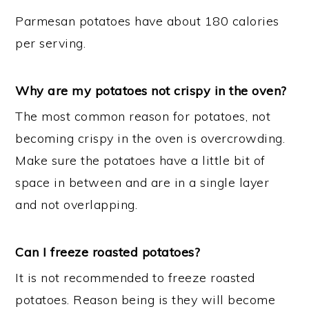
Parmesan potatoes have about 180 calories
per serving.
Why are my potatoes not crispy in the oven?
The most common reason for potatoes, not
becoming crispy in the oven is overcrowding.
Make sure the potatoes have a little bit of
space in between and are in a single layer
and not overlapping.
Can I freeze roasted potatoes?
It is not recommended to freeze roasted
potatoes. Reason being is they will become