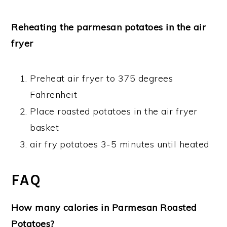
Reheating the parmesan potatoes in the air
fryer
Preheat air fryer to 375 degrees
Fahrenheit
Place roasted potatoes in the air fryer
basket
air fry potatoes 3-5 minutes until heated
FAQ
How many calories in Parmesan Roasted
Potatoes?