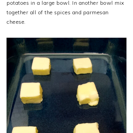
potatoes in a large bowl. In another bowl mix
together all of the spices and parmesan
cheese.