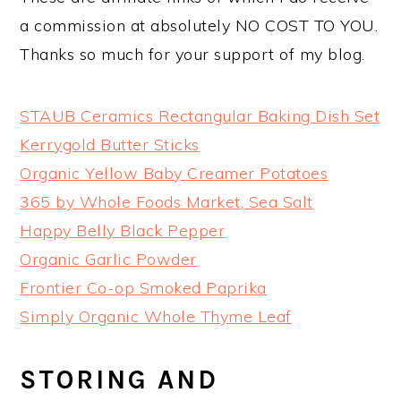
a commission at absolutely NO COST TO YOU.
Thanks so much for your support of my blog.
STAUB Ceramics Rectangular Baking Dish Set
Kerrygold Butter Sticks
Organic Yellow Baby Creamer Potatoes
365 by Whole Foods Market, Sea Salt
Happy Belly Black Pepper
Organic Garlic Powder
Frontier Co-op Smoked Paprika
Simply Organic Whole Thyme Leaf
STORING AND