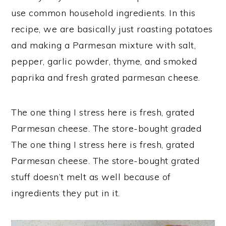
use common household ingredients. In this
recipe, we are basically just roasting potatoes
and making a Parmesan mixture with salt,
pepper, garlic powder, thyme, and smoked
paprika and fresh grated parmesan cheese.
The one thing I stress here is fresh, grated
Parmesan cheese. The store-bought graded
The one thing I stress here is fresh, grated
Parmesan cheese. The store-bought grated
stuff doesn’t melt as well because of
ingredients they put in it.