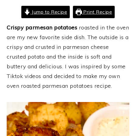
y
n
y
Jump to Recipe
Print Recipe
n
t
s
Crispy parmesan potatoes
roasted in the oven
a
e
i
are my new favorite side dish. The outside is a
v
n
d
crispy and crusted in parmesan cheese
i
t
e
crusted potato and the inside is soft and
g
b
buttery and delicious. I was inspired by some
a
a
Tiktok videos and decided to make my own
t
r
oven roasted parmesan potatoes recipe.
i
o
n