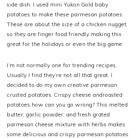
side dish. I used mini Yukon Gold baby
potatoes to make these parmesan potatoes.
These are about the size of a chicken nugget,
so they are finger food friendly making this
great for the holidays or even the big game.
I’m not normally one for trending recipes.
Usually I find they’re not all that great. I
decided to do my own creative parmesan
crusted potatoes. Crispy cheese androasted
potatoes how can you go wrong? This melted
butter, garlic powder, and fresh grated
parmesan cheese mixture with herbs makes
some delicious and crispy parmesan potatoes.