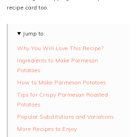
recipe card too.
Jump to:
Why You Will Love This Recipe?
Ingredients to Make Parmesan
Potatoes
How to Make Parmesan Potatoes
Tips for Crispy Parmesan Roasted
Potatoes
Popular Substitutions and Variations
More Recipes to Enjoy