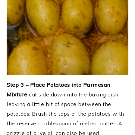
Step 3 – Place Potatoes into Parmesan
Mixture
cut side down into the baking dish
leaving a little bit of space between the
potatoes. Brush the tops of the potatoes with
the reserved Tablespoon of melted butter. A
drizzle of olive oil can also be used.