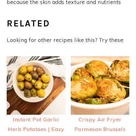
because the skin adds texture and nutrients
RELATED
Looking for other recipes like this? Try these:
Instant Pot Garlic
Crispy Air Fryer
Herb Potatoes | Easy
Parmesan Brussels