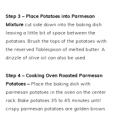
Step 3 – Place Potatoes into Parmesan
Mixture
cut side down into the baking dish
leaving a little bit of space between the
potatoes. Brush the tops of the potatoes with
the reserved Tablespoon of melted butter. A
drizzle of olive oil can also be used.
Step 4 – Cooking Oven Roasted Parmesan
Potatoes –
Place the baking dish with
parmesan potatoes in the oven on the center
rack. Bake potatoes 35 to 45 minutes until
crispy parmesan potatoes are golden brown.