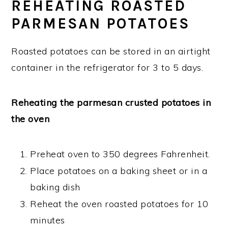
REHEATING ROASTED
PARMESAN POTATOES
Roasted potatoes can be stored in an airtight
container in the refrigerator for 3 to 5 days.
Reheating the parmesan crusted potatoes in
the oven
Preheat oven to 350 degrees Fahrenheit.
Place potatoes on a baking sheet or in a
baking dish
Reheat the oven roasted potatoes for 10
minutes