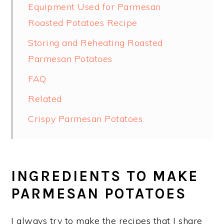
Equipment Used for Parmesan
Roasted Potatoes Recipe
Storing and Reheating Roasted
Parmesan Potatoes
FAQ
Related
Crispy Parmesan Potatoes
INGREDIENTS TO MAKE
PARMESAN POTATOES
I always try to make the recipes that I share