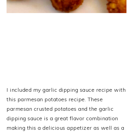
I included my garlic dipping sauce recipe with
this parmesan potatoes recipe. These
parmesan crusted potatoes and the garlic
dipping sauce is a great flavor combination
making this a delicious appetizer as well as a