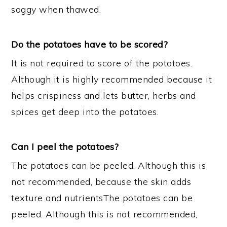
soggy when thawed.
Do the potatoes have to be scored?
It is not required to score of the potatoes.
Although it is highly recommended because it
helps crispiness and lets butter, herbs and
spices get deep into the potatoes.
Can I peel the potatoes?
The potatoes can be peeled. Although this is
not recommended, because the skin adds
texture and nutrientsThe potatoes can be
peeled. Although this is not recommended,