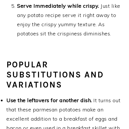
Serve Immediately while crispy.
Just like
any potato recipe serve it right away to
enjoy the crispy yummy texture. As
potatoes sit the crispiness diminishes.
POPULAR
SUBSTITUTIONS AND
VARIATIONS
Use the leftovers for another dish.
It turns out
that these parmesan potatoes make an
excellent addition to a breakfast of eggs and
bacon or even used in a breakfast skillet with