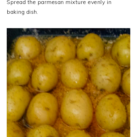
Spread the parmesan mixture evenly in
baking dish.