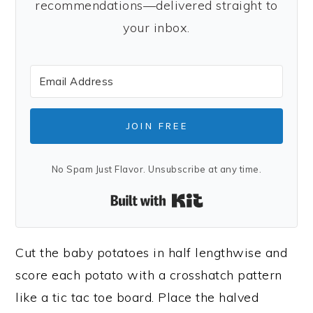
recommendations—delivered straight to
your inbox.
JOIN FREE
No Spam Just Flavor. Unsubscribe at any time.
Built with Kit
Cut the baby potatoes in half lengthwise and
score each potato with a crosshatch pattern
like a tic tac toe board. Place the halved