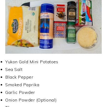
Yukon Gold Mini Potatoes
Sea Salt
Black Pepper
Smoked Paprika
Garlic Powder
Onion Powder (Optional)