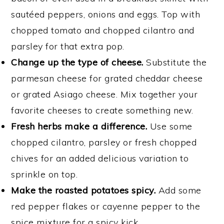
sautéed peppers, onions and eggs. Top with
chopped tomato and chopped cilantro and
parsley for that extra pop.
Change up the type of cheese.
Substitute the
parmesan cheese for grated cheddar cheese
or grated Asiago cheese. Mix together your
favorite cheeses to create something new.
Fresh herbs make a difference.
Use some
chopped cilantro, parsley or fresh chopped
chives for an added delicious variation to
sprinkle on top.
Make the roasted potatoes spicy.
Add some
red pepper flakes or cayenne pepper to the
spice mixture for a spicy kick.