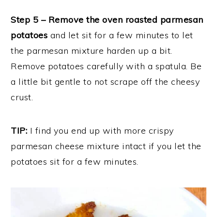
Step 5 – Remove the oven roasted parmesan
potatoes
and let sit for a few minutes to let
the parmesan mixture harden up a bit.
Remove potatoes carefully with a spatula. Be
a little bit gentle to not scrape off the cheesy
crust.
TIP:
I find you end up with more crispy
parmesan cheese mixture intact if you let the
potatoes sit for a few minutes.