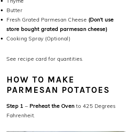
Thyme
Butter
Fresh Grated Parmesan Cheese
(Don’t use
store bought grated parmesan cheese)
Cooking Spray (Optional)
See recipe card for quantities.
HOW TO MAKE
PARMESAN POTATOES
Step 1
–
Preheat the Oven
to 425 Degrees
Fahrenheit.