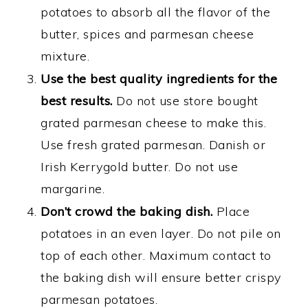
potatoes to absorb all the flavor of the
butter, spices and parmesan cheese
mixture.
Use the best quality ingredients for the
best results.
Do not use store bought
grated parmesan cheese to make this.
Use fresh grated parmesan. Danish or
Irish Kerrygold butter. Do not use
margarine.
Don’t crowd the baking dish.
Place
potatoes in an even layer. Do not pile on
top of each other. Maximum contact to
the baking dish will ensure better crispy
parmesan potatoes.