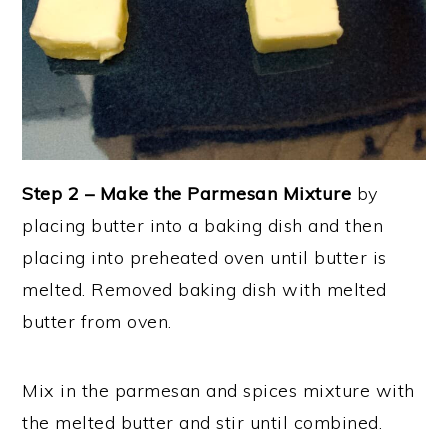
Step 2 –
Make the Parmesan Mixture
by
placing butter into a baking dish and then
placing into preheated oven until butter is
melted. Removed baking dish with melted
butter from oven.
Mix in the parmesan and spices mixture with
the melted butter and stir until combined.