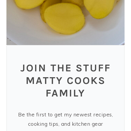
JOIN THE STUFF
MATTY COOKS
FAMILY
Be the first to get my newest recipes,
cooking tips, and kitchen gear