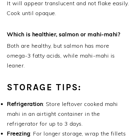
It will appear translucent and not flake easily.
Cook until opaque.
Which is healthier, salmon or mahi-mahi?
Both are healthy, but salmon has more
omega-3 fatty acids, while mahi-mahi is
leaner.
STORAGE TIPS
:
Refrigeration
: Store leftover cooked mahi
mahi in an airtight container in the
refrigerator for up to 3 days.
Freezing
: For longer storage, wrap the fillets