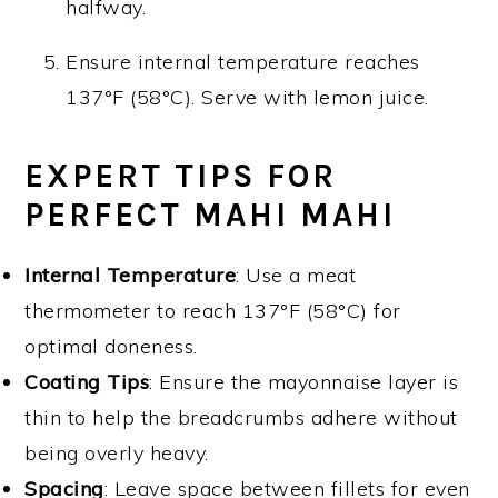
halfway.
Ensure internal temperature reaches
137°F (58°C). Serve with lemon juice.
EXPERT TIPS FOR
PERFECT MAHI MAHI
Internal Temperature
: Use a meat
thermometer to reach 137°F (58°C) for
optimal doneness.
Coating Tips
: Ensure the mayonnaise layer is
thin to help the breadcrumbs adhere without
being overly heavy.
Spacing
: Leave space between fillets for even