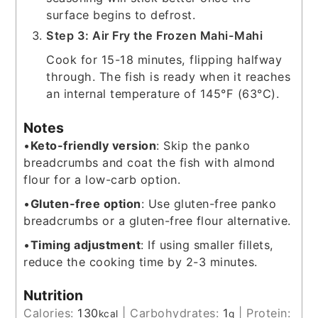
surface begins to defrost.
Step 3: Air Fry the Frozen Mahi-Mahi
Cook for 15-18 minutes, flipping halfway
through. The fish is ready when it reaches
an internal temperature of 145°F (63°C).
Notes
•
Keto-friendly version
: Skip the panko
breadcrumbs and coat the fish with almond
flour for a low-carb option.
•
Gluten-free option
: Use gluten-free panko
breadcrumbs or a gluten-free flour alternative.
•
Timing adjustment
: If using smaller fillets,
reduce the cooking time by 2-3 minutes.
Nutrition
Calories:
130
|
Carbohydrates:
1
|
Protein:
kcal
g