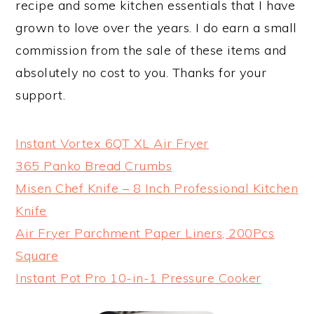
recipe and some kitchen essentials that I have
grown to love over the years. I do earn a small
commission from the sale of these items and
absolutely no cost to you. Thanks for your
support.
Instant Vortex 6QT XL Air Fryer
365 Panko Bread Crumbs
Misen Chef Knife – 8 Inch Professional Kitchen
Knife
Air Fryer Parchment Paper Liners, 200Pcs
Square
Instant Pot Pro 10-in-1 Pressure Cooker