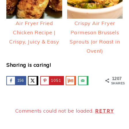
Air Fryer Fried
Crispy Air Fryer
Chicken Recipe |
Parmesan Brussels
Crispy, Juicy & Easy
Sprouts (or Roast in
Oven!)
Sharing is caring!
1207
156
1051
SHARES
Comments could not be loaded.
RETRY