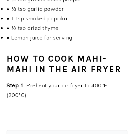
• ½ tsp garlic powder
• 1 tsp smoked paprika
• ½ tsp dried thyme
• Lemon juice for serving
HOW TO COOK MAHI-
MAHI IN THE AIR FRYER
Step 1
: Preheat your air fryer to 400°F
(200°C).