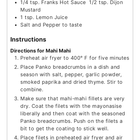
1/4
tsp.
Franks Hot Sauce 1/2 tsp. Dijon
Mustard
1
tsp.
Lemon Juice
Salt and Pepper to taste
Instructions
Directions for Mahi Mahi
Preheat air fryer to 400° F for five minutes
Place Panko breadcrumbs in a dish and
season with salt, pepper, garlic powder,
smoked paprika and dried thyme. Stir to
combine.
Make sure that mahi-mahi fillets are very
dry. Coat the filets with the mayonasise
liberally and then coat with the seasoned
Panko breadcrumbs. Push on the filets a
bit to get the coating to stick well.
Place filets in preheated air fryer and air