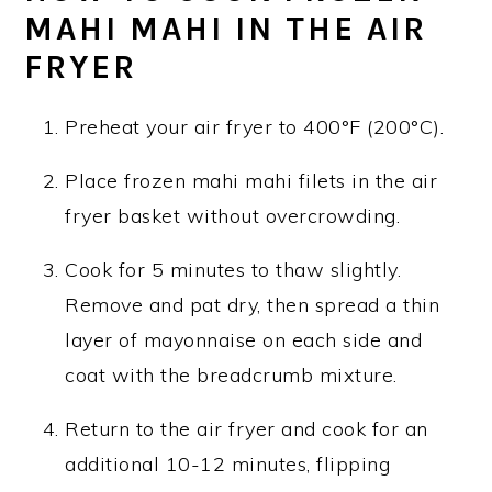
MAHI MAHI IN THE AIR
FRYER
Preheat your air fryer to 400°F (200°C).
Place frozen mahi mahi filets in the air
fryer basket without overcrowding.
Cook for 5 minutes to thaw slightly.
Remove and pat dry, then spread a thin
layer of mayonnaise on each side and
coat with the breadcrumb mixture.
Return to the air fryer and cook for an
additional 10-12 minutes, flipping