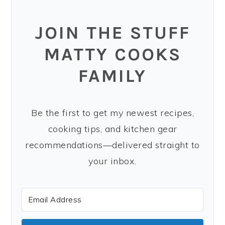
JOIN THE STUFF
MATTY COOKS
FAMILY
Be the first to get my newest recipes,
cooking tips, and kitchen gear
recommendations—delivered straight to
your inbox.