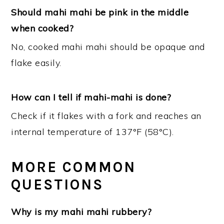
Should mahi mahi be pink in the middle
when cooked?
No, cooked mahi mahi should be opaque and
flake easily.
How can I tell if mahi-mahi is done?
Check if it flakes with a fork and reaches an
internal temperature of 137°F (58°C).
MORE COMMON
QUESTIONS
Why is my mahi mahi rubbery?