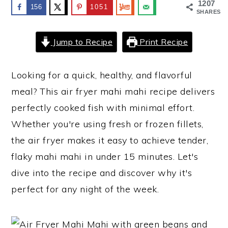
1207
156
1051
SHARES
y
n
y
n
t
s
Jump to Recipe
Print Recipe
a
e
i
v
n
d
Looking for a quick, healthy, and flavorful
i
t
e
meal? This air fryer mahi mahi recipe delivers
g
b
perfectly cooked fish with minimal effort.
a
a
Whether you're using fresh or frozen fillets,
t
r
the air fryer makes it easy to achieve tender,
i
flaky mahi mahi in under 15 minutes. Let's
o
dive into the recipe and discover why it's
n
perfect for any night of the week.