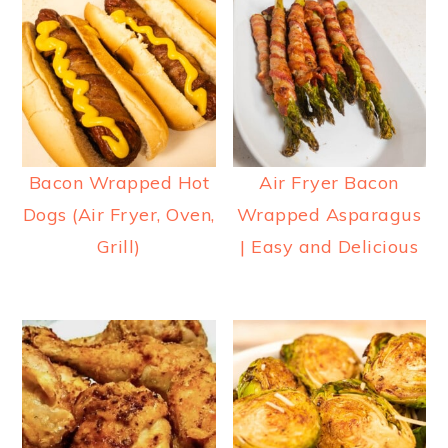
Bacon Wrapped Hot
Air Fryer Bacon
Dogs (Air Fryer, Oven,
Wrapped Asparagus
Grill)
| Easy and Delicious