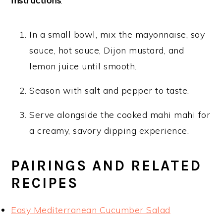
Instructions
:
In a small bowl, mix the mayonnaise, soy
sauce, hot sauce, Dijon mustard, and
lemon juice until smooth.
Season with salt and pepper to taste.
Serve alongside the cooked mahi mahi for
a creamy, savory dipping experience.
PAIRINGS AND RELATED
RECIPES
Easy Mediterranean Cucumber Salad