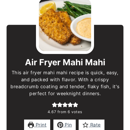
Air Fryer Mahi Mahi
This air fryer mahi mahi recipe is quick, easy,
and packed with flavor. With a crispy
breadcrumb coating and tender, flaky fish, it's
perfect for weeknight dinners.
4.67
from
6
votes
Print
Pin
Rate