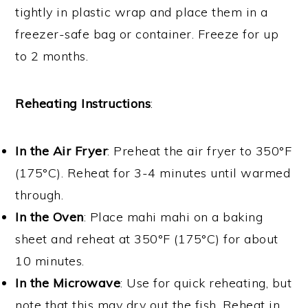
tightly in plastic wrap and place them in a
freezer-safe bag or container. Freeze for up
to 2 months.
Reheating Instructions
:
In the Air Fryer
: Preheat the air fryer to 350°F
(175°C). Reheat for 3-4 minutes until warmed
through.
In the Oven
: Place mahi mahi on a baking
sheet and reheat at 350°F (175°C) for about
10 minutes.
In the Microwave
: Use for quick reheating, but
note that this may dry out the fish. Reheat in