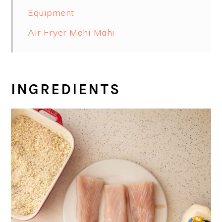
Equipment
Air Fryer Mahi Mahi
INGREDIENTS