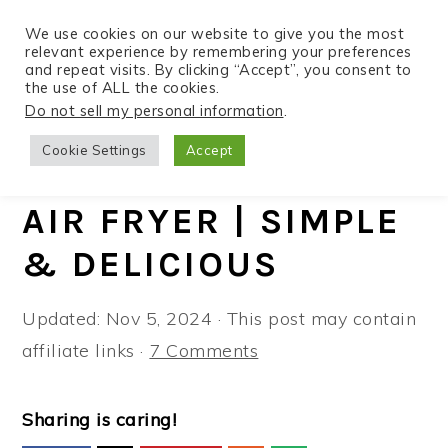
We use cookies on our website to give you the most
relevant experience by remembering your preferences
and repeat visits. By clicking “Accept”, you consent to
the use of ALL the cookies.
S
S
S
Do not sell my personal information
.
Home
»
Recipes
»
Air Fryer
k
k
k
Cookie Settings
Accept
i
i
i
MAHI MAHI IN THE
p
p
p
AIR FRYER | SIMPLE
t
t
t
& DELICIOUS
o
o
o
p
m
p
Updated:
Nov 5, 2024
· This post may contain
r
a
r
affiliate links ·
7 Comments
i
i
i
m
n
m
a
c
a
Sharing is caring!
r
o
r