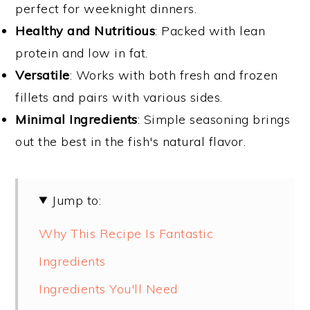
perfect for weeknight dinners.
Healthy and Nutritious
: Packed with lean
protein and low in fat.
Versatile
: Works with both fresh and frozen
fillets and pairs with various sides.
Minimal Ingredients
: Simple seasoning brings
out the best in the fish's natural flavor.
Jump to:
Why This Recipe Is Fantastic
Ingredients
Ingredients You'll Need