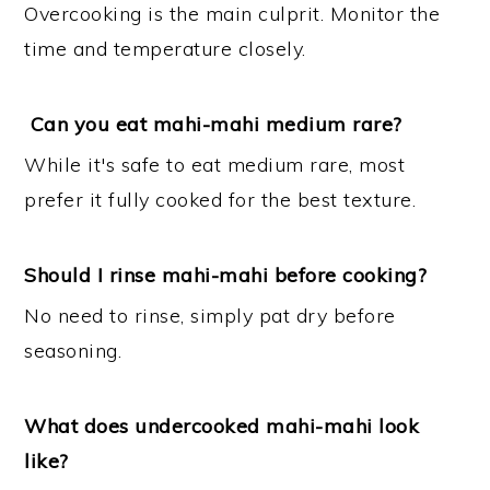
Overcooking is the main culprit. Monitor the
time and temperature closely.
Can you eat mahi-mahi medium rare?
While it's safe to eat medium rare, most
prefer it fully cooked for the best texture.
Should I rinse mahi-mahi before cooking?
No need to rinse, simply pat dry before
seasoning.
What does undercooked mahi-mahi look
like?