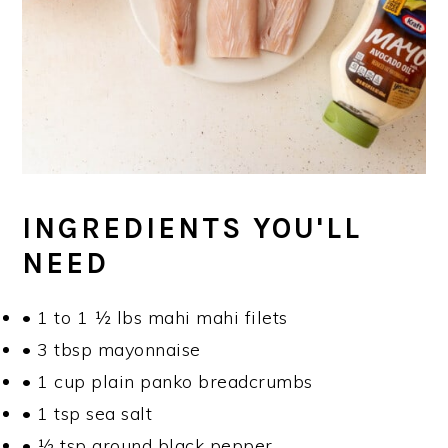
INGREDIENTS YOU'LL
NEED
• 1 to 1 ½ lbs mahi mahi filets
• 3 tbsp mayonnaise
• 1 cup plain panko breadcrumbs
• 1 tsp sea salt
• ½ tsp ground black pepper