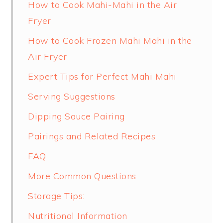
How to Cook Mahi-Mahi in the Air
Fryer
How to Cook Frozen Mahi Mahi in the
Air Fryer
Expert Tips for Perfect Mahi Mahi
Serving Suggestions
Dipping Sauce Pairing
Pairings and Related Recipes
FAQ
More Common Questions
Storage Tips:
Nutritional Information