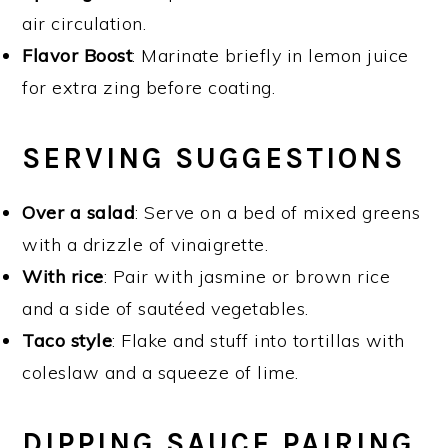
air circulation.
Flavor Boost
: Marinate briefly in lemon juice
for extra zing before coating.
SERVING SUGGESTIONS
Over a salad
: Serve on a bed of mixed greens
with a drizzle of vinaigrette.
With rice
: Pair with jasmine or brown rice
and a side of sautéed vegetables.
Taco style
: Flake and stuff into tortillas with
coleslaw and a squeeze of lime.
DIPPING SAUCE PAIRING