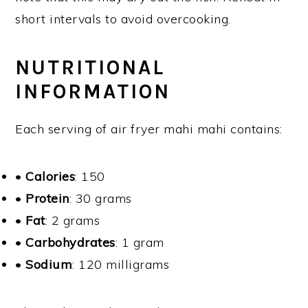
short intervals to avoid overcooking.
NUTRITIONAL
INFORMATION
Each serving of air fryer mahi mahi contains:
•
Calories
: 150
•
Protein
: 30 grams
•
Fat
: 2 grams
•
Carbohydrates
: 1 gram
•
Sodium
: 120 milligrams