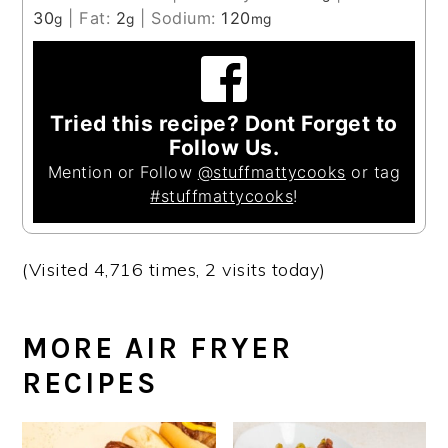
30
|
Fat:
2
|
Sodium:
120
g
g
mg
Tried this recipe? Dont Forget to
Follow Us.
Mention or Follow
@stuffmattycooks
or tag
#stuffmattycooks
!
(Visited 4,716 times, 2 visits today)
MORE AIR FRYER
RECIPES