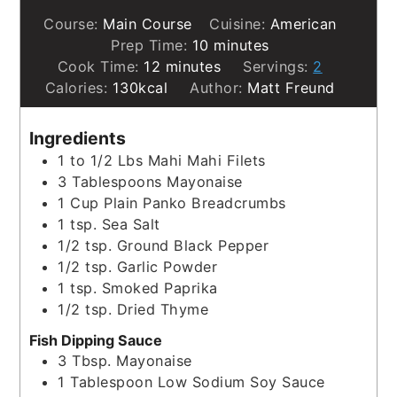
Course:
Main Course
Cuisine:
American
minutes
Prep Time:
10
minutes
minutes
Cook Time:
12
minutes
Servings:
2
Calories:
130
kcal
Author:
Matt Freund
Ingredients
1 to 1/2
Lbs
Mahi Mahi Filets
3
Tablespoons
Mayonaise
1
Cup
Plain Panko Breadcrumbs
1
tsp.
Sea Salt
1/2
tsp.
Ground Black Pepper
1/2
tsp.
Garlic Powder
1
tsp.
Smoked Paprika
1/2
tsp.
Dried Thyme
Fish Dipping Sauce
3
Tbsp.
Mayonaise
1
Tablespoon
Low Sodium Soy Sauce