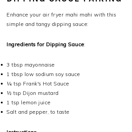
Enhance your air fryer mahi mahi with this
simple and tangy dipping sauce:
Ingredients for Dipping Sauce
:
3 tbsp mayonnaise
1 tbsp low sodium soy sauce
¼ tsp Frank's Hot Sauce
½ tsp Dijon mustard
1 tsp lemon juice
Salt and pepper, to taste