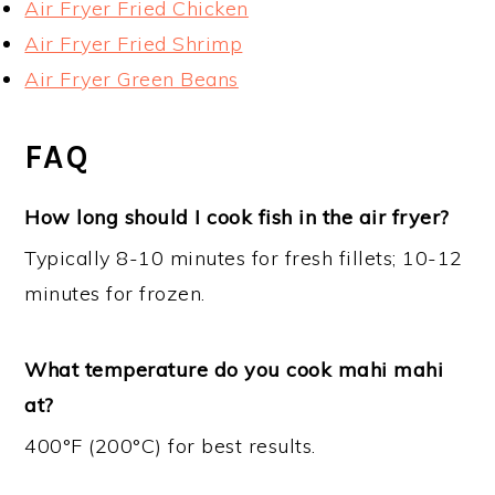
Air Fryer Fried Chicken
Air Fryer Fried Shrimp
Air Fryer Green Beans
FAQ
How long should I cook fish in the air fryer?
Typically 8-10 minutes for fresh fillets; 10-12
minutes for frozen.
What temperature do you cook mahi mahi
at?
400°F (200°C) for best results.