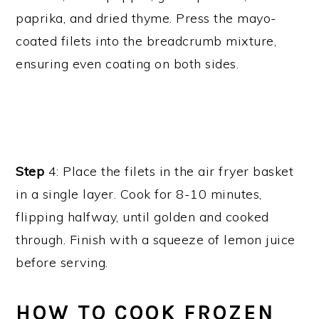
paprika, and dried thyme. Press the mayo-
coated filets into the breadcrumb mixture,
ensuring even coating on both sides.
Step
4: Place the filets in the air fryer basket
in a single layer. Cook for 8-10 minutes,
flipping halfway, until golden and cooked
through. Finish with a squeeze of lemon juice
before serving.
HOW TO COOK FROZEN