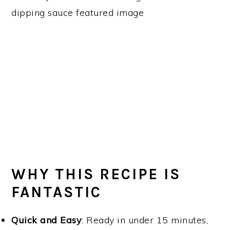
WHY THIS RECIPE IS
FANTASTIC
Quick and Easy
: Ready in under 15 minutes,