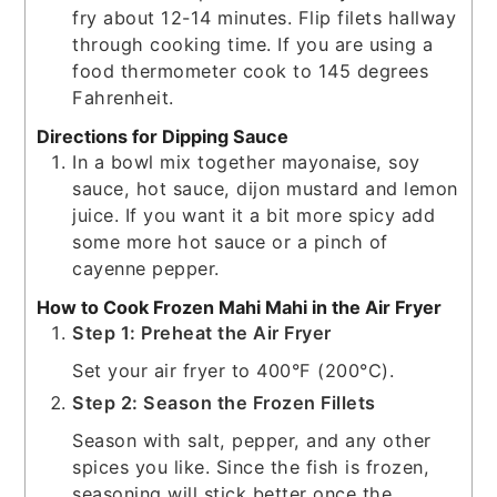
fry about 12-14 minutes. Flip filets hallway
through cooking time. If you are using a
food thermometer cook to 145 degrees
Fahrenheit.
Directions for Dipping Sauce
In a bowl mix together mayonaise, soy
sauce, hot sauce, dijon mustard and lemon
juice. If you want it a bit more spicy add
some more hot sauce or a pinch of
cayenne pepper.
How to Cook Frozen Mahi Mahi in the Air Fryer
Step 1: Preheat the Air Fryer
Set your air fryer to 400°F (200°C).
Step 2: Season the Frozen Fillets
Season with salt, pepper, and any other
spices you like. Since the fish is frozen,
seasoning will stick better once the