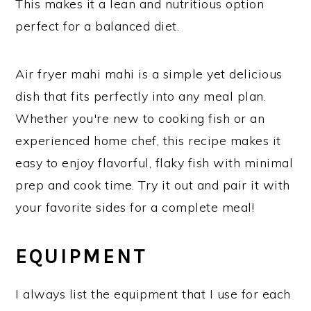
This makes it a lean and nutritious option
perfect for a balanced diet.
Air fryer mahi mahi is a simple yet delicious
dish that fits perfectly into any meal plan.
Whether you're new to cooking fish or an
experienced home chef, this recipe makes it
easy to enjoy flavorful, flaky fish with minimal
prep and cook time. Try it out and pair it with
your favorite sides for a complete meal!
EQUIPMENT
I always list the equipment that I use for each