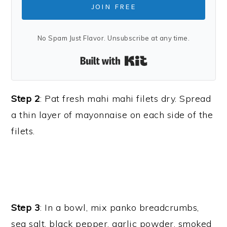
JOIN FREE
No Spam Just Flavor. Unsubscribe at any time.
Built with Kit
Step 2
: Pat fresh mahi mahi filets dry. Spread
a thin layer of mayonnaise on each side of the
filets.
Step 3
: In a bowl, mix panko breadcrumbs,
sea salt, black pepper, garlic powder, smoked