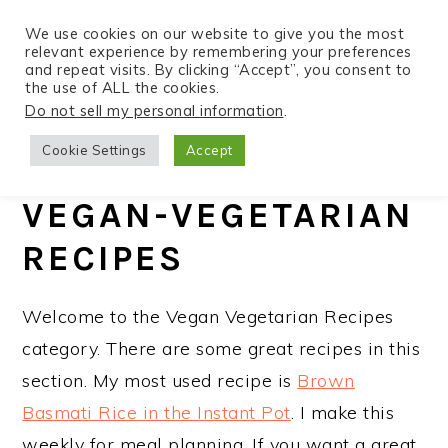
We use cookies on our website to give you the most
relevant experience by remembering your preferences
and repeat visits. By clicking “Accept”, you consent to
the use of ALL the cookies.
S
S
S
Do not sell my personal information
.
Home
»
Recipes
k
k
k
Cookie Settings
Accept
i
i
i
p
p
p
VEGAN-VEGETARIAN
t
t
t
RECIPES
o
o
o
p
m
p
Welcome to the Vegan Vegetarian Recipes
r
a
r
category. There are some great recipes in this
i
i
i
section. My most used recipe is
Brown
m
n
m
Basmati Rice in the Instant Pot
. I make this
a
c
a
weekly for meal planning. If you want a great
r
o
r