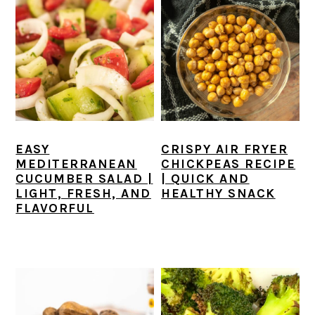
EASY
CRISPY AIR FRYER
MEDITERRANEAN
CHICKPEAS RECIPE
CUCUMBER SALAD |
| QUICK AND
LIGHT, FRESH, AND
HEALTHY SNACK
FLAVORFUL