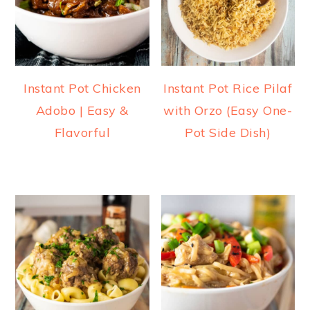
Instant Pot Chicken
Instant Pot Rice Pilaf
Adobo | Easy &
with Orzo (Easy One-
Flavorful
Pot Side Dish)