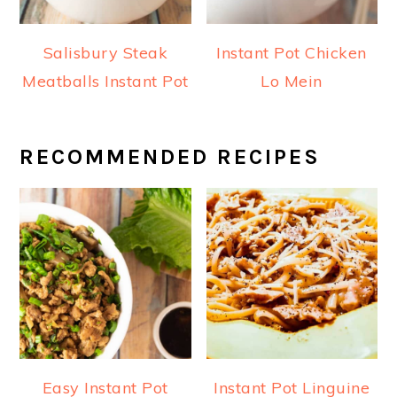
Salisbury Steak
Instant Pot Chicken
Meatballs Instant Pot
Lo Mein
RECOMMENDED RECIPES
Easy Instant Pot
Instant Pot Linguine