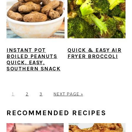
INSTANT POT
QUICK & EASY AIR
BOILED PEANUTS
FRYER BROCCOLI
QUICK, EASY,
SOUTHERN SNACK
P
P
P
G
1
2
3
NEXT PAGE »
A
A
A
O
G
G
G
T
PRIMARY
RECOMMENDED RECIPES
E
E
E
O
SIDEBAR