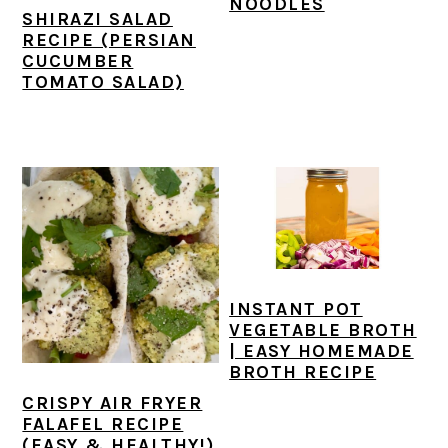
NOODLES
SHIRAZI SALAD
RECIPE (PERSIAN
CUCUMBER
TOMATO SALAD)
INSTANT POT
VEGETABLE BROTH
| EASY HOMEMADE
BROTH RECIPE
CRISPY AIR FRYER
FALAFEL RECIPE
(EASY & HEALTHY!)