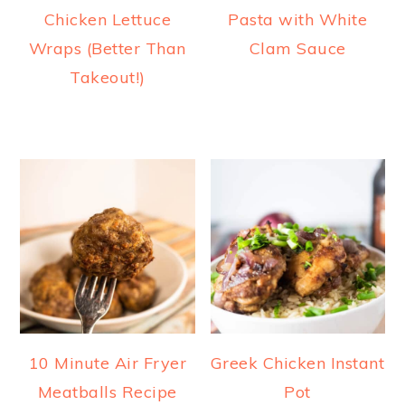
Chicken Lettuce
Pasta with White
Wraps (Better Than
Clam Sauce
Takeout!)
10 Minute Air Fryer
Greek Chicken Instant
Meatballs Recipe
Pot