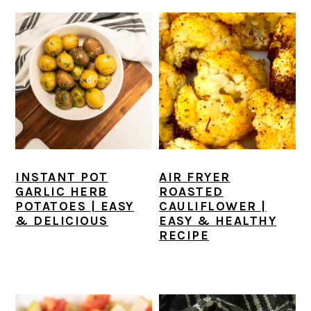
INSTANT POT
AIR FRYER
GARLIC HERB
ROASTED
POTATOES | EASY
CAULIFLOWER |
& DELICIOUS
EASY & HEALTHY
RECIPE