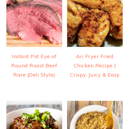
Instant Pot Eye of
Air Fryer Fried
Round Roast Beef
Chicken Recipe |
Rare (Deli Style)
Crispy, Juicy & Easy