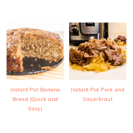
Instant Pot Banana
Instant Pot Pork and
Bread (Quick and
Sauerkraut
Easy)