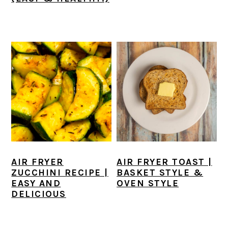
AIR FRYER
AIR FRYER TOAST |
ZUCCHINI RECIPE |
BASKET STYLE &
EASY AND
OVEN STYLE
DELICIOUS