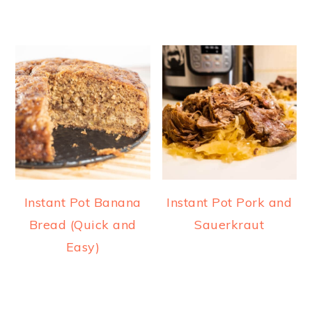
Instant Pot Banana
Instant Pot Pork and
Bread (Quick and
Sauerkraut
Easy)