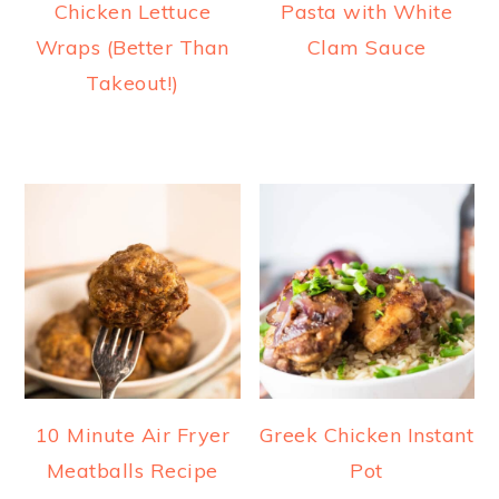
Chicken Lettuce
Pasta with White
Wraps (Better Than
Clam Sauce
Takeout!)
10 Minute Air Fryer
Greek Chicken Instant
Meatballs Recipe
Pot