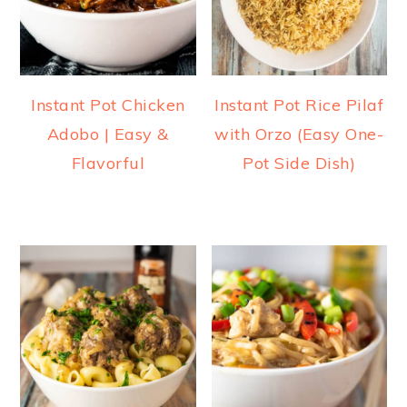
Instant Pot Chicken
Instant Pot Rice Pilaf
Adobo | Easy &
with Orzo (Easy One-
Flavorful
Pot Side Dish)