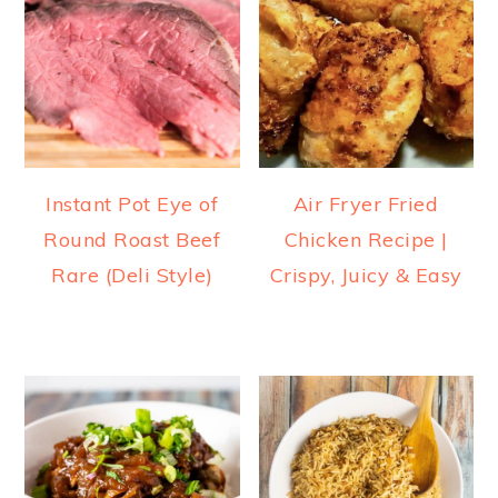
Instant Pot Eye of
Air Fryer Fried
Round Roast Beef
Chicken Recipe |
Rare (Deli Style)
Crispy, Juicy & Easy