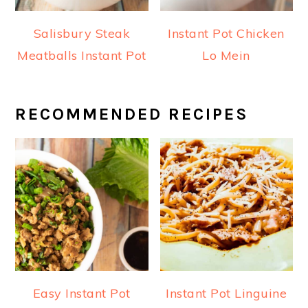
Salisbury Steak
Instant Pot Chicken
Meatballs Instant Pot
Lo Mein
RECOMMENDED RECIPES
Easy Instant Pot
Instant Pot Linguine