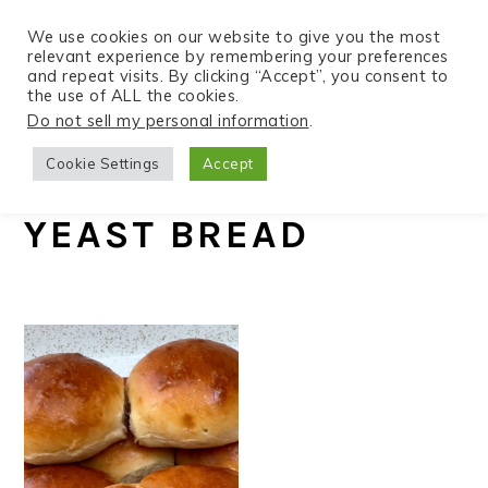
We use cookies on our website to give you the most
relevant experience by remembering your preferences
and repeat visits. By clicking “Accept”, you consent to
the use of ALL the cookies.
S
S
S
Do not sell my personal information
.
Home
»
Recipes
k
k
k
Cookie Settings
Accept
i
i
i
p
p
p
YEAST BREAD
t
t
t
o
o
o
p
m
p
r
a
r
i
i
i
m
n
m
a
c
a
r
o
r