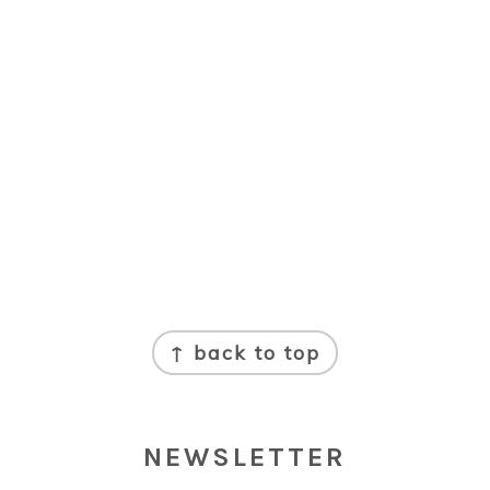
↑ back to top
NEWSLETTER