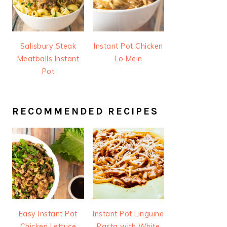
Salisbury Steak
Instant Pot Chicken
Meatballs Instant
Lo Mein
Pot
RECOMMENDED RECIPES
Easy Instant Pot
Instant Pot Linguine
Chicken Lettuce
Pasta with White