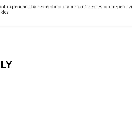
ant experience by remembering your preferences and repeat vis
Privacy
Recipe Index
Contact
kies.
Policy
LY