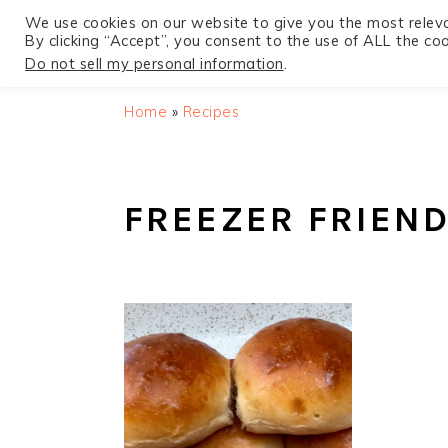
We use cookies on our website to give you the most relev
By clicking “Accept”, you consent to the use of ALL the coo
Do not sell my personal information
.
S
S
S
Home
»
Recipes
k
k
k
i
i
i
p
p
p
FREEZER FRIEND
t
t
t
o
o
o
p
m
p
r
a
r
i
i
i
m
n
m
a
c
a
r
o
r