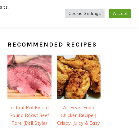
its.
Cookie Settings
Accept
PRIMARY
SIDEBAR
RECOMMENDED RECIPES
Instant Pot Eye of
Air Fryer Fried
Round Roast Beef
Chicken Recipe |
Rare (Deli Style)
Crispy, Juicy & Easy