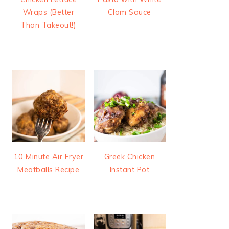
Wraps (Better
Clam Sauce
Than Takeout!)
10 Minute Air Fryer
Greek Chicken
Meatballs Recipe
Instant Pot