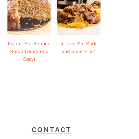
Instant Pot Banana
Instant Pot Pork
Bread (Quick and
and Sauerkraut
Easy)
CONTACT