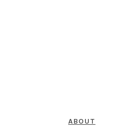
FOOTER
ABOUT