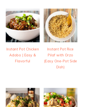
Instant Pot Chicken
Instant Pot Rice
Adobo | Easy &
Pilaf with Orzo
Flavorful
(Easy One-Pot Side
Dish)