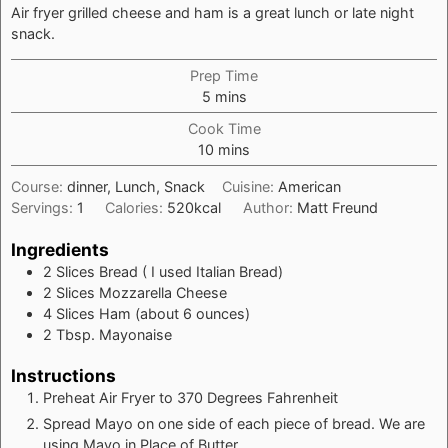
Air fryer grilled cheese and ham is a great lunch or late night
snack.
Prep Time
minutes
5
mins
Cook Time
minutes
10
mins
Course:
dinner, Lunch, Snack
Cuisine:
American
Servings:
1
Calories:
520
kcal
Author:
Matt Freund
Ingredients
2
Slices
Bread ( I used Italian Bread)
2
Slices
Mozzarella Cheese
4
Slices
Ham (about 6 ounces)
2
Tbsp.
Mayonaise
Instructions
Preheat Air Fryer to 370 Degrees Fahrenheit
Spread Mayo on one side of each piece of bread. We are
using Mayo in Place of Butter.