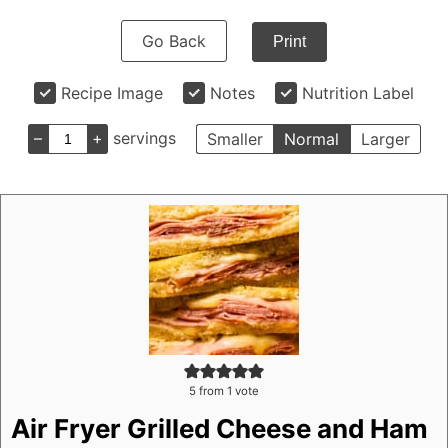
Go Back
Print
Recipe Image
Notes
Nutrition Label
–
+
servings
Smaller
Normal
Larger
5
from 1 vote
Air Fryer Grilled Cheese and Ham