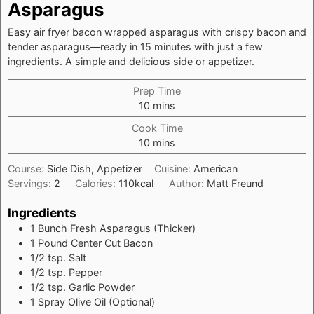
Asparagus
Easy air fryer bacon wrapped asparagus with crispy bacon and
tender asparagus—ready in 15 minutes with just a few
ingredients. A simple and delicious side or appetizer.
Prep Time
minutes
10
mins
Cook Time
minutes
10
mins
Course:
Side Dish, Appetizer
Cuisine:
American
Servings:
2
Calories:
110
kcal
Author:
Matt Freund
Ingredients
1 Bunch
Fresh Asparagus (Thicker)
1
Pound
Center Cut Bacon
1/2
tsp.
Salt
1/2
tsp.
Pepper
1/2
tsp.
Garlic Powder
1
Spray
Olive Oil (Optional)