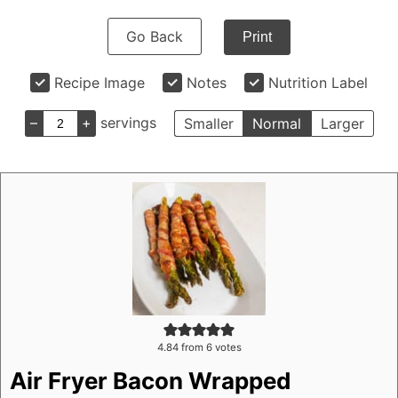
Go Back
Print
Recipe Image
Notes
Nutrition Label
–
+
servings
Smaller
Normal
Larger
4.84
from
6
votes
Air Fryer Bacon Wrapped