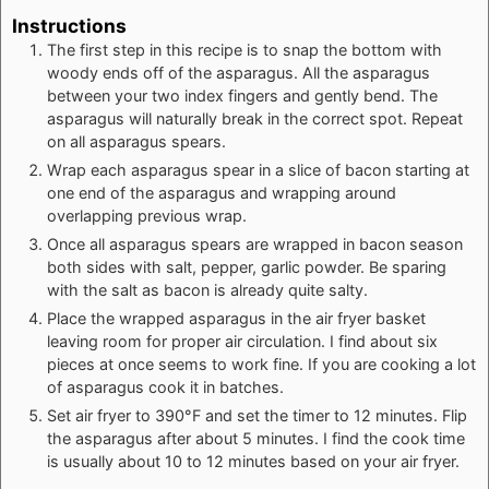
Instructions
The first step in this recipe is to snap the bottom with
woody ends off of the asparagus. All the asparagus
between your two index fingers and gently bend. The
asparagus will naturally break in the correct spot. Repeat
on all asparagus spears.
Wrap each asparagus spear in a slice of bacon starting at
one end of the asparagus and wrapping around
overlapping previous wrap.
Once all asparagus spears are wrapped in bacon season
both sides with salt, pepper, garlic powder. Be sparing
with the salt as bacon is already quite salty.
Place the wrapped asparagus in the air fryer basket
leaving room for proper air circulation. I find about six
pieces at once seems to work fine. If you are cooking a lot
of asparagus cook it in batches.
Set air fryer to 390°F and set the timer to 12 minutes. Flip
the asparagus after about 5 minutes. I find the cook time
is usually about 10 to 12 minutes based on your air fryer.