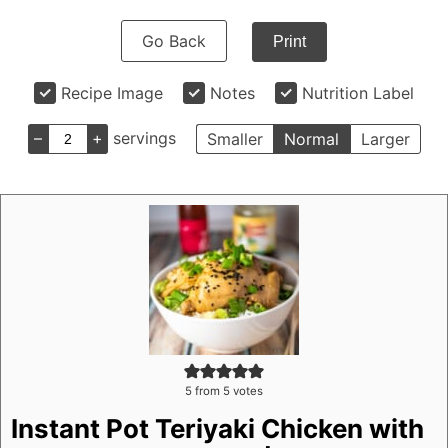
Go Back
Print
Recipe Image
Notes
Nutrition Label
–
+
servings
Smaller
Normal
Larger
5
from
5
votes
Instant Pot Teriyaki Chicken with