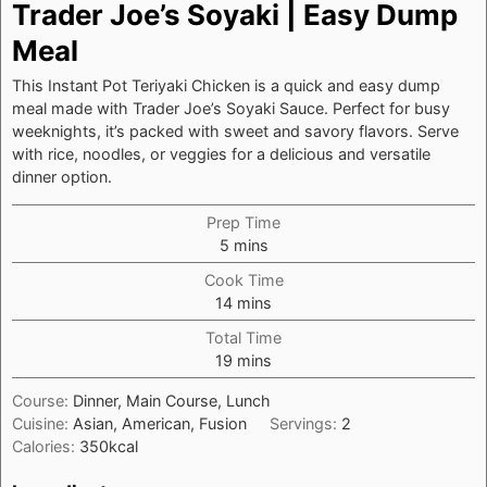
Trader Joe’s Soyaki | Easy Dump
Meal
This Instant Pot Teriyaki Chicken is a quick and easy dump
meal made with Trader Joe’s Soyaki Sauce. Perfect for busy
weeknights, it’s packed with sweet and savory flavors. Serve
with rice, noodles, or veggies for a delicious and versatile
dinner option.
Prep Time
minutes
5
mins
Cook Time
minutes
14
mins
Total Time
minutes
19
mins
Course:
Dinner, Main Course, Lunch
Cuisine:
Asian, American, Fusion
Servings:
2
Calories:
350
kcal