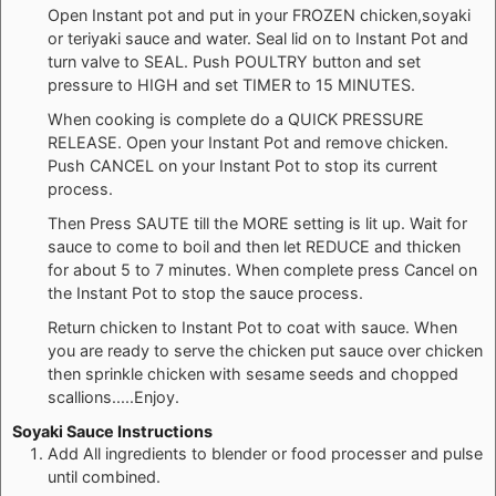
Open Instant pot and put in your FROZEN chicken,soyaki
or teriyaki sauce and water. Seal lid on to Instant Pot and
turn valve to SEAL. Push POULTRY button and set
pressure to HIGH and set TIMER to 15 MINUTES.
When cooking is complete do a QUICK PRESSURE
RELEASE. Open your Instant Pot and remove chicken.
Push CANCEL on your Instant Pot to stop its current
process.
Then Press SAUTE till the MORE setting is lit up. Wait for
sauce to come to boil and then let REDUCE and thicken
for about 5 to 7 minutes. When complete press Cancel on
the Instant Pot to stop the sauce process.
Return chicken to Instant Pot to coat with sauce. When
you are ready to serve the chicken put sauce over chicken
then sprinkle chicken with sesame seeds and chopped
scallions.....Enjoy.
Soyaki Sauce Instructions
Add All ingredients to blender or food processer and pulse
until combined.