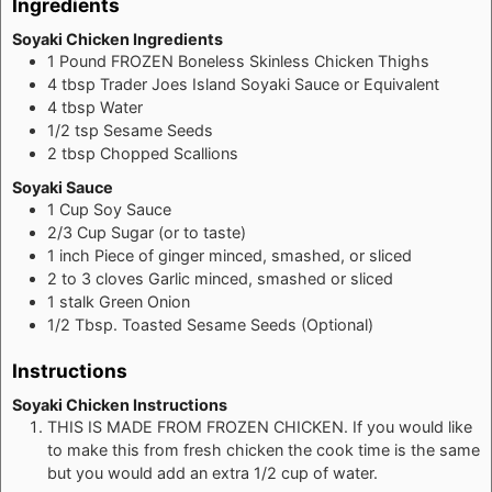
Ingredients
Soyaki Chicken Ingredients
1
Pound
FROZEN Boneless Skinless Chicken Thighs
4
tbsp
Trader Joes Island Soyaki Sauce or Equivalent
4
tbsp
Water
1/2
tsp
Sesame Seeds
2
tbsp
Chopped Scallions
Soyaki Sauce
1
Cup
Soy Sauce
2/3
Cup
Sugar (or to taste)
1
inch
Piece of ginger minced, smashed, or sliced
2 to 3
cloves
Garlic minced, smashed or sliced
1
stalk
Green Onion
1/2
Tbsp.
Toasted Sesame Seeds (Optional)
Instructions
Soyaki Chicken Instructions
THIS IS MADE FROM FROZEN CHICKEN. If you would like
to make this from fresh chicken the cook time is the same
but you would add an extra 1/2 cup of water.