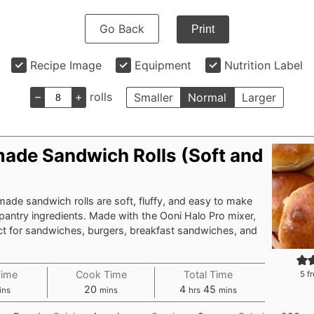
Go Back
Print
Recipe Image
Equipment
Nutrition Label
–
+
rolls
Smaller
Normal
Larger
de Sandwich Rolls (Soft and
de sandwich rolls are soft, fluffy, and easy to make
pantry ingredients. Made with the Ooni Halo Pro mixer,
ect for sandwiches, burgers, breakfast sandwiches, and
Time
Cook Time
Total Time
5
fr
nutes
minutes
hours
minutes
20
4
45
ins
mins
hrs
mins