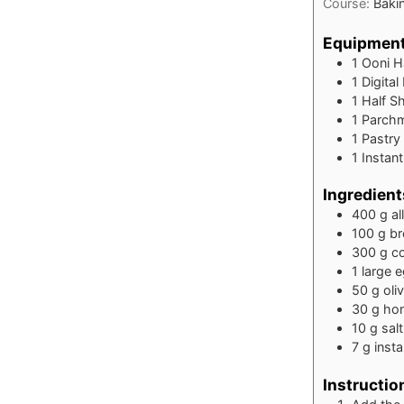
Course:
Baki
Equipmen
1 Ooni H
1 Digital
1 Half S
1 Parch
1 Pastry
1 Insta
Ingredient
400
g
al
100
g
br
300
g
c
1
large 
50
g
oliv
30
g
ho
10
g
salt
7
g
inst
Instructio