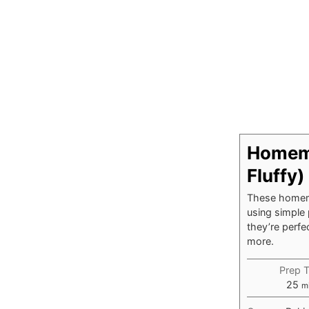
Homema
Fluffy)
These homema
using simple 
they’re perf
more.
Prep 
mi
25
m