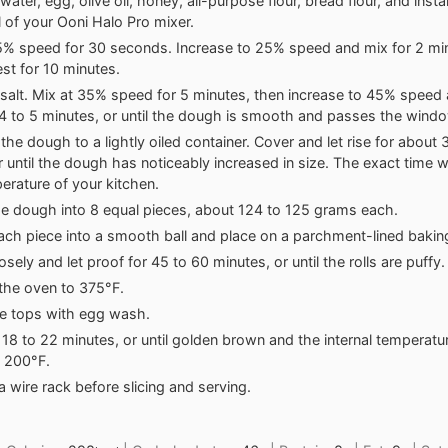
ater, egg, olive oil, honey, all-purpose flour, bread flour, and insta
 of your Ooni Halo Pro mixer.
5% speed for 30 seconds. Increase to 25% speed and mix for 2 min
st for 10 minutes.
salt. Mix at 35% speed for 5 minutes, then increase to 45% speed 
4 to 5 minutes, or until the dough is smooth and passes the wind
 the dough to a lightly oiled container. Cover and let rise for about
r until the dough has noticeably increased in size. The exact time w
erature of your kitchen.
he dough into 8 equal pieces, about 124 to 125 grams each.
ch piece into a smooth ball and place on a parchment-lined bakin
sely and let proof for 45 to 60 minutes, or until the rolls are puffy.
the oven to 375°F.
e tops with egg wash.
 18 to 22 minutes, or until golden brown and the internal temperat
 200°F.
a wire rack before slicing and serving.