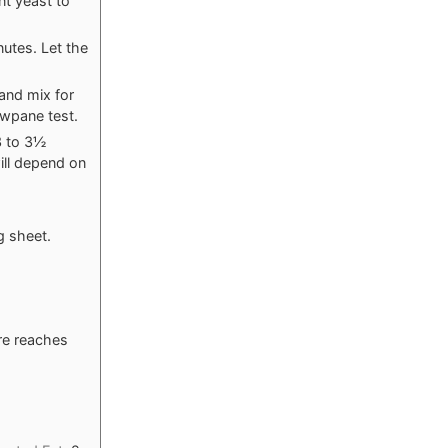
nt yeast to
utes. Let the
and mix for
owpane test.
 3 to 3½
ill depend on
g sheet.
ure reaches