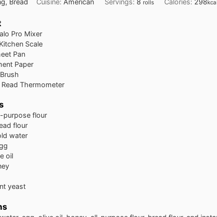
ng, Bread
Cuisine:
American
Servings:
8
Calories:
298
rolls
kca
t
alo Pro Mixer
 Kitchen Scale
heet Pan
ment Paper
 Brush
nt Read Thermometer
s
l-purpose flour
ead flour
old water
egg
e oil
ney
ant yeast
ns