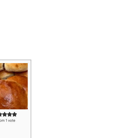
om 1 vote