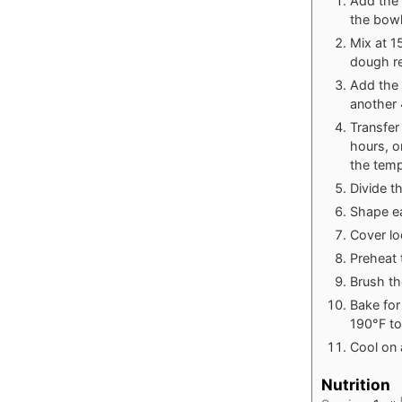
Add the w
the bowl
Mix at 1
dough re
Add the 
another 
Transfer
hours, o
the temp
Divide t
Shape ea
Cover loo
Preheat 
Brush th
Bake for
190°F to
Cool on 
Nutrition